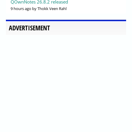
QOwnNotes 26.8.2 released
9 hours ago
by Thokk Veen Rahl
ADVERTISEMENT