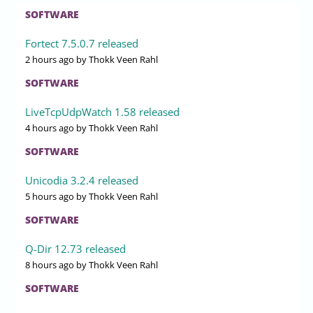
SOFTWARE
Fortect 7.5.0.7 released
2 hours ago
by Thokk Veen Rahl
SOFTWARE
LiveTcpUdpWatch 1.58 released
4 hours ago
by Thokk Veen Rahl
SOFTWARE
Unicodia 3.2.4 released
5 hours ago
by Thokk Veen Rahl
SOFTWARE
Q-Dir 12.73 released
8 hours ago
by Thokk Veen Rahl
SOFTWARE