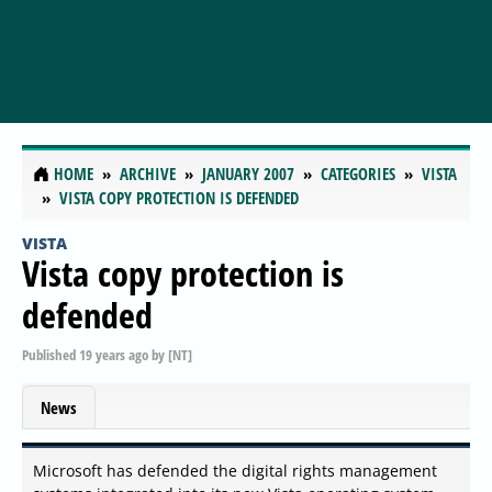
HOME
ARCHIVE
JANUARY 2007
CATEGORIES
VISTA
VISTA COPY PROTECTION IS DEFENDED
VISTA
Vista copy protection is
defended
Published
19 years ago
by
[NT]
News
Microsoft has defended the digital rights management