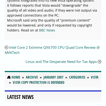
systems integrated into its new Vista operating system.
It follows reports that Vista would "downgrade" the
quality of all video and audio, if they were not output via
approved connections on the PC.
Microsoft said only the quality of "premium content"
would be lowered, and only if requested by copyright
holders. Read on at
BBC News
Intel Core 2 Extreme QX6700 CPU Quad Core Review @
MVKTech
Linux and The Desperate Need for Tax Apps
HOME
ARCHIVE
JANUARY 2007
CATEGORIES
VISTA
VISTA COPY PROTECTION IS DEFENDED
LATEST NEWS