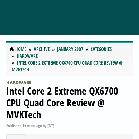
HOME
ARCHIVE
JANUARY 2007
CATEGORIES
HARDWARE
INTEL CORE 2 EXTREME QX6700 CPU QUAD CORE REVIEW @
MVKTECH
HARDWARE
Intel Core 2 Extreme QX6700
CPU Quad Core Review @
MVKTech
Published
19 years ago
by
[NT]