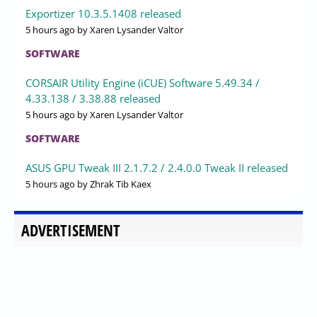
Exportizer 10.3.5.1408 released
5 hours ago
by Xaren Lysander Valtor
SOFTWARE
CORSAIR Utility Engine (iCUE) Software 5.49.34 /
4.33.138 / 3.38.88 released
5 hours ago
by Xaren Lysander Valtor
SOFTWARE
ASUS GPU Tweak III 2.1.7.2 / 2.4.0.0 Tweak II released
5 hours ago
by Zhrak Tib Kaex
ADVERTISEMENT