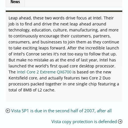
News
Leap ahead, these two words drive focus at Intel. Their
job is to find and drive the next leap ahead around
technology, education, culture, manufacturing, and more
to continuously encourage their customers, partners,
consumers, and businesses to join them as they continue
to take exciting leaps forward. After the incredible launch
of Intel's Conroe series it's not too easy to follow that up.
But make no mistake as at the end of last year, Intel has
launched the world's first quad core desktop processor.
The
Intel Core 2 Extreme QX6700
is based on the new
Kentsfield core, and actually features two Core 2 Duo
processors packed together in one single chip featuring a
total of 8MB of L2 cache.
Vista SP1 is due in the second half of 2007, after all
Vista copy protection is defended