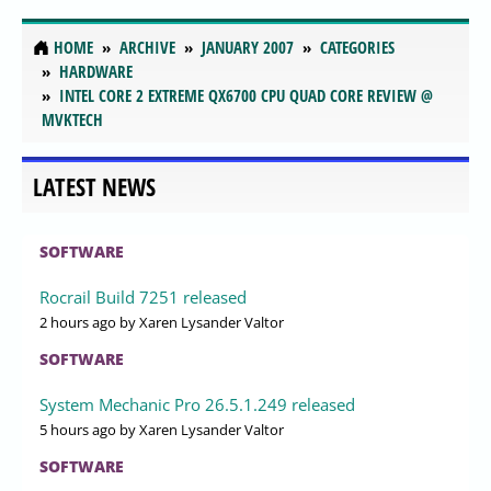
HOME
ARCHIVE
JANUARY 2007
CATEGORIES
HARDWARE
INTEL CORE 2 EXTREME QX6700 CPU QUAD CORE REVIEW @
MVKTECH
LATEST NEWS
SOFTWARE
Rocrail Build 7251 released
2 hours ago
by Xaren Lysander Valtor
SOFTWARE
System Mechanic Pro 26.5.1.249 released
5 hours ago
by Xaren Lysander Valtor
SOFTWARE