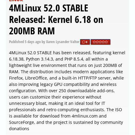
4MLinux 52.0 STABLE
Released: Kernel 6.18 on
200MB RAM
Published
5 days ago
by Xaren Lysander Valtor
0
4MLinux 52.0 STABLE has been released, featuring kernel
6.18.38, Python 3.14.3, and PHP 8.5.4, all within a
lightweight live environment that runs on just 200MB of
RAM. The distribution includes modern applications like
Firefox, LibreOffice, and a built-in HTTP/FTP server, while
also improving legacy GPU compatibility and wireless
configuration. With over 250 downloadable add-ons,
users can customize their experience without
unnecessary bloat, making it an ideal tool for IT
professionals and retro computing enthusiasts. The ISO
is available for download from 4mlinux.com and
SourceForge, and the project is sustained by community
donations