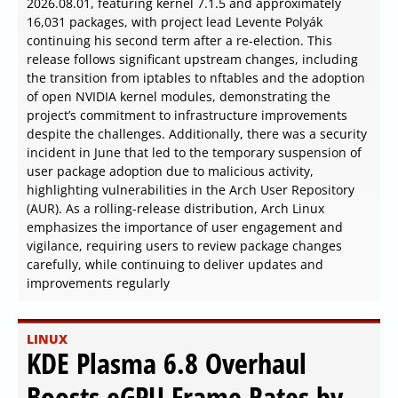
2026.08.01, featuring kernel 7.1.5 and approximately
16,031 packages, with project lead Levente Polyák
continuing his second term after a re-election. This
release follows significant upstream changes, including
the transition from iptables to nftables and the adoption
of open NVIDIA kernel modules, demonstrating the
project’s commitment to infrastructure improvements
despite the challenges. Additionally, there was a security
incident in June that led to the temporary suspension of
user package adoption due to malicious activity,
highlighting vulnerabilities in the Arch User Repository
(AUR). As a rolling-release distribution, Arch Linux
emphasizes the importance of user engagement and
vigilance, requiring users to review package changes
carefully, while continuing to deliver updates and
improvements regularly
LINUX
KDE Plasma 6.8 Overhaul
Boosts eGPU Frame Rates by