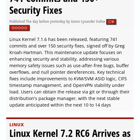
Security Fixes
Published
The day before yesterday
by Xaren Lysander Valtor
0
Linux Kernel 7.1.6 has been released, featuring 741
commits and over 150 security fixes, signed off by Greg
Kroah-Hartman. This maintenance update focuses on
enhancing security and stability, addressing various
memory safety issues such as use-after-free bugs, buffer
overflows, and null pointer dereferences. Key technical
fixes include improvements to KVM/SVM ASID logic, CIFS
timestamp management, and OpenVPN stability under
load. Users can obtain the release via git or through their
distribution's package manager, with the next stable
update anticipated within the next 10 to 14 days
LINUX
Linux Kernel 7.2 RC6 Arrives as