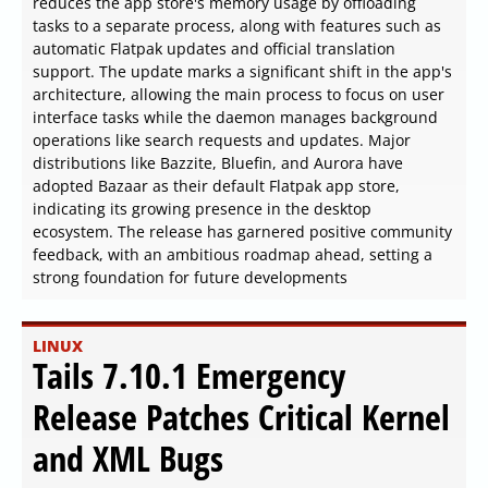
reduces the app store's memory usage by offloading
tasks to a separate process, along with features such as
automatic Flatpak updates and official translation
support. The update marks a significant shift in the app's
architecture, allowing the main process to focus on user
interface tasks while the daemon manages background
operations like search requests and updates. Major
distributions like Bazzite, Bluefin, and Aurora have
adopted Bazaar as their default Flatpak app store,
indicating its growing presence in the desktop
ecosystem. The release has garnered positive community
feedback, with an ambitious roadmap ahead, setting a
strong foundation for future developments
LINUX
Tails 7.10.1 Emergency
Release Patches Critical Kernel
and XML Bugs