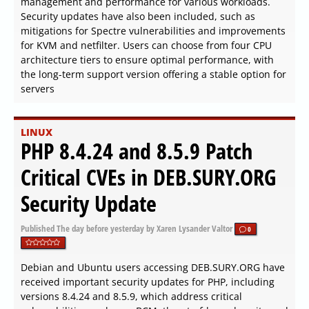
management and performance for various workloads.
Security updates have also been included, such as
mitigations for Spectre vulnerabilities and improvements
for KVM and netfilter. Users can choose from four CPU
architecture tiers to ensure optimal performance, with
the long-term support version offering a stable option for
servers
LINUX
PHP 8.4.24 and 8.5.9 Patch
Critical CVEs in DEB.SURY.ORG
Security Update
Published
The day before yesterday
by Xaren Lysander Valtor
0
Debian and Ubuntu users accessing DEB.SURY.ORG have
received important security updates for PHP, including
versions 8.4.24 and 8.5.9, which address critical