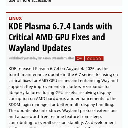
users more accessible
LINUX
KDE Plasma 6.7.4 Lands with
Critical AMD GPU Fixes and
Wayland Updates
Published
yesterday
by Xaren Lysander Valtor
0
KDE released Plasma 6.7.4 on August 4, 2026, as the
fourth maintenance update in the 6.7 series, focusing on
critical fixes for AMD GPU issues and enhancing Wayland
support. Key improvements include workarounds for
libepoxy failures during GPU resets, resolving display
corruption on AMD hardware, and enhancements to the
SDDM login manager for better multi-display handling.
The update also introduces Wayland protocol extensions
and a password-free resume feature from sleep,
contributing to overall session stability. As development