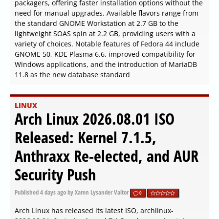
packagers, offering faster installation options without the
need for manual upgrades. Available flavors range from
the standard GNOME Workstation at 2.7 GB to the
lightweight SOAS spin at 2.2 GB, providing users with a
variety of choices. Notable features of Fedora 44 include
GNOME 50, KDE Plasma 6.6, improved compatibility for
Windows applications, and the introduction of MariaDB
11.8 as the new database standard
LINUX
Arch Linux 2026.08.01 ISO
Released: Kernel 7.1.5,
Anthraxx Re-elected, and AUR
Security Push
Published
4 days ago
by Xaren Lysander Valtor
0
Arch Linux has released its latest ISO, archlinux-