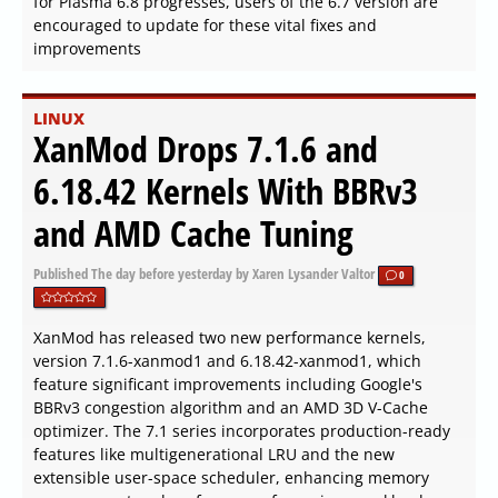
for Plasma 6.8 progresses, users of the 6.7 version are
encouraged to update for these vital fixes and
improvements
LINUX
XanMod Drops 7.1.6 and
6.18.42 Kernels With BBRv3
and AMD Cache Tuning
Published
The day before yesterday
by Xaren Lysander Valtor
0
XanMod has released two new performance kernels,
version 7.1.6-xanmod1 and 6.18.42-xanmod1, which
feature significant improvements including Google's
BBRv3 congestion algorithm and an AMD 3D V-Cache
optimizer. The 7.1 series incorporates production-ready
features like multigenerational LRU and the new
extensible user-space scheduler, enhancing memory