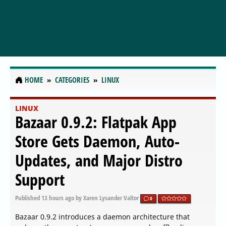
HOME
CATEGORIES
LINUX
LINUX
Bazaar 0.9.2: Flatpak App
Store Gets Daemon, Auto-
Updates, and Major Distro
Support
Published
13 hours ago
by Xaren Lysander Valtor
0
Bazaar 0.9.2 introduces a daemon architecture that