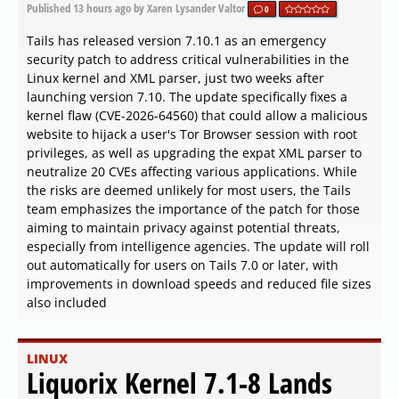
Published
13 hours ago
by Xaren Lysander Valtor
0
Tails has released version 7.10.1 as an emergency
security patch to address critical vulnerabilities in the
Linux kernel and XML parser, just two weeks after
launching version 7.10. The update specifically fixes a
kernel flaw (CVE-2026-64560) that could allow a malicious
website to hijack a user's Tor Browser session with root
privileges, as well as upgrading the expat XML parser to
neutralize 20 CVEs affecting various applications. While
the risks are deemed unlikely for most users, the Tails
team emphasizes the importance of the patch for those
aiming to maintain privacy against potential threats,
especially from intelligence agencies. The update will roll
out automatically for users on Tails 7.0 or later, with
improvements in download speeds and reduced file sizes
also included
LINUX
Liquorix Kernel 7.1-8 Lands