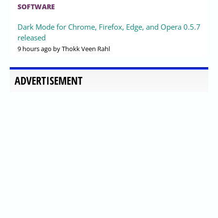
LTS Released with LLVM Builds
and Heavy Patchset
Published
2026-07-30 19:40
by Xaren Lysander Valtor
0
XanMod Linux Kernel 6.18.41-xanmod1 has been
released, building on the upstream Linux 6.18.41 LTS and
featuring LLVM ThinLTO compilation across three x86-64
ABI tiers. This release focuses on stability and
performance, incorporating various patches, including
Google BBRv3 and AMD optimizations, while addressing
vulnerabilities in posix-cpu-timers. The kernel is
designed for long-term support through December 2028
and includes bundled NVIDIA graphics drivers.
Additionally, it offers a variety of third-party patches that
enhance performance and compatibility for desktops,
workstations, and servers
LINUX