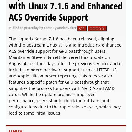
with Linux 7.1.6 and Enhanced
ACS Override Support
Published
yesterday
by Xaren Lysander Valtor
0
The Liquorix Kernel 7.1-8 has been released, aligning
with the upstream Linux 7.1.6 and introducing enhanced
ACS override support for GPU passthrough users.
Maintainer Steven Barrett delivered this update on
August 4, just four days after the previous version, and it
includes modern hardware support such as NTFSPLUS
and Apple Silicon power reporting. This release also
features a specific patch for GPU passthrough that
simplifies the process for users with NVIDIA and AMD
cards. While the update promises improved
performance, users should check their drivers and
configurations due to the rapid release cycle, which may
lead to some initial issues
LINUX