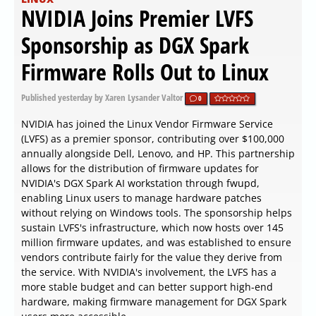
NVIDIA Joins Premier LVFS
Sponsorship as DGX Spark
Firmware Rolls Out to Linux
Published
yesterday
by Xaren Lysander Valtor
0
NVIDIA has joined the Linux Vendor Firmware Service
(LVFS) as a premier sponsor, contributing over $100,000
annually alongside Dell, Lenovo, and HP. This partnership
allows for the distribution of firmware updates for
NVIDIA's DGX Spark AI workstation through fwupd,
enabling Linux users to manage hardware patches
without relying on Windows tools. The sponsorship helps
sustain LVFS's infrastructure, which now hosts over 145
million firmware updates, and was established to ensure
vendors contribute fairly for the value they derive from
the service. With NVIDIA's involvement, the LVFS has a
more stable budget and can better support high-end
hardware, making firmware management for DGX Spark