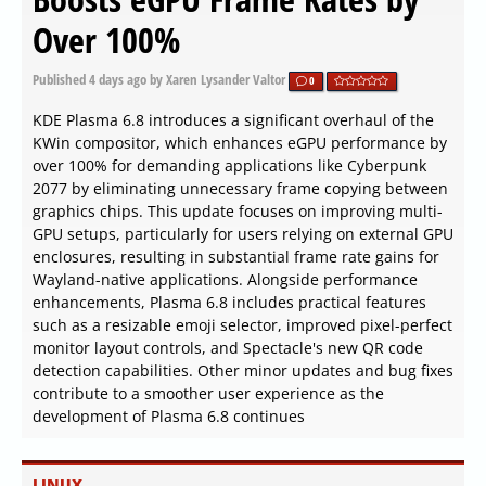
Over 100%
Published
4 days ago
by Xaren Lysander Valtor
0
KDE Plasma 6.8 introduces a significant overhaul of the
KWin compositor, which enhances eGPU performance by
over 100% for demanding applications like Cyberpunk
2077 by eliminating unnecessary frame copying between
graphics chips. This update focuses on improving multi-
GPU setups, particularly for users relying on external GPU
enclosures, resulting in substantial frame rate gains for
Wayland-native applications. Alongside performance
enhancements, Plasma 6.8 includes practical features
such as a resizable emoji selector, improved pixel-perfect
monitor layout controls, and Spectacle's new QR code
detection capabilities. Other minor updates and bug fixes
contribute to a smoother user experience as the
development of Plasma 6.8 continues
LINUX