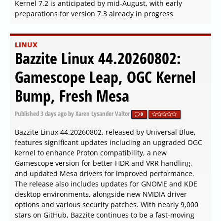
Kernel 7.2 is anticipated by mid-August, with early
preparations for version 7.3 already in progress
LINUX
Bazzite Linux 44.20260802:
Gamescope Leap, OGC Kernel
Bump, Fresh Mesa
Published
3 days ago
by Xaren Lysander Valtor
0
Bazzite Linux 44.20260802, released by Universal Blue,
features significant updates including an upgraded OGC
kernel to enhance Proton compatibility, a new
Gamescope version for better HDR and VRR handling,
and updated Mesa drivers for improved performance.
The release also includes updates for GNOME and KDE
desktop environments, alongside new NVIDIA driver
options and various security patches. With nearly 9,000
stars on GitHub, Bazzite continues to be a fast-moving