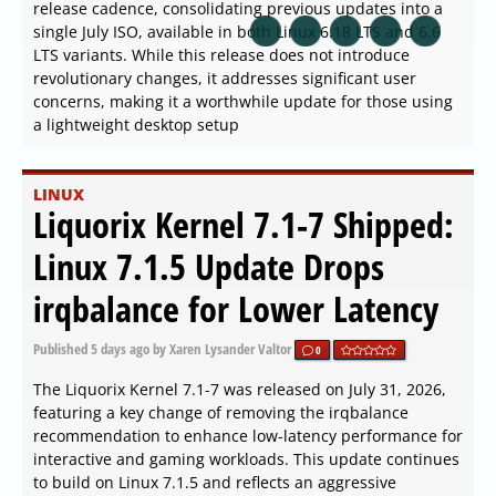
release cadence, consolidating previous updates into a
single July ISO, available in both Linux 6.18 LTS and 6.6
LTS variants. While this release does not introduce
revolutionary changes, it addresses significant user
concerns, making it a worthwhile update for those using
a lightweight desktop setup
LINUX
Liquorix Kernel 7.1-7 Shipped:
Linux 7.1.5 Update Drops
irqbalance for Lower Latency
Published
5 days ago
by Xaren Lysander Valtor
0
The Liquorix Kernel 7.1-7 was released on July 31, 2026,
featuring a key change of removing the irqbalance
recommendation to enhance low-latency performance for
interactive and gaming workloads. This update continues
to build on Linux 7.1.5 and reflects an aggressive