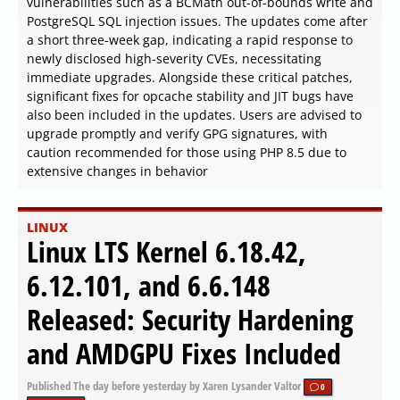
vulnerabilities such as a BCMath out-of-bounds write and
PostgreSQL SQL injection issues. The updates come after
a short three-week gap, indicating a rapid response to
newly disclosed high-severity CVEs, necessitating
immediate upgrades. Alongside these critical patches,
significant fixes for opcache stability and JIT bugs have
also been included in the updates. Users are advised to
upgrade promptly and verify GPG signatures, with
caution recommended for those using PHP 8.5 due to
extensive changes in behavior
LINUX
Linux LTS Kernel 6.18.42,
6.12.101, and 6.6.148
Released: Security Hardening
and AMDGPU Fixes Included
Published
The day before yesterday
by Xaren Lysander Valtor
0