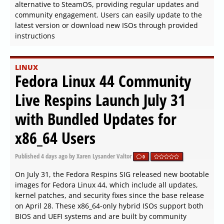
alternative to SteamOS, providing regular updates and
community engagement. Users can easily update to the
latest version or download new ISOs through provided
instructions
LINUX
Fedora Linux 44 Community
Live Respins Launch July 31
with Bundled Updates for
x86_64 Users
Published
4 days ago
by Xaren Lysander Valtor
0
On July 31, the Fedora Respins SIG released new bootable
images for Fedora Linux 44, which include all updates,
kernel patches, and security fixes since the base release
on April 28. These x86_64-only hybrid ISOs support both
BIOS and UEFI systems and are built by community