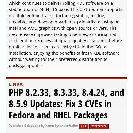
which continues to deliver rolling KDE software on a
stable Ubuntu 24.04 LTS base. This distribution supports
multiple edition tracks, including stable, testing,
unstable, and developer variants, primarily focusing on
Intel and AMD graphics with open-source drivers. The
new release improves testing pipelines, ensuring that
each edition receives adequate quality assurance before
public release. Users can easily obtain the ISO for
installation, enjoying the benefits of fresh KDE software
without waiting for their preferred distribution to
package updates
LINUX
PHP 8.2.33, 8.3.33, 8.4.24, and
8.5.9 Updates: Fix 3 CVEs in
Fedora and RHEL Packages
Published
5 days ago
by Xaren Lysander Valtor
0