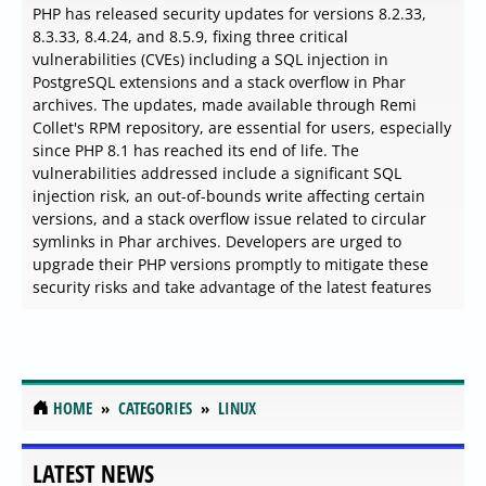
PHP has released security updates for versions 8.2.33,
8.3.33, 8.4.24, and 8.5.9, fixing three critical
vulnerabilities (CVEs) including a SQL injection in
PostgreSQL extensions and a stack overflow in Phar
archives. The updates, made available through Remi
Collet's RPM repository, are essential for users, especially
since PHP 8.1 has reached its end of life. The
vulnerabilities addressed include a significant SQL
injection risk, an out-of-bounds write affecting certain
versions, and a stack overflow issue related to circular
symlinks in Phar archives. Developers are urged to
upgrade their PHP versions promptly to mitigate these
security risks and take advantage of the latest features
LINUX
Fedora Splits Community
Architect Role for New AI
Alignment Seat