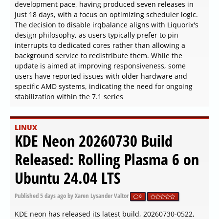
development pace, having produced seven releases in
just 18 days, with a focus on optimizing scheduler logic.
The decision to disable irqbalance aligns with Liquorix's
design philosophy, as users typically prefer to pin
interrupts to dedicated cores rather than allowing a
background service to redistribute them. While the
update is aimed at improving responsiveness, some
users have reported issues with older hardware and
specific AMD systems, indicating the need for ongoing
stabilization within the 7.1 series
LINUX
KDE Neon 20260730 Build
Released: Rolling Plasma 6 on
Ubuntu 24.04 LTS
Published
5 days ago
by Xaren Lysander Valtor
0
KDE neon has released its latest build, 20260730-0522,