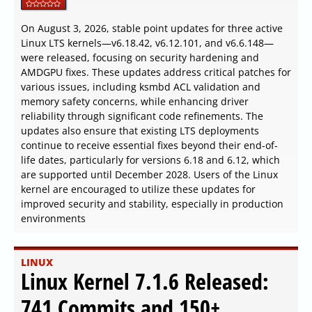
On August 3, 2026, stable point updates for three active
Linux LTS kernels—v6.18.42, v6.12.101, and v6.6.148—
were released, focusing on security hardening and
AMDGPU fixes. These updates address critical patches for
various issues, including ksmbd ACL validation and
memory safety concerns, while enhancing driver
reliability through significant code refinements. The
updates also ensure that existing LTS deployments
continue to receive essential fixes beyond their end-of-
life dates, particularly for versions 6.18 and 6.12, which
are supported until December 2028. Users of the Linux
kernel are encouraged to utilize these updates for
improved security and stability, especially in production
environments
LINUX
Linux Kernel 7.1.6 Released:
741 Commits and 150+