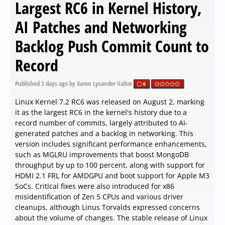
Largest RC6 in Kernel History,
AI Patches and Networking
Backlog Push Commit Count to
Record
Published
3 days ago
by Xaren Lysander Valtor
0
Linux Kernel 7.2 RC6 was released on August 2, marking
it as the largest RC6 in the kernel's history due to a
record number of commits, largely attributed to AI-
generated patches and a backlog in networking. This
version includes significant performance enhancements,
such as MGLRU improvements that boost MongoDB
throughput by up to 100 percent, along with support for
HDMI 2.1 FRL for AMDGPU and boot support for Apple M3
SoCs. Critical fixes were also introduced for x86
misidentification of Zen 5 CPUs and various driver
cleanups, although Linus Torvalds expressed concerns
about the volume of changes. The stable release of Linux