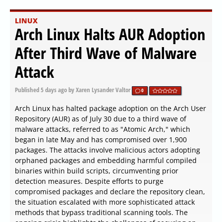
LINUX
Arch Linux Halts AUR Adoption
After Third Wave of Malware
Attack
Published
5 days ago
by Xaren Lysander Valtor
0
Arch Linux has halted package adoption on the Arch User
Repository (AUR) as of July 30 due to a third wave of
malware attacks, referred to as "Atomic Arch," which
began in late May and has compromised over 1,900
packages. The attacks involve malicious actors adopting
orphaned packages and embedding harmful compiled
binaries within build scripts, circumventing prior
detection measures. Despite efforts to purge
compromised packages and declare the repository clean,
the situation escalated with more sophisticated attack
methods that bypass traditional scanning tools. The