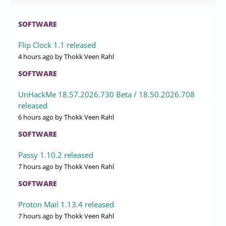
Published
2026-07-30 19:50
by Xaren Lysander Valtor
0
Red Hat has divided the Fedora Community Architect role
into two positions, with Shaun McCance assuming the
traditional role and Justin Wheeler taking on a newly
established AI Alignment Community Architect position.
This transition will continue until the Fedora Linux 45
release in October 2026, allowing McCance to manage
logistics and budget while Wheeler focuses on aligning AI
services with Fedora’s core principles. The split aims to
address the growing complexities of community
management in open source, enabling each architect to
concentrate on their specific domain without distractions.
Both leaders acknowledge the necessity for thoughtful
governance around AI within the Fedora ecosystem,
emphasizing the importance of balancing innovation with
privacy and freedom
LINUX
XanMod Linux Kernel 6.18.41