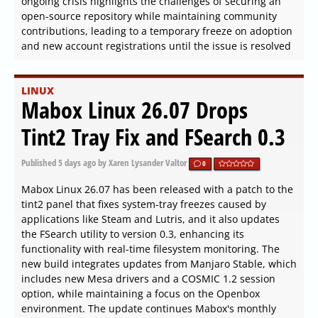
ongoing crisis highlights the challenges of securing an
open-source repository while maintaining community
contributions, leading to a temporary freeze on adoption
and new account registrations until the issue is resolved
LINUX
Mabox Linux 26.07 Drops
Tint2 Tray Fix and FSearch 0.3
Published
5 days ago
by Xaren Lysander Valtor
0
Mabox Linux 26.07 has been released with a patch to the
tint2 panel that fixes system-tray freezes caused by
applications like Steam and Lutris, and it also updates
the FSearch utility to version 0.3, enhancing its
functionality with real-time filesystem monitoring. The
new build integrates updates from Manjaro Stable, which
includes new Mesa drivers and a COSMIC 1.2 session
option, while maintaining a focus on the Openbox
environment. The update continues Mabox's monthly