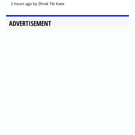
2 hours ago
by Zhrak Tib Kaex
ADVERTISEMENT