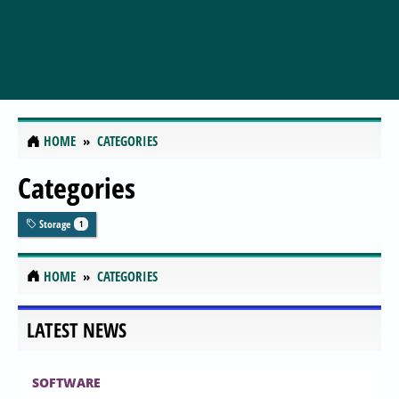
HOME
CATEGORIES
Categories
Storage
1
HOME
CATEGORIES
LATEST NEWS
SOFTWARE