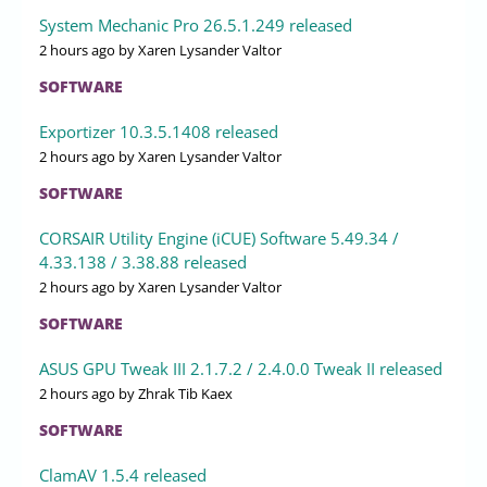
System Mechanic Pro 26.5.1.249 released
2 hours ago
by Xaren Lysander Valtor
SOFTWARE
Exportizer 10.3.5.1408 released
2 hours ago
by Xaren Lysander Valtor
SOFTWARE
CORSAIR Utility Engine (iCUE) Software 5.49.34 /
4.33.138 / 3.38.88 released
2 hours ago
by Xaren Lysander Valtor
SOFTWARE
ASUS GPU Tweak III 2.1.7.2 / 2.4.0.0 Tweak II released
2 hours ago
by Zhrak Tib Kaex
SOFTWARE
ClamAV 1.5.4 released