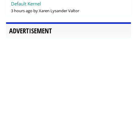
Default Kernel
3 hours ago
by Xaren Lysander Valtor
ADVERTISEMENT