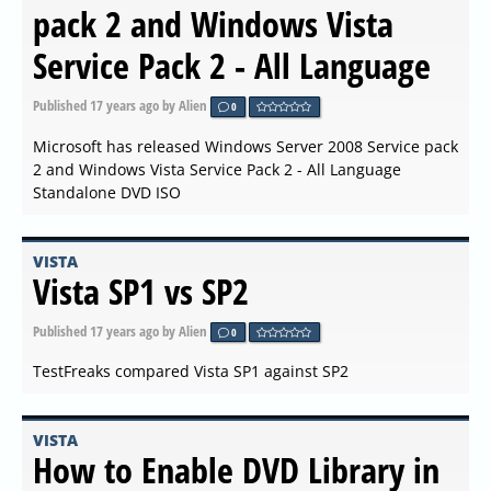
pack 2 and Windows Vista
Service Pack 2 - All Language
Published
17 years ago
by Alien
0
Microsoft has released Windows Server 2008 Service pack
2 and Windows Vista Service Pack 2 - All Language
Standalone DVD ISO
VISTA
Vista SP1 vs SP2
Published
17 years ago
by Alien
0
TestFreaks compared Vista SP1 against SP2
VISTA
How to Enable DVD Library in