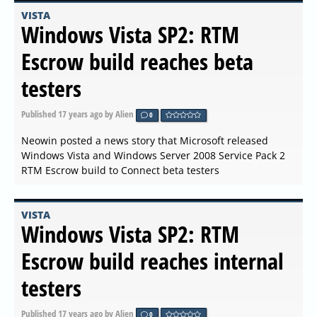
VISTA
Windows Vista SP2: RTM
Escrow build reaches beta
testers
Published
17 years ago
by Alien
0
Neowin posted a news story that Microsoft released
Windows Vista and Windows Server 2008 Service Pack 2
RTM Escrow build to Connect beta testers
VISTA
Windows Vista SP2: RTM
Escrow build reaches internal
testers
Published
17 years ago
by Alien
0