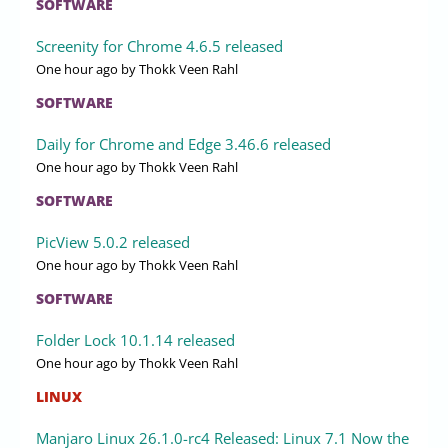
SOFTWARE
Screenity for Chrome 4.6.5 released
One hour ago
by Thokk Veen Rahl
SOFTWARE
Daily for Chrome and Edge 3.46.6 released
One hour ago
by Thokk Veen Rahl
SOFTWARE
PicView 5.0.2 released
One hour ago
by Thokk Veen Rahl
SOFTWARE
Folder Lock 10.1.14 released
One hour ago
by Thokk Veen Rahl
LINUX
Manjaro Linux 26.1.0-rc4 Released: Linux 7.1 Now the