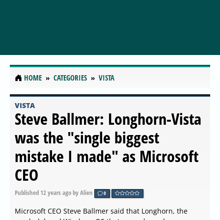
HOME
CATEGORIES
VISTA
VISTA
Steve Ballmer: Longhorn-Vista
was the "single biggest
mistake I made" as Microsoft
CEO
Published
12 years ago
by Alien
0
Microsoft CEO Steve Ballmer said that Longhorn, the