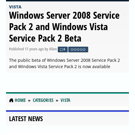
VISTA
Windows Server 2008 Service
Pack 2 and Windows Vista
Service Pack 2 Beta
Published
17 years ago
by Alien
0
The public beta of Windows Server 2008 Service Pack 2
and Windows Vista Service Pack 2 is now available
HOME
CATEGORIES
VISTA
LATEST NEWS