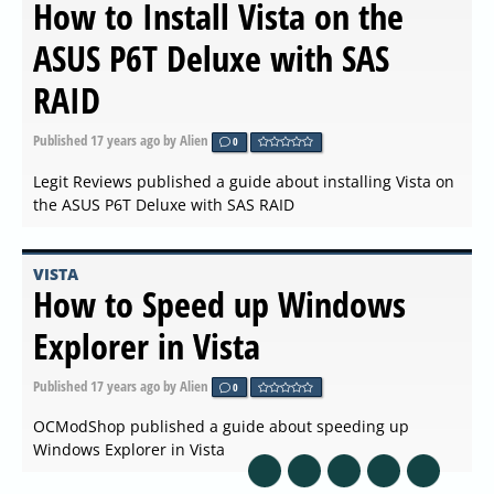
How to Install Vista on the
ASUS P6T Deluxe with SAS
RAID
Published
17 years ago
by Alien
0
Legit Reviews published a guide about installing Vista on
the ASUS P6T Deluxe with SAS RAID
VISTA
How to Speed up Windows
Explorer in Vista
Published
17 years ago
by Alien
0
OCModShop published a guide about speeding up
Windows Explorer in Vista