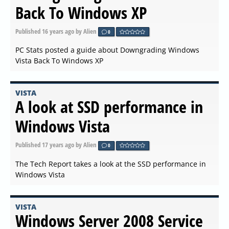
Back To Windows XP
Published
16 years ago
by Alien
0
PC Stats posted a guide about Downgrading Windows
Vista Back To Windows XP
VISTA
A look at SSD performance in
Windows Vista
Published
17 years ago
by Alien
0
The Tech Report takes a look at the SSD performance in
Windows Vista
VISTA
Windows Server 2008 Service