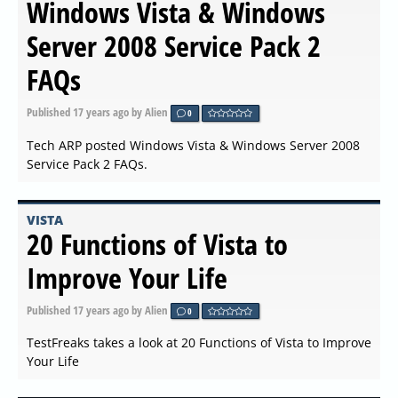
Windows Vista & Windows
Server 2008 Service Pack 2
FAQs
Published
17 years ago
by Alien
0
Tech ARP posted Windows Vista & Windows Server 2008
Service Pack 2 FAQs.
VISTA
20 Functions of Vista to
Improve Your Life
Published
17 years ago
by Alien
0
TestFreaks takes a look at 20 Functions of Vista to Improve
Your Life