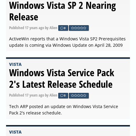
Windows Vista SP 2 Nearing
Release
Published
17 years ago
by Alien
0
ActiveWin reports that a Windows Vista SP2 Prerequisites
update is coming via Windows Update on April 28, 2009
VISTA
Windows Vista Service Pack
2's Latest Release Schedule
Published
17 years ago
by Alien
0
Tech ARP posted an update on Windows Vista Service
Pack 2's release schedule.
VISTA