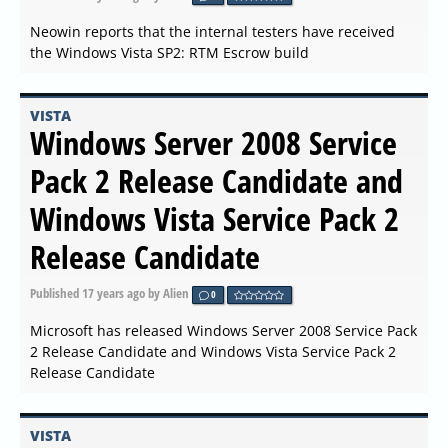
Neowin reports that the internal testers have received
the Windows Vista SP2: RTM Escrow build
VISTA
Windows Server 2008 Service
Pack 2 Release Candidate and
Windows Vista Service Pack 2
Release Candidate
Published
17 years ago
by Alien
0
Microsoft has released Windows Server 2008 Service Pack
2 Release Candidate and Windows Vista Service Pack 2
Release Candidate
VISTA