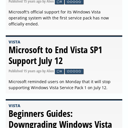
Published
15 years ago
by Alien
0
Microsoft's official support for its Windows Vista
operating system with the first service pack has now
officially ended.
VISTA
Microsoft to End Vista SP1
Support July 12
Published
15 years ago
by Alien
0
Microsoft reminded users on Monday that it will stop
supporting Windows Vista Service Pack 1 on July 12.
VISTA
Beginners Guides:
Downgrading Windows Vista