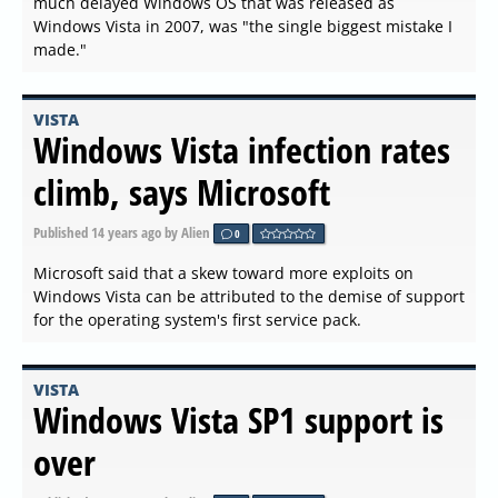
much delayed Windows OS that was released as
Windows Vista in 2007, was "the single biggest mistake I
made."
VISTA
Windows Vista infection rates
climb, says Microsoft
Published
14 years ago
by Alien
0
Microsoft said that a skew toward more exploits on
Windows Vista can be attributed to the demise of support
for the operating system's first service pack.
VISTA
Windows Vista SP1 support is
over