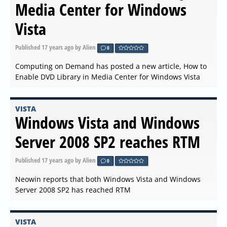
Media Center for Windows
Vista
Published
17 years ago
by Alien
0
Computing on Demand has posted a new article, How to
Enable DVD Library in Media Center for Windows Vista
VISTA
Windows Vista and Windows
Server 2008 SP2 reaches RTM
Published
17 years ago
by Alien
0
Neowin reports that both Windows Vista and Windows
Server 2008 SP2 has reached RTM
VISTA