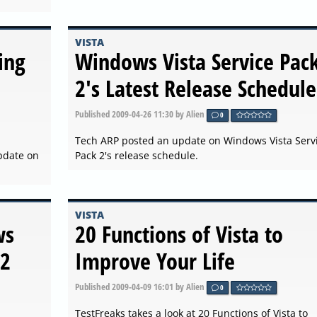
VISTA
ing
Windows Vista Service Pac
2's Latest Release Schedule
Published
2009-04-26 11:30
by Alien
0
Tech ARP posted an update on Windows Vista Serv
pdate on
Pack 2's release schedule.
VISTA
ws
20 Functions of Vista to
 2
Improve Your Life
Published
2009-04-09 16:01
by Alien
0
TestFreaks takes a look at 20 Functions of Vista to