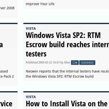
Improve Your Life
rver 2008
VISTA
Windows Vista SP2: RTM
a
Escrow build reaches inter
testers
Published
2009-03-22 14:01
by Alien
0
eased
Neowin reports that the internal testers have rece
e Pack 2
the Windows Vista SP2: RTM Escrow build
VISTA
vice
How to Install Vista on the