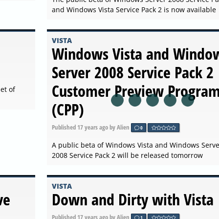
and Windows Vista Service Pack 2 is now available
VISTA
Windows Vista and Windo
Server 2008 Service Pack 2
Customer Preview Progra
et of
(CPP)
Published
17 years ago
by Alien
0
A public beta of Windows Vista and Windows Serve
2008 Service Pack 2 will be released tomorrow
VISTA
ve
Down and Dirty with Vista
Published
17 years ago
by Alien
1