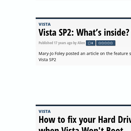
VISTA
Vista SP2: What’s inside?
Published
17 years ago
by Alien
0
Mary-Jo Foley posted an article on the feature s
Vista SP2
VISTA
How to fix your Hard Dri
when Vista Won't Boot