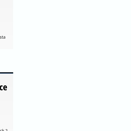
sta
ce
ck 2