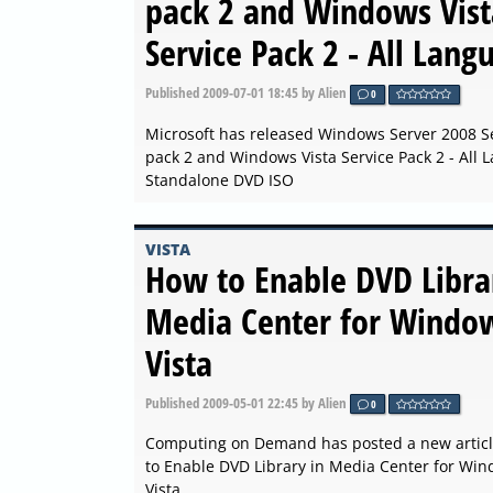
pack 2 and Windows Vist
Service Pack 2 - All Lang
Published
2009-07-01 18:45
by Alien
0
Microsoft has released Windows Server 2008 S
pack 2 and Windows Vista Service Pack 2 - All
Standalone DVD ISO
VISTA
How to Enable DVD Libra
Media Center for Windo
Vista
Published
2009-05-01 22:45
by Alien
0
Computing on Demand has posted a new artic
to Enable DVD Library in Media Center for Wi
Vista