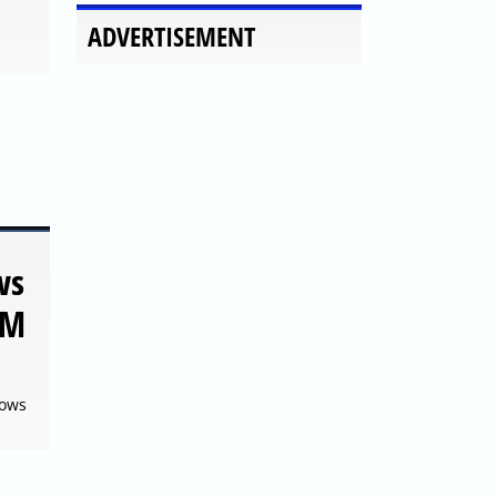
ws
TM
dows