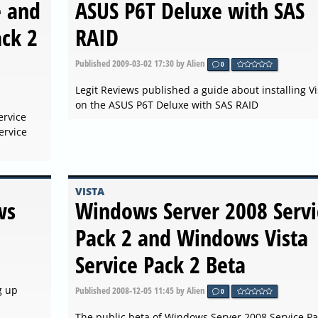
e and
ASUS P6T Deluxe with SAS
ack 2
RAID
Published
2009-03-02 17:30
by Alien
0
Legit Reviews published a guide about installing Vi
on the ASUS P6T Deluxe with SAS RAID
ervice
ervice
VISTA
ws
Windows Server 2008 Servi
Pack 2 and Windows Vista
Service Pack 2 Beta
g up
Published
2008-12-05 11:45
by Alien
0
The public beta of Windows Server 2008 Service Pa