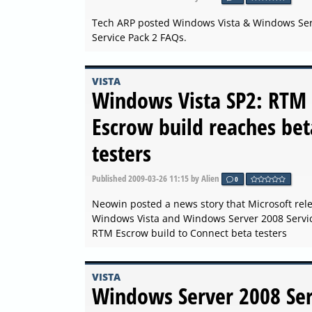
Tech ARP posted Windows Vista & Windows Se
Service Pack 2 FAQs.
VISTA
Windows Vista SP2: RTM
Escrow build reaches bet
testers
Published
2009-03-26 11:15
by Alien
0
Neowin posted a news story that Microsoft rel
Windows Vista and Windows Server 2008 Servic
RTM Escrow build to Connect beta testers
VISTA
Windows Server 2008 Ser