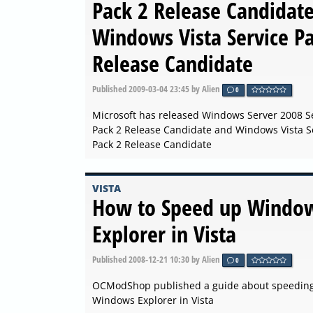
Pack 2 Release Candidat
Windows Vista Service P
Release Candidate
Published
2009-03-04 23:45
by Alien
0
Microsoft has released Windows Server 2008 S
Pack 2 Release Candidate and Windows Vista S
Pack 2 Release Candidate
VISTA
How to Speed up Windo
Explorer in Vista
Published
2008-12-21 10:30
by Alien
0
OCModShop published a guide about speedin
Windows Explorer in Vista