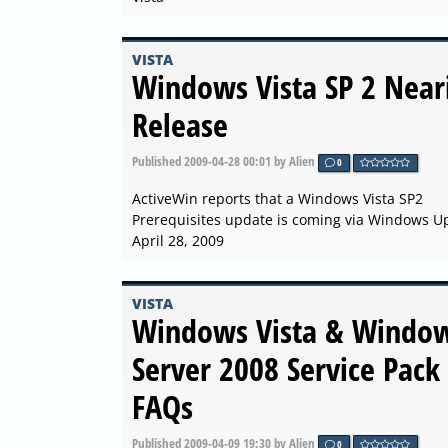
VISTA
Windows Vista SP 2 Near
Release
Published
2009-04-28 00:01
by Alien
0
ActiveWin reports that a Windows Vista SP2
Prerequisites update is coming via Windows U
April 28, 2009
VISTA
Windows Vista & Windo
Server 2008 Service Pack
FAQs
Published
2009-04-09 19:30
by Alien
0