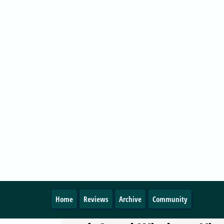
Microsoft's official support for its Windows Vist
operating system with the first service pack h
officially ended.
VISTA
Beginners Guides:
Downgrading Windows V
Back To Windows XP
Published
2009-09-22 14:30
by Alien
0
PC Stats posted a guide about Downgrading W
Vista Back To Windows XP
VISTA
Windows Server 2008 Ser