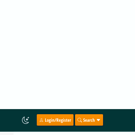
9 hours ago
by Thokk Veen Rahl
top
.
ADVERTISEMENT
in
ce in