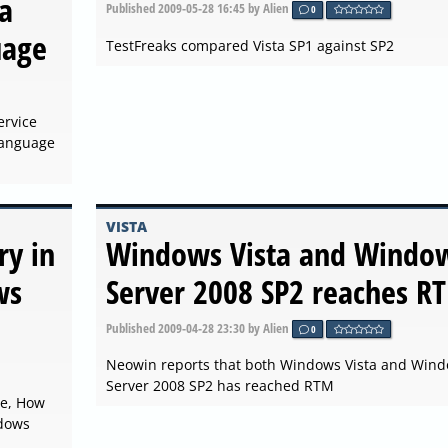
a
Published
2009-05-28 16:45
by Alien
0
uage
TestFreaks compared Vista SP1 against SP2
ervice
 Language
VISTA
ry in
Windows Vista and Windo
ws
Server 2008 SP2 reaches R
Published
2009-04-28 23:30
by Alien
0
Neowin reports that both Windows Vista and Win
Server 2008 SP2 has reached RTM
le, How
ndows