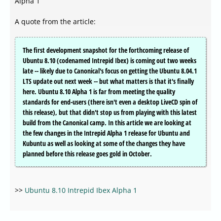
Alpha 1
A quote from the article:
The first development snapshot for the forthcoming release of
Ubuntu 8.10 (codenamed Intrepid Ibex) is coming out two weeks
late -- likely due to Canonical's focus on getting the Ubuntu 8.04.1
LTS update out next week -- but what matters is that it's finally
here. Ubuntu 8.10 Alpha 1 is far from meeting the quality
standards for end-users (there isn't even a desktop LiveCD spin of
this release), but that didn't stop us from playing with this latest
build from the Canonical camp. In this article we are looking at
the few changes in the Intrepid Alpha 1 release for Ubuntu and
Kubuntu as well as looking at some of the changes they have
planned before this release goes gold in October.
>>
Ubuntu 8.10 Intrepid Ibex Alpha 1