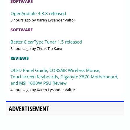
SOFTWARE
OpenAudible 4.8.8 released
3 hours ago
by Xaren Lysander Valtor
SOFTWARE
Better ClearType Tuner 1.5 released
3 hours ago
by Zhrak Tib Kaex
REVIEWS
OLED Panel Guide, CORSAIR Wireless Mouse,
Touchscreen Keyboards, Gigabyte X870 Motherboard,
and MSI 1600W PSU Review
4 hours ago
by Xaren Lysander Valtor
ADVERTISEMENT