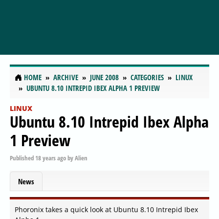
HOME
ARCHIVE
JUNE 2008
CATEGORIES
LINUX
UBUNTU 8.10 INTREPID IBEX ALPHA 1 PREVIEW
LINUX
Ubuntu 8.10 Intrepid Ibex Alpha
1 Preview
Published
18 years ago
by
Alien
News
Phoronix takes a quick look at Ubuntu 8.10 Intrepid Ibex