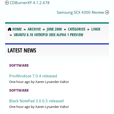
CDBurnerXP 4.1.2.678
Samsung SCX 4300 Review
HOME
ARCHIVE
JUNE 2008
CATEGORIES
LINUX
UBUNTU 8.10 INTREPID IBEX ALPHA 1 PREVIEW
LATEST NEWS
SOFTWARE
PrivWindoze 7.0.4 released
One hour ago
by Xaren Lysander Valtor
SOFTWARE
Black NotePad 3.0.0.5 released
One hour ago
by Xaren Lysander Valtor