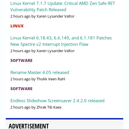
Linux Kernel 7.1.7 Update: Critical AMD Zen Safe RET
Vulnerability Patch Released
2 hours ago
by Xaren Lysander Valtor
LINUX
Linux Kernel 6.18.43, 6.6.149, and 6.1.181 Patches
New Spectre v2 Interrupt Injection Flaw
2 hours ago
by Xaren Lysander Valtor
SOFTWARE
Rename Master 4.05 released
2 hours ago
by Thokk Veen Rahl
SOFTWARE
Endless Slideshow Screensaver 2.4.2.0 released
2 hours ago
by Zhrak Tib Kaex
ADVERTISEMENT