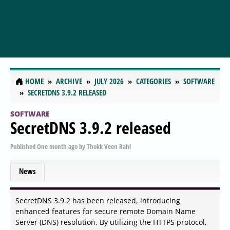
HOME
ARCHIVE
JULY 2026
CATEGORIES
SOFTWARE
SECRETDNS 3.9.2 RELEASED
SOFTWARE
SecretDNS 3.9.2 released
Published
One month ago
by
Thokk Veen Rahl
News
SecretDNS 3.9.2 has been released, introducing
enhanced features for secure remote Domain Name
Server (DNS) resolution. By utilizing the HTTPS protocol,