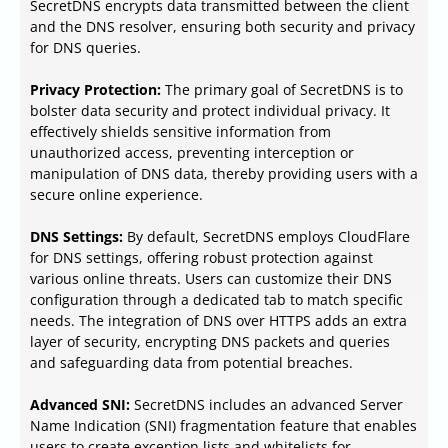
SecretDNS encrypts data transmitted between the client
and the DNS resolver, ensuring both security and privacy
for DNS queries.
Privacy Protection:
The primary goal of SecretDNS is to
bolster data security and protect individual privacy. It
effectively shields sensitive information from
unauthorized access, preventing interception or
manipulation of DNS data, thereby providing users with a
secure online experience.
DNS Settings:
By default, SecretDNS employs CloudFlare
for DNS settings, offering robust protection against
various online threats. Users can customize their DNS
configuration through a dedicated tab to match specific
needs. The integration of DNS over HTTPS adds an extra
layer of security, encrypting DNS packets and queries
and safeguarding data from potential breaches.
Advanced SNI:
SecretDNS includes an advanced Server
Name Indication (SNI) fragmentation feature that enables
users to create exception lists and whitelists for