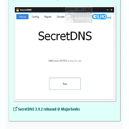
SecretDNS 3.9.2 released @ MajorGeeks