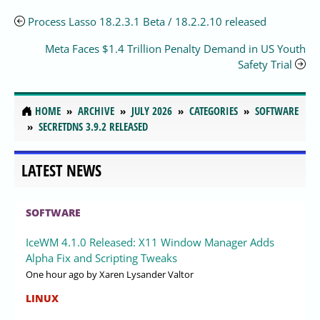
Process Lasso 18.2.3.1 Beta / 18.2.2.10 released
Meta Faces $1.4 Trillion Penalty Demand in US Youth
Safety Trial
HOME
ARCHIVE
JULY 2026
CATEGORIES
SOFTWARE
SECRETDNS 3.9.2 RELEASED
LATEST NEWS
SOFTWARE
IceWM 4.1.0 Released: X11 Window Manager Adds
Alpha Fix and Scripting Tweaks
One hour ago
by Xaren Lysander Valtor
LINUX