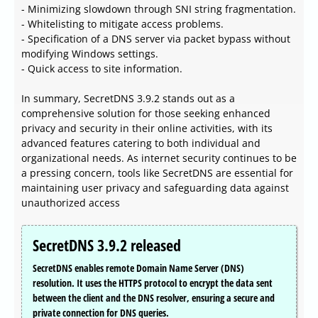
- Minimizing slowdown through SNI string fragmentation.
- Whitelisting to mitigate access problems.
- Specification of a DNS server via packet bypass without
modifying Windows settings.
- Quick access to site information.
In summary, SecretDNS 3.9.2 stands out as a
comprehensive solution for those seeking enhanced
privacy and security in their online activities, with its
advanced features catering to both individual and
organizational needs. As internet security continues to be
a pressing concern, tools like SecretDNS are essential for
maintaining user privacy and safeguarding data against
unauthorized access
SecretDNS 3.9.2 released
SecretDNS enables remote Domain Name Server (DNS)
resolution. It uses the HTTPS protocol to encrypt the data sent
between the client and the DNS resolver, ensuring a secure and
private connection for DNS queries.