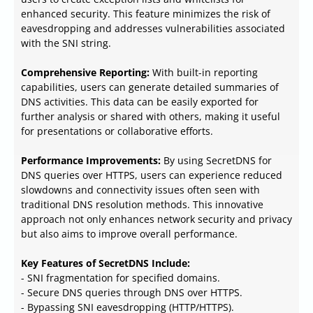
enhanced security. This feature minimizes the risk of
eavesdropping and addresses vulnerabilities associated
with the SNI string.
Comprehensive Reporting:
With built-in reporting
capabilities, users can generate detailed summaries of
DNS activities. This data can be easily exported for
further analysis or shared with others, making it useful
for presentations or collaborative efforts.
Performance Improvements:
By using SecretDNS for
DNS queries over HTTPS, users can experience reduced
slowdowns and connectivity issues often seen with
traditional DNS resolution methods. This innovative
approach not only enhances network security and privacy
but also aims to improve overall performance.
Key Features of SecretDNS Include:
- SNI fragmentation for specified domains.
- Secure DNS queries through DNS over HTTPS.
- Bypassing SNI eavesdropping (HTTP/HTTPS).