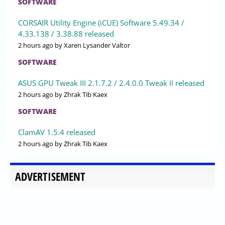
SOFTWARE
CORSAIR Utility Engine (iCUE) Software 5.49.34 /
4.33.138 / 3.38.88 released
2 hours ago
by Xaren Lysander Valtor
SOFTWARE
ASUS GPU Tweak III 2.1.7.2 / 2.4.0.0 Tweak II released
2 hours ago
by Zhrak Tib Kaex
SOFTWARE
ClamAV 1.5.4 released
2 hours ago
by Zhrak Tib Kaex
ADVERTISEMENT