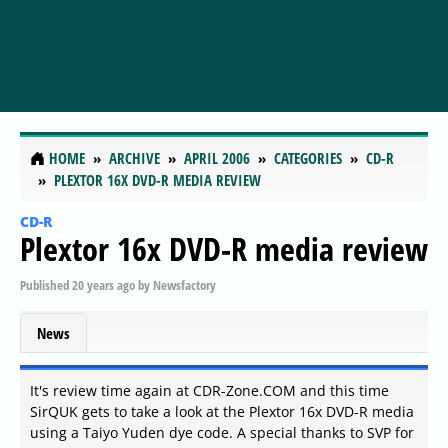
HOME
ARCHIVE
APRIL 2006
CATEGORIES
CD-R
PLEXTOR 16X DVD-R MEDIA REVIEW
CD-R
Plextor 16x DVD-R media review
Published
20 years ago
by
Newsfactory
News
It's review time again at CDR-Zone.COM and this time
SirQUK gets to take a look at the Plextor 16x DVD-R media
using a Taiyo Yuden dye code. A special thanks to SVP for