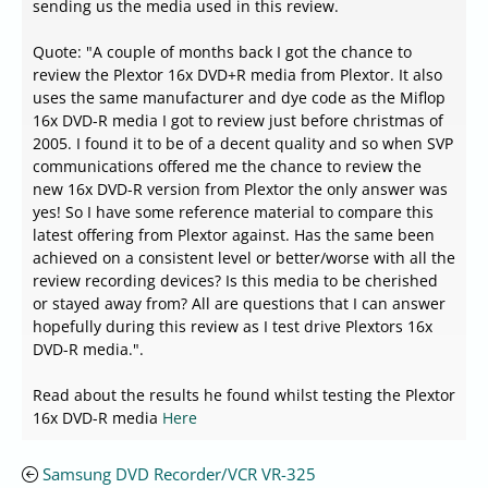
sending us the media used in this review.
Quote: "A couple of months back I got the chance to
review the Plextor 16x DVD+R media from Plextor. It also
uses the same manufacturer and dye code as the Miflop
16x DVD-R media I got to review just before christmas of
2005. I found it to be of a decent quality and so when SVP
communications offered me the chance to review the
new 16x DVD-R version from Plextor the only answer was
yes! So I have some reference material to compare this
latest offering from Plextor against. Has the same been
achieved on a consistent level or better/worse with all the
review recording devices? Is this media to be cherished
or stayed away from? All are questions that I can answer
hopefully during this review as I test drive Plextors 16x
DVD-R media.".
Read about the results he found whilst testing the Plextor
16x DVD-R media
Here
Samsung DVD Recorder/VCR VR-325