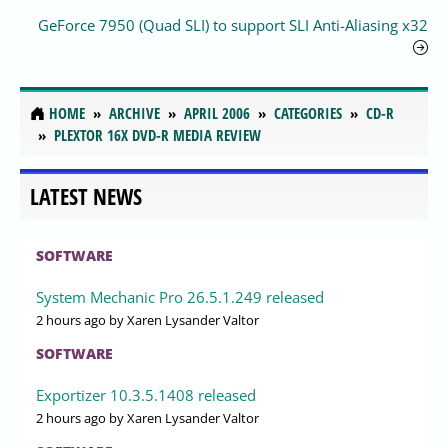
GeForce 7950 (Quad SLI) to support SLI Anti-Aliasing x32
HOME
ARCHIVE
APRIL 2006
CATEGORIES
CD-R
PLEXTOR 16X DVD-R MEDIA REVIEW
LATEST NEWS
SOFTWARE
System Mechanic Pro 26.5.1.249 released
2 hours ago
by Xaren Lysander Valtor
SOFTWARE
Exportizer 10.3.5.1408 released
2 hours ago
by Xaren Lysander Valtor