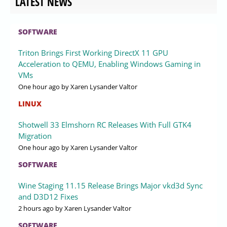
LATEST NEWS
SOFTWARE
Triton Brings First Working DirectX 11 GPU
Acceleration to QEMU, Enabling Windows Gaming in
VMs
One hour ago
by Xaren Lysander Valtor
LINUX
Shotwell 33 Elmshorn RC Releases With Full GTK4
Migration
One hour ago
by Xaren Lysander Valtor
SOFTWARE
Wine Staging 11.15 Release Brings Major vkd3d Sync
and D3D12 Fixes
2 hours ago
by Xaren Lysander Valtor
SOFTWARE