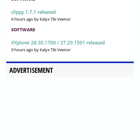
clippy 1.7.1 released
6 hours ago
by Kalyx Tib Veenor
SOFTWARE
XYplorer 28.30.1700 / 27.20.1501 released
9 hours ago
by Kalyx Tib Veenor
ADVERTISEMENT