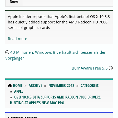
News
Apple Insider reports that Apple's first beta of OS X 10.8.3
has quietly added support for the AMD Radeon HD 7000
series of graphics cards
Read more
40 Millionen: Windows 8 verkauft sich besser als der
Vorgänger
BurnAware Free 5.5
HOME
ARCHIVE
NOVEMBER 2012
CATEGORIES
APPLE
OS X 10.8.3 BETA SUPPORTS AMD RADEON 7000 DRIVERS,
HINTING AT APPLE'S NEW MAC PRO