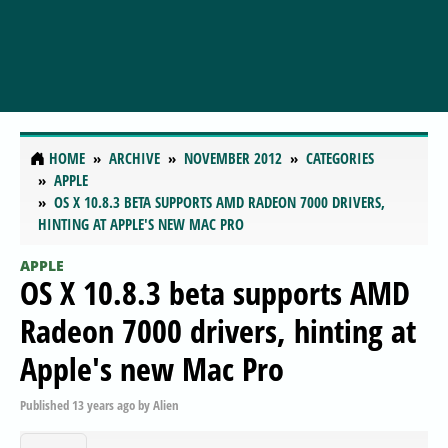
HOME
ARCHIVE
NOVEMBER 2012
CATEGORIES
APPLE
OS X 10.8.3 BETA SUPPORTS AMD RADEON 7000 DRIVERS,
HINTING AT APPLE'S NEW MAC PRO
APPLE
OS X 10.8.3 beta supports AMD
Radeon 7000 drivers, hinting at
Apple's new Mac Pro
Published
13 years ago
by
Alien