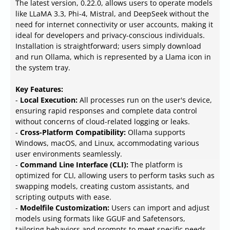
The latest version, 0.22.0, allows users to operate models
like LLaMA 3.3, Phi-4, Mistral, and DeepSeek without the
need for internet connectivity or user accounts, making it
ideal for developers and privacy-conscious individuals.
Installation is straightforward; users simply download
and run Ollama, which is represented by a Llama icon in
the system tray.
Key Features:
-
Local Execution:
All processes run on the user's device,
ensuring rapid responses and complete data control
without concerns of cloud-related logging or leaks.
-
Cross-Platform Compatibility:
Ollama supports
Windows, macOS, and Linux, accommodating various
user environments seamlessly.
-
Command Line Interface (CLI):
The platform is
optimized for CLI, allowing users to perform tasks such as
swapping models, creating custom assistants, and
scripting outputs with ease.
-
Modelfile Customization:
Users can import and adjust
models using formats like GGUF and Safetensors,
tailoring behaviors and prompts to meet specific needs.