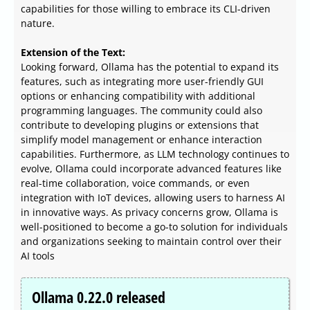
capabilities for those willing to embrace its CLI-driven
nature.
Extension of the Text:
Looking forward, Ollama has the potential to expand its
features, such as integrating more user-friendly GUI
options or enhancing compatibility with additional
programming languages. The community could also
contribute to developing plugins or extensions that
simplify model management or enhance interaction
capabilities. Furthermore, as LLM technology continues to
evolve, Ollama could incorporate advanced features like
real-time collaboration, voice commands, or even
integration with IoT devices, allowing users to harness AI
in innovative ways. As privacy concerns grow, Ollama is
well-positioned to become a go-to solution for individuals
and organizations seeking to maintain control over their
AI tools
Ollama 0.22.0 released