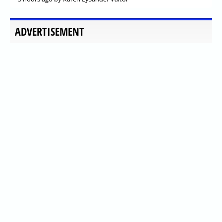
ADVERTISEMENT