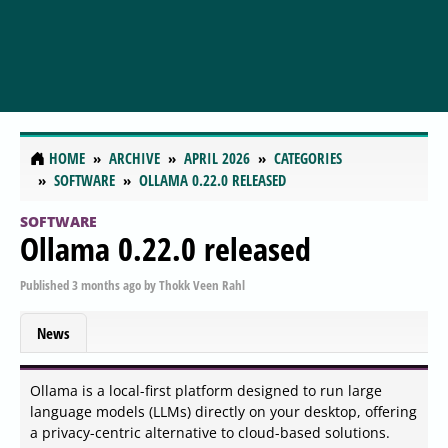
HOME
ARCHIVE
APRIL 2026
CATEGORIES
SOFTWARE
OLLAMA 0.22.0 RELEASED
SOFTWARE
Ollama 0.22.0 released
Published
3 months ago
by
Thokk Veen Rahl
News
Ollama is a local-first platform designed to run large
language models (LLMs) directly on your desktop, offering
a privacy-centric alternative to cloud-based solutions.