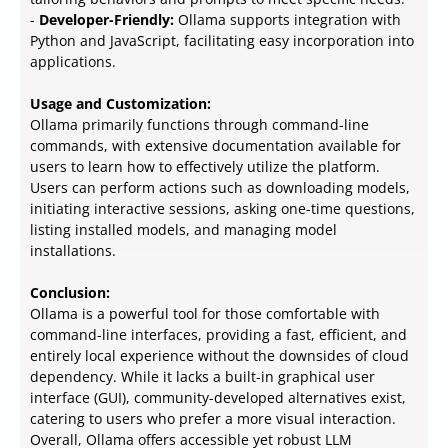
-
Developer-Friendly:
Ollama supports integration with
Python and JavaScript, facilitating easy incorporation into
applications.
Usage and Customization:
Ollama primarily functions through command-line
commands, with extensive documentation available for
users to learn how to effectively utilize the platform.
Users can perform actions such as downloading models,
initiating interactive sessions, asking one-time questions,
listing installed models, and managing model
installations.
Conclusion:
Ollama is a powerful tool for those comfortable with
command-line interfaces, providing a fast, efficient, and
entirely local experience without the downsides of cloud
dependency. While it lacks a built-in graphical user
interface (GUI), community-developed alternatives exist,
catering to users who prefer a more visual interaction.
Overall, Ollama offers accessible yet robust LLM