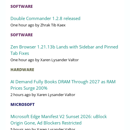
SOFTWARE
Double Commander 1.2.8 released
One hour ago
by Zhrak Tib Kaex
SOFTWARE
Zen Browser 1.21.13b Lands with Sidebar and Pinned
Tab Fixes
One hour ago
by Xaren Lysander Valtor
HARDWARE
AI Demand Fully Books DRAM Through 2027 as RAM
Prices Surge 200%
2 hours ago
by Xaren Lysander Valtor
MICROSOFT
Microsoft Edge Manifest V2 Sunset 2026: uBlock
Origin Gone, Ad Blockers Restricted
5 hours ago
by Xaren Lysander Valtor