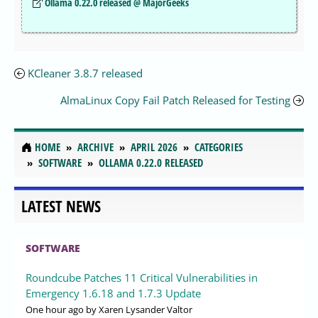
Ollama 0.22.0 released @ MajorGeeks
KCleaner 3.8.7 released
AlmaLinux Copy Fail Patch Released for Testing
HOME
ARCHIVE
APRIL 2026
CATEGORIES
SOFTWARE
OLLAMA 0.22.0 RELEASED
LATEST NEWS
SOFTWARE
Roundcube Patches 11 Critical Vulnerabilities in
Emergency 1.6.18 and 1.7.3 Update
One hour ago
by Xaren Lysander Valtor