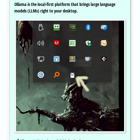
Ollama is the local-first platform that brings large language
models (LLMs) right to your desktop.