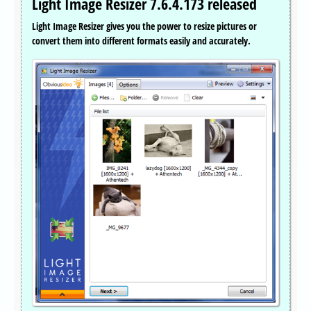
Light Image Resizer 7.6.4.173 released
Light Image Resizer gives you the power to resize pictures or
convert them into different formats easily and accurately.