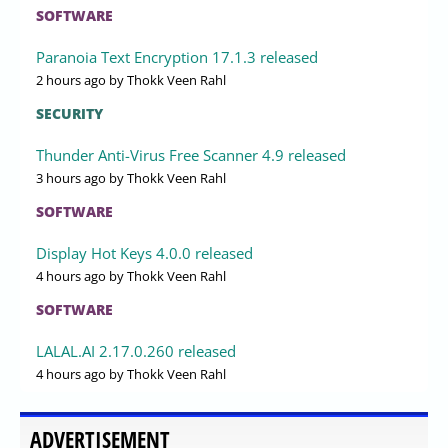
SOFTWARE
Paranoia Text Encryption 17.1.3 released
2 hours ago
by Thokk Veen Rahl
SECURITY
Thunder Anti-Virus Free Scanner 4.9 released
3 hours ago
by Thokk Veen Rahl
SOFTWARE
Display Hot Keys 4.0.0 released
4 hours ago
by Thokk Veen Rahl
SOFTWARE
LALAL.AI 2.17.0.260 released
4 hours ago
by Thokk Veen Rahl
ADVERTISEMENT