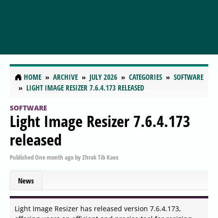
HOME
ARCHIVE
JULY 2026
CATEGORIES
SOFTWARE
LIGHT IMAGE RESIZER 7.6.4.173 RELEASED
SOFTWARE
Light Image Resizer 7.6.4.173
released
Published
One month ago
by
Zhrak Tib Kaex
News
Light Image Resizer has released version 7.6.4.173,