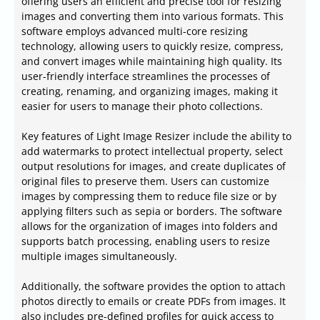
offering users an efficient and precise tool for resizing
images and converting them into various formats. This
software employs advanced multi-core resizing
technology, allowing users to quickly resize, compress,
and convert images while maintaining high quality. Its
user-friendly interface streamlines the processes of
creating, renaming, and organizing images, making it
easier for users to manage their photo collections.
Key features of Light Image Resizer include the ability to
add watermarks to protect intellectual property, select
output resolutions for images, and create duplicates of
original files to preserve them. Users can customize
images by compressing them to reduce file size or by
applying filters such as sepia or borders. The software
allows for the organization of images into folders and
supports batch processing, enabling users to resize
multiple images simultaneously.
Additionally, the software provides the option to attach
photos directly to emails or create PDFs from images. It
also includes pre-defined profiles for quick access to