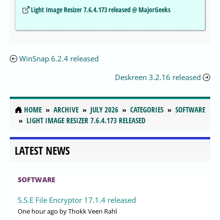
Light Image Resizer 7.6.4.173 released @ MajorGeeks
WinSnap 6.2.4 released
Deskreen 3.2.16 released
HOME
ARCHIVE
JULY 2026
CATEGORIES
SOFTWARE
LIGHT IMAGE RESIZER 7.6.4.173 RELEASED
LATEST NEWS
SOFTWARE
S.S.E File Encryptor 17.1.4 released
One hour ago
by Thokk Veen Rahl