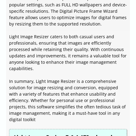
popular settings, such as FULL HD wallpapers and device-
specific resolutions. The Digital Picture Frame Wizard
feature allows users to optimize images for digital frames
by resizing them to the supported resolution.
Light Image Resizer caters to both casual users and
professionals, ensuring that images are efficiently
processed while retaining their quality. With continuous
updates and improvements, it remains a valuable tool for
anyone looking to enhance their image management
capabilities.
In summary, Light Image Resizer is a comprehensive
solution for image resizing and conversion, equipped
with a variety of features that enhance usability and
efficiency. Whether for personal use or professional
projects, this software simplifies the often tedious task of
image management, making it a must-have tool in any
digital toolkit