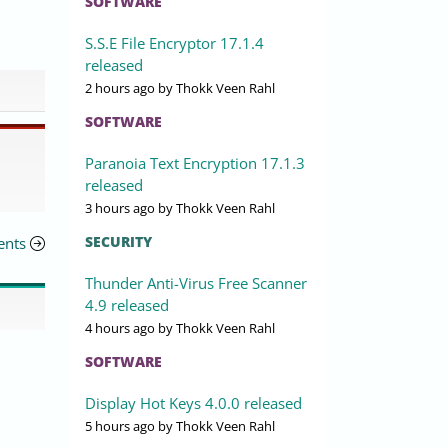
SOFTWARE
S.S.E File Encryptor 17.1.4
released
2 hours ago
by Thokk Veen Rahl
SOFTWARE
Paranoia Text Encryption 17.1.3
released
3 hours ago
by Thokk Veen Rahl
SECURITY
ents
Thunder Anti-Virus Free Scanner
4.9 released
4 hours ago
by Thokk Veen Rahl
SOFTWARE
Display Hot Keys 4.0.0 released
5 hours ago
by Thokk Veen Rahl