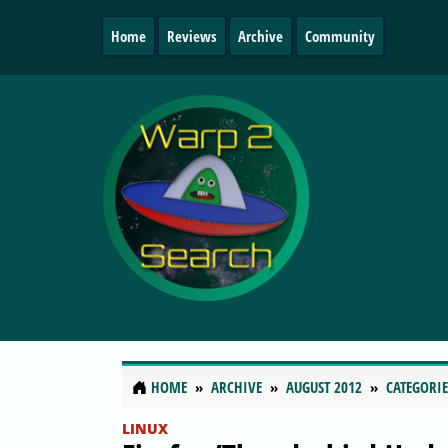
Home
Reviews
Archive
Community
HOME
ARCHIVE
AUGUST 2012
CATEGORIE
LINUX