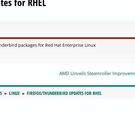
tes for RHEL
nderbird packages for Red Hat Enterprise Linux
AMD Unveils Steamroller Improvem
S
LINUX
FIREFOX/THUNDERBIRD UPDATES FOR RHEL