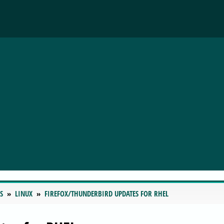
S
LINUX
FIREFOX/THUNDERBIRD UPDATES FOR RHEL