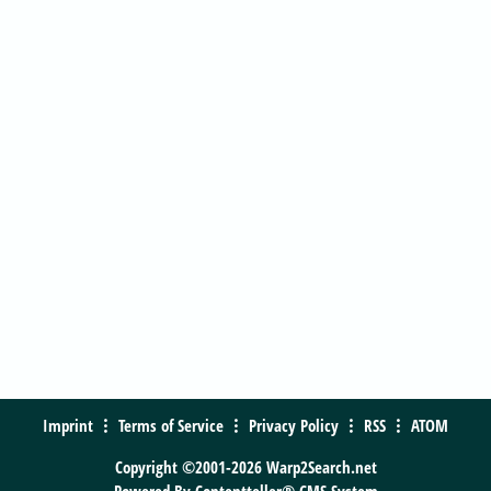
Imprint
Terms of Service
Privacy Policy
RSS
ATOM
Copyright ©2001-2026 Warp2Search.net
Powered By
Contentteller® CMS System