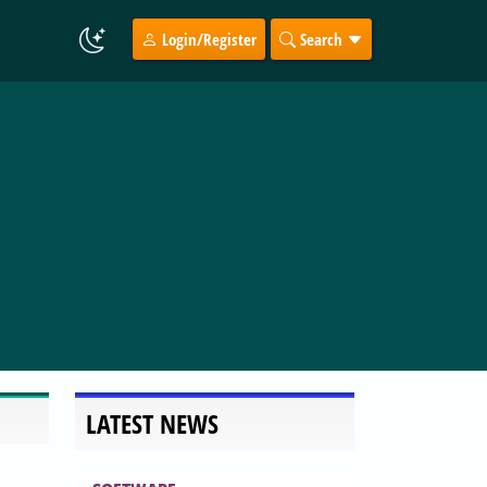
Login/Register
Search
LATEST NEWS