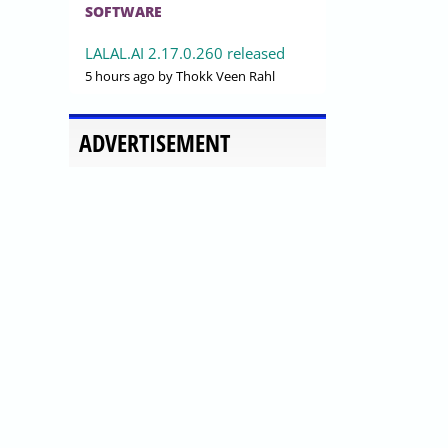
SOFTWARE
LALAL.AI 2.17.0.260 released
5 hours ago
by Thokk Veen Rahl
ADVERTISEMENT