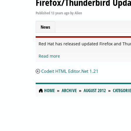
Firefox/Thunderbird Upda
Published
13 years ago
by
Alien
News
Red Hat has released updated Firefox and Thu
Read more
Codeit HTML Editor.Net 1.21
HOME
ARCHIVE
AUGUST 2012
CATEGORIE