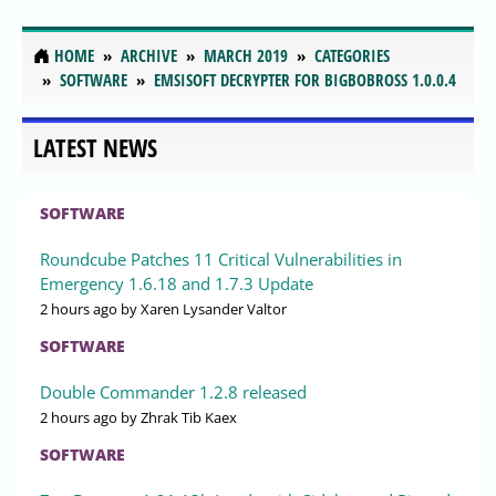
HOME
ARCHIVE
MARCH 2019
CATEGORIES
SOFTWARE
EMSISOFT DECRYPTER FOR BIGBOBROSS 1.0.0.4
LATEST NEWS
SOFTWARE
Roundcube Patches 11 Critical Vulnerabilities in
Emergency 1.6.18 and 1.7.3 Update
2 hours ago
by Xaren Lysander Valtor
SOFTWARE
Double Commander 1.2.8 released
2 hours ago
by Zhrak Tib Kaex
SOFTWARE