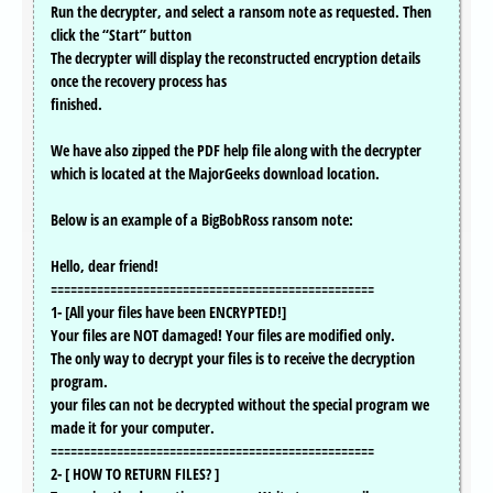
Run the decrypter, and select a ransom note as requested. Then
click the “Start” button
The decrypter will display the reconstructed encryption details
once the recovery process has
finished.
We have also zipped the PDF help file along with the decrypter
which is located at the MajorGeeks download location.
Below is an example of a BigBobRoss ransom note:
Hello, dear friend!
=================================================
1- [All your files have been ENCRYPTED!]
Your files are NOT damaged! Your files are modified only.
The only way to decrypt your files is to receive the decryption
program.
your files can not be decrypted without the special program we
made it for your computer.
=================================================
2- [ HOW TO RETURN FILES? ]