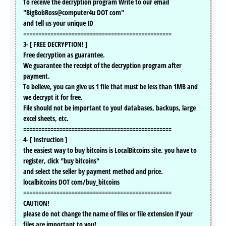
To receive the decryption program Write to our email
"BigBobRoss@computer4u DOT com"
and tell us your unique ID
=================================================
3- [ FREE DECRYPTION! ]
Free decryption as guarantee.
We guarantee the receipt of the decryption program after
payment.
To believe, you can give us 1 file that must be less than 1MB and
we decrypt it for free.
File should not be important to you! databases, backups, large
excel sheets, etc.
=================================================
4- [ Instruction ]
the easiest way to buy bitcoins is LocalBitcoins site. you have to
register, click "buy bitcoins"
and select the seller by payment method and price.
localbitcoins DOT com/buy_bitcoins
=================================================
CAUTION!
please do not change the name of files or file extension if your
files are important to you!