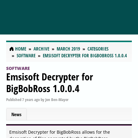
HOME
ARCHIVE
MARCH 2019
CATEGORIES
SOFTWARE
EMSISOFT DECRYPTER FOR BIGBOBROSS 1.0.0.4
SOFTWARE
Emsisoft Decrypter for
BigBobRoss 1.0.0.4
Published
7 years ago
by
Jon Ben-Mayor
News
Emsisoft Decrypter for BigBobRoss allows for the