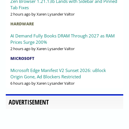
Zen Browser 1.21.13b Lands with Sidebar and Pinned
Tab Fixes
2 hours ago
by Xaren Lysander Valtor
HARDWARE
AI Demand Fully Books DRAM Through 2027 as RAM
Prices Surge 200%
2 hours ago
by Xaren Lysander Valtor
MICROSOFT
Microsoft Edge Manifest V2 Sunset 2026: uBlock
Origin Gone, Ad Blockers Restricted
6 hours ago
by Xaren Lysander Valtor
ADVERTISEMENT