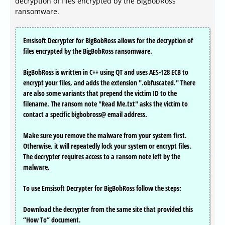
decryption of files encrypted by the BigBobRoss
ransomware.
Emsisoft Decrypter for BigBobRoss allows for the decryption of
files encrypted by the BigBobRoss ransomware.
BigBobRoss is written in C++ using QT and uses AES-128 ECB to
encrypt your files, and adds the extension ".obfuscated." There
are also some variants that prepend the victim ID to the
filename. The ransom note "Read Me.txt" asks the victim to
contact a specific bigbobross@ email address.
Make sure you remove the malware from your system first.
Otherwise, it will repeatedly lock your system or encrypt files.
The decrypter requires access to a ransom note left by the
malware.
To use Emsisoft Decrypter for BigBobRoss follow the steps:
Download the decrypter from the same site that provided this
“How To” document.