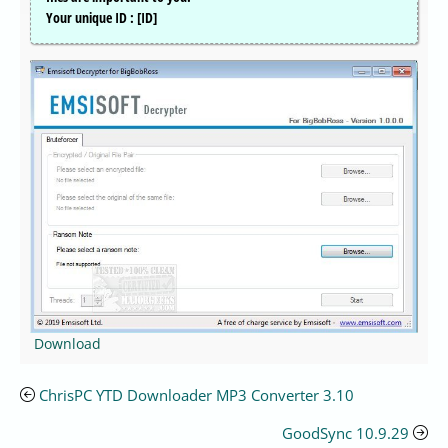
Your unique ID : [ID]
Download
ChrisPC YTD Downloader MP3 Converter 3.10
GoodSync 10.9.29