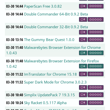
03-30 14:44
PaperScan Free 3.0.82
0
03-30 14:44
Double Commander 64-Bit 0.9.2 Beta
0
03-30 14:44
Double Commander 32-Bit 0.9.2 Beta
0
03-30 13:16
The Gummy Bear Quest 1.0.0
0
03-30 11:40
Malwarebytes Browser Extension for Chrome
1.0.43
0
03-30 11:40
Malwarebytes Browser Extension for Firefox
1.0.42
0
03-30 11:32
ImTranslator for Chrome 15.18
0
03-30 11:32
Super Dark Mode for Chrome 3.0.2.3
0
03-30 10:40
Simplix UpdatePack 7 19.3.15
0
03-30 10:24
Sky Racket 0.5.117 Alpha
0