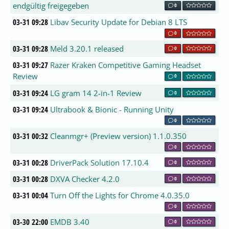
endgültig freigegeben
0
03-31 09:28
Libav Security Update for Debian 8 LTS
0
03-31 09:28
Meld 3.20.1 released
0
03-31 09:27
Razer Kraken Competitive Gaming Headset
Review
0
03-31 09:24
LG gram 14 2-in-1 Review
0
03-31 09:24
Ultrabook & Bionic - Running Unity
0
03-31 00:32
Cleanmgr+ (Preview version) 1.1.0.350
0
03-31 00:28
DriverPack Solution 17.10.4
0
03-31 00:28
DXVA Checker 4.2.0
0
03-31 00:04
Turn Off the Lights for Chrome 4.0.35.0
0
03-30 22:00
EMDB 3.40
0