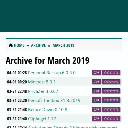
HOME
ARCHIVE
MARCH 2019
Archive for March 2019
04-01 01:28
Personal Backup 6.0.3.0
0
04-01 00:20
Minetest 5.0.1
0
03-31 22:48
PrivaZer 3.0.67
0
03-31 22:20
Persoft Toolbox 31.3.2019
0
03-31 21:48
Before Dawn 0.10.9
0
03-31 21:40
ClipAngel 1.77
0
03-31 17:14
Auch Apples Airpods 2 können nicht repariert