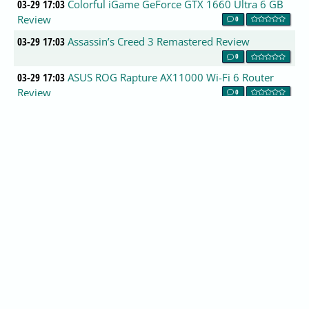
03-29 17:03
Colorful iGame GeForce GTX 1660 Ultra 6 GB
Review
0
03-29 17:03
Assassin’s Creed 3 Remastered Review
0
03-29 17:03
ASUS ROG Rapture AX11000 Wi-Fi 6 Router
Review
0
03-29 17:03
Nvidia GTX 1650 neck-and-neck with AMD RX
580 in FFXV
0
03-29 17:00
Steelseries Arctis 7 Lossless Wireless Gaming
Headset Review
0
03-29 17:00
GeForce 419.67 Driver Performance Analysis
0
03-29 17:00
AOC AGON AG273QCG 27in 144Hz TN
Gaming Monitor Review
0
03-29 17:00
Samsung 983 ZET SSD Review
0
03-29 17:00
The Samsung Galaxy S10+ Snapdragon &
Exynos Review
0