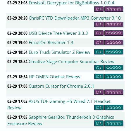
03-29 21:08
Emsisoft Decrypter for BigBobRoss 1.0.0.4
0
03-29 20:20
ChrisPC YTD Downloader MP3 Converter 3.10
0
03-29 20:00
USB Device Tree Viewer 3.3.3
0
03-29 19:00
FocusOn Renamer 1.3
0
03-29 18:54
Euro Truck Simulator 2 Review
0
03-29 18:54
Creative Stage Computer Soundbar Review
0
03-29 18:54
HP OMEN Obelisk Review
0
03-29 17:08
Custom Cursor for Chrome 2.0.1
0
03-29 17:03
ASUS TUF Gaming H5 Wired 7.1 Headset
Review
0
03-29 17:03
Sapphire GearBox Thunderbolt 3 Graphics
Enclosure Review
0