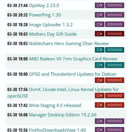
03-30 21:44
OptiKey 2.23.0
0
03-30 20:32
PowerPing 1.30
0
03-30 18:28
Image Uploader 1.3.2
0
03-30 18:03
Mothers Day Gift Guide
0
03-30 18:03
Noblechairs Hero Gaming Chair Review
0
03-30 18:00
AMD Radeon VII 7nm Graphics Card Review
0
03-30 18:00
GPSD and Thunderbird Updates for Debian
0
03-30 17:56
Ovmf, Ucode-Intel, Linux Kernel Updates for
openSUSE
0
03-30 17:42
Wine Staging 4.5 released
0
03-30 16:08
Manager Desktop Edition 19.2.66
0
03-30 15:56
FirefoxDownloadsView 1.40
0