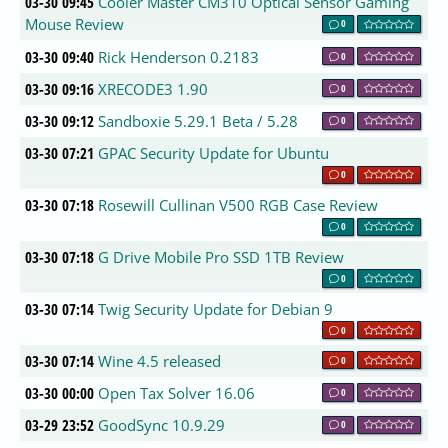
03-30 09:45
Cooler Master CM310 Optical Sensor Gaming
Mouse Review
0
03-30 09:40
Rick Henderson 0.2183
0
03-30 09:16
XRECODE3 1.90
0
03-30 09:12
Sandboxie 5.29.1 Beta / 5.28
0
03-30 07:21
GPAC Security Update for Ubuntu
0
03-30 07:18
Rosewill Cullinan V500 RGB Case Review
0
03-30 07:18
G Drive Mobile Pro SSD 1TB Review
0
03-30 07:14
Twig Security Update for Debian 9
0
03-30 07:14
Wine 4.5 released
0
03-30 00:00
Open Tax Solver 16.06
0
03-29 23:52
GoodSync 10.9.29
0