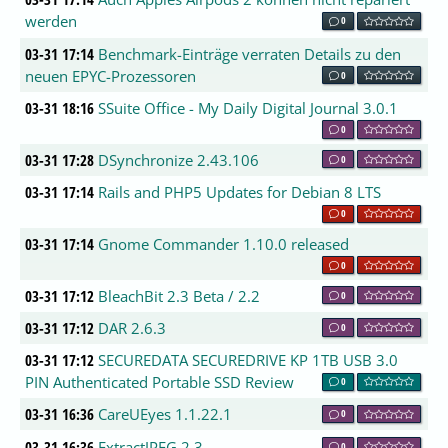
werden
0
03-31 17:14
Benchmark-Einträge verraten Details zu den
neuen EPYC-Prozessoren
0
03-31 18:16
SSuite Office - My Daily Digital Journal 3.0.1
0
03-31 17:28
DSynchronize 2.43.106
0
03-31 17:14
Rails and PHP5 Updates for Debian 8 LTS
0
03-31 17:14
Gnome Commander 1.10.0 released
0
03-31 17:12
BleachBit 2.3 Beta / 2.2
0
03-31 17:12
DAR 2.6.3
0
03-31 17:12
SECUREDATA SECUREDRIVE KP 1TB USB 3.0
PIN Authenticated Portable SSD Review
0
03-31 16:36
CareUEyes 1.1.22.1
0
03-31 16:36
ExtractJPEG 2.3
0