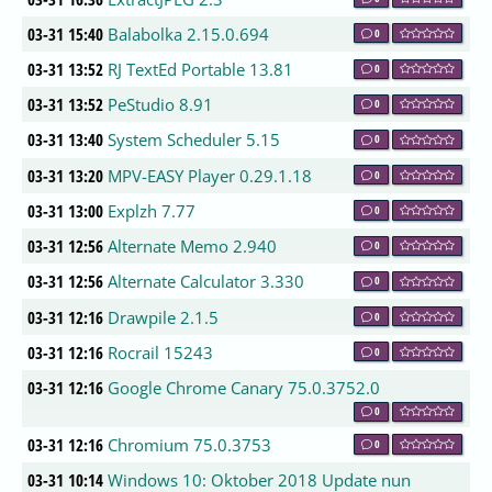
03-31 15:40
Balabolka 2.15.0.694
0
03-31 13:52
RJ TextEd Portable 13.81
0
03-31 13:52
PeStudio 8.91
0
03-31 13:40
System Scheduler 5.15
0
03-31 13:20
MPV-EASY Player 0.29.1.18
0
03-31 13:00
Explzh 7.77
0
03-31 12:56
Alternate Memo 2.940
0
03-31 12:56
Alternate Calculator 3.330
0
03-31 12:16
Drawpile 2.1.5
0
03-31 12:16
Rocrail 15243
0
03-31 12:16
Google Chrome Canary 75.0.3752.0
0
03-31 12:16
Chromium 75.0.3753
0
03-31 10:14
Windows 10: Oktober 2018 Update nun