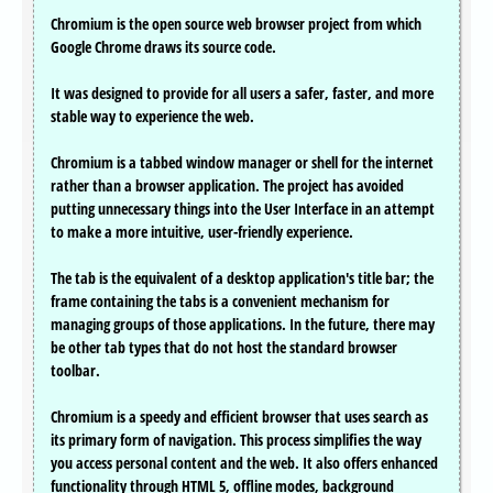
Chromium is the open source web browser project from which
Google Chrome draws its source code.
It was designed to provide for all users a safer, faster, and more
stable way to experience the web.
Chromium is a tabbed window manager or shell for the internet
rather than a browser application. The project has avoided
putting unnecessary things into the User Interface in an attempt
to make a more intuitive, user-friendly experience.
The tab is the equivalent of a desktop application's title bar; the
frame containing the tabs is a convenient mechanism for
managing groups of those applications. In the future, there may
be other tab types that do not host the standard browser
toolbar.
Chromium is a speedy and efficient browser that uses search as
its primary form of navigation. This process simplifies the way
you access personal content and the web. It also offers enhanced
functionality through HTML 5, offline modes, background