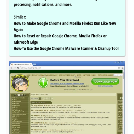
processing, notifications, and more.
Similar:
How to Make Google Chrome and Mozilla Firefox Run Like New
Again
How to Reset or Repair Google Chrome, Mozilla Firefox or
Microsoft Edge
How-To Use the Google Chrome Malware Scanner & Cleanup Tool