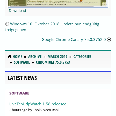
Download
Windows 10: Oktober 2018 Update nun endgültig
freigegeben
Google Chrome Canary 75.0.3752.0
HOME
ARCHIVE
MARCH 2019
CATEGORIES
SOFTWARE
CHROMIUM 75.0.3753
LATEST NEWS
SOFTWARE
LiveTcpUdpWatch 1.58 released
2 hours ago
by Thokk Veen Rahl