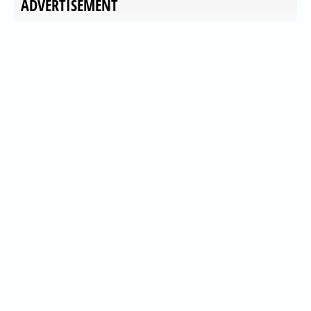
ADVERTISEMENT