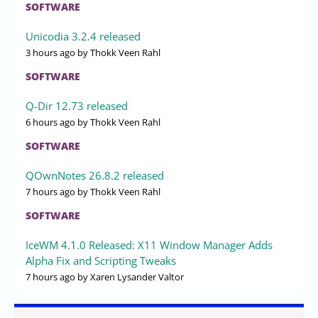
SOFTWARE
Unicodia 3.2.4 released
3 hours ago
by Thokk Veen Rahl
SOFTWARE
Q-Dir 12.73 released
6 hours ago
by Thokk Veen Rahl
SOFTWARE
QOwnNotes 26.8.2 released
7 hours ago
by Thokk Veen Rahl
SOFTWARE
IceWM 4.1.0 Released: X11 Window Manager Adds
Alpha Fix and Scripting Tweaks
7 hours ago
by Xaren Lysander Valtor