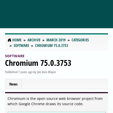
HOME
ARCHIVE
MARCH 2019
CATEGORIES
SOFTWARE
CHROMIUM 75.0.3753
SOFTWARE
Chromium 75.0.3753
Published
7 years ago
by
Jon Ben-Mayor
News
Chromium is the open source web browser project from
which Google Chrome draws its source code.