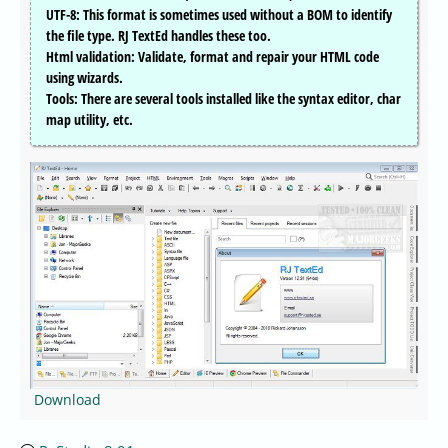
UTF-8: This format is sometimes used without a BOM to identify
the file type. RJ TextEd handles these too.
Html validation: Validate, format and repair your HTML code
using wizards.
Tools: There are several tools installed like the syntax editor, char
map utility, etc.
Download