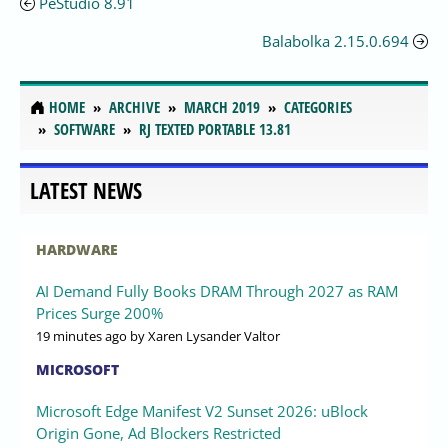
PeStudio 8.91
Balabolka 2.15.0.694
HOME
ARCHIVE
MARCH 2019
CATEGORIES
SOFTWARE
RJ TEXTED PORTABLE 13.81
LATEST NEWS
HARDWARE
AI Demand Fully Books DRAM Through 2027 as RAM
Prices Surge 200%
19 minutes ago
by Xaren Lysander Valtor
MICROSOFT
Microsoft Edge Manifest V2 Sunset 2026: uBlock
Origin Gone, Ad Blockers Restricted