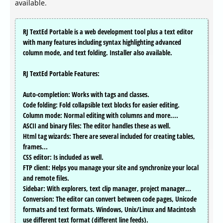
available.
RJ TextEd Portable is a web development tool plus a text editor
with many features including syntax highlighting advanced
column mode, and text folding. Installer also available.
RJ TextEd Portable Features:
Auto-completion: Works with tags and classes.
Code folding: Fold collapsible text blocks for easier editing.
Column mode: Normal editing with columns and more....
ASCII and binary files: The editor handles these as well.
Html tag wizards: There are several included for creating tables,
frames...
CSS editor: Is included as well.
FTP client: Helps you manage your site and synchronize your local
and remote files.
Sidebar: With explorers, text clip manager, project manager...
Conversion: The editor can convert between code pages, Unicode
formats and text formats. Windows, Unix/Linux and Macintosh
use different text format (different line feeds).