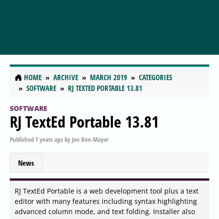
HOME
ARCHIVE
MARCH 2019
CATEGORIES
SOFTWARE
RJ TEXTED PORTABLE 13.81
SOFTWARE
RJ TextEd Portable 13.81
Published
7 years ago
by
Jon Ben-Mayor
News
RJ TextEd Portable is a web development tool plus a text
editor with many features including syntax highlighting
advanced column mode, and text folding. Installer also