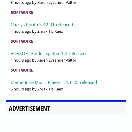
3 hours ago
by Xaren Lysander Valtor
SOFTWARE
Chasys Photo 5.42.01 released
4 hours ago
by Zhrak Tib Kaex
SOFTWARE
VOVSOFT Folder Splitter 1.3 released
4 hours ago
by Xaren Lysander Valtor
SOFTWARE
Clementine Music Player 1.4.1-85 released
5 hours ago
by Zhrak Tib Kaex
ADVERTISEMENT