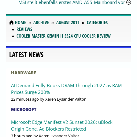
MSI stellt ebenfalls erstes AMD-A55-Mainboard vor
HOME
ARCHIVE
AUGUST 2011
CATEGORIES
REVIEWS
COOLER MASTER GEMIN II S524 CPU COOLER REVIEW
LATEST NEWS
HARDWARE
AI Demand Fully Books DRAM Through 2027 as RAM
Prices Surge 200%
22 minutes ago
by Xaren Lysander Valtor
MICROSOFT
Microsoft Edge Manifest V2 Sunset 2026: uBlock
Origin Gone, Ad Blockers Restricted
3 hours ago
by Xaren Lysander Valtor