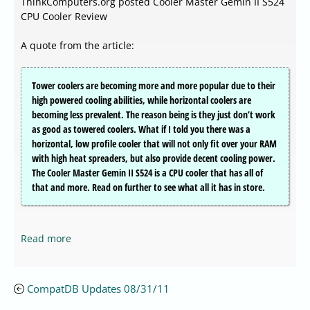
ThinkComputers.org posted Cooler Master Gemin II S524
CPU Cooler Review
A quote from the article:
Tower coolers are becoming more and more popular due to their
high powered cooling abilities, while horizontal coolers are
becoming less prevalent. The reason being is they just don’t work
as good as towered coolers. What if I told you there was a
horizontal, low profile cooler that will not only fit over your RAM
with high heat spreaders, but also provide decent cooling power.
The Cooler Master Gemin II S524 is a CPU cooler that has all of
that and more. Read on further to see what all it has in store.
Read more
CompatDB Updates 08/31/11