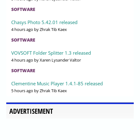
SOFTWARE
Chasys Photo 5.42.01 released
4 hours ago
by Zhrak Tib Kaex
SOFTWARE
VOVSOFT Folder Splitter 1.3 released
4 hours ago
by Xaren Lysander Valtor
SOFTWARE
Clementine Music Player 1.4.1-85 released
5 hours ago
by Zhrak Tib Kaex
ADVERTISEMENT