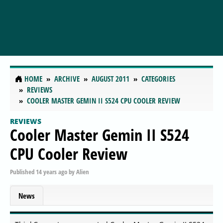
HOME
ARCHIVE
AUGUST 2011
CATEGORIES
REVIEWS
COOLER MASTER GEMIN II S524 CPU COOLER REVIEW
REVIEWS
Cooler Master Gemin II S524
CPU Cooler Review
Published
14 years ago
by
Alien
News