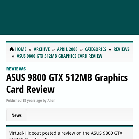
HOME
ARCHIVE
APRIL 2008
CATEGORIES
REVIEWS
ASUS 9800 GTX 512MB GRAPHICS CARD REVIEW
REVIEWS
ASUS 9800 GTX 512MB Graphics
Card Review
Published
18 years ago
by
Alien
News
Virtual-Hideout posted a review on the ASUS 9800 GTX