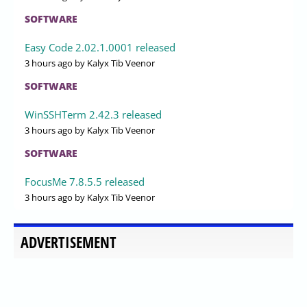
SOFTWARE
Easy Code 2.02.1.0001 released
3 hours ago
by Kalyx Tib Veenor
SOFTWARE
WinSSHTerm 2.42.3 released
3 hours ago
by Kalyx Tib Veenor
SOFTWARE
FocusMe 7.8.5.5 released
3 hours ago
by Kalyx Tib Veenor
ADVERTISEMENT