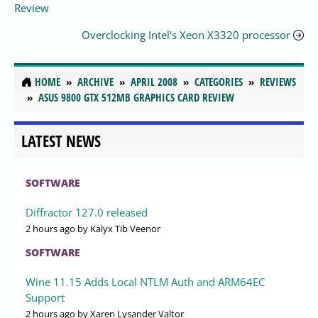
Review
Overclocking Intel's Xeon X3320 processor
HOME
ARCHIVE
APRIL 2008
CATEGORIES
REVIEWS
ASUS 9800 GTX 512MB GRAPHICS CARD REVIEW
LATEST NEWS
SOFTWARE
Diffractor 127.0 released
2 hours ago
by Kalyx Tib Veenor
SOFTWARE
Wine 11.15 Adds Local NTLM Auth and ARM64EC
Support
2 hours ago
by Xaren Lysander Valtor