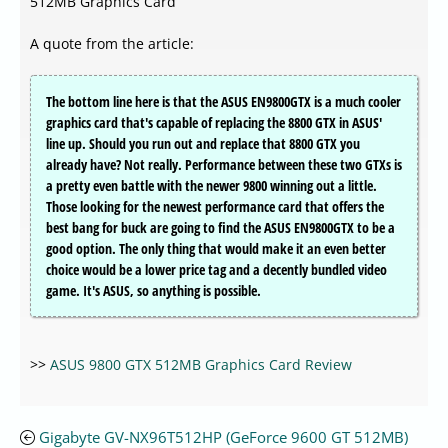
512MB Graphics Card
A quote from the article:
The bottom line here is that the ASUS EN9800GTX is a much cooler
graphics card that's capable of replacing the 8800 GTX in ASUS'
line up. Should you run out and replace that 8800 GTX you
already have? Not really. Performance between these two GTXs is
a pretty even battle with the newer 9800 winning out a little.
Those looking for the newest performance card that offers the
best bang for buck are going to find the ASUS EN9800GTX to be a
good option. The only thing that would make it an even better
choice would be a lower price tag and a decently bundled video
game. It's ASUS, so anything is possible.
>>
ASUS 9800 GTX 512MB Graphics Card Review
Gigabyte GV-NX96T512HP (GeForce 9600 GT 512MB)