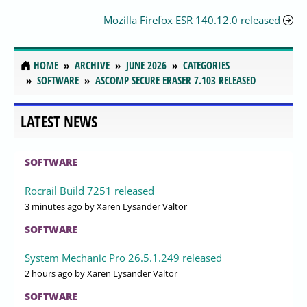
Mozilla Firefox ESR 140.12.0 released
HOME
ARCHIVE
JUNE 2026
CATEGORIES
SOFTWARE
ASCOMP SECURE ERASER 7.103 RELEASED
LATEST NEWS
SOFTWARE
Rocrail Build 7251 released
3 minutes ago
by Xaren Lysander Valtor
SOFTWARE
System Mechanic Pro 26.5.1.249 released
2 hours ago
by Xaren Lysander Valtor
SOFTWARE