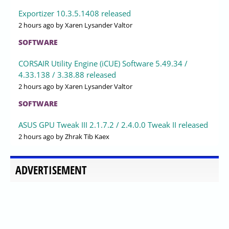
Exportizer 10.3.5.1408 released
2 hours ago
by Xaren Lysander Valtor
SOFTWARE
CORSAIR Utility Engine (iCUE) Software 5.49.34 /
4.33.138 / 3.38.88 released
2 hours ago
by Xaren Lysander Valtor
SOFTWARE
ASUS GPU Tweak III 2.1.7.2 / 2.4.0.0 Tweak II released
2 hours ago
by Zhrak Tib Kaex
ADVERTISEMENT