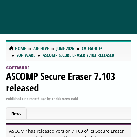
HOME
ARCHIVE
JUNE 2026
CATEGORIES
SOFTWARE
ASCOMP SECURE ERASER 7.103 RELEASED
SOFTWARE
ASCOMP Secure Eraser 7.103
released
Published
One month ago
by
Thokk Veen Rahl
News
ASCOMP has released version 7.103 of its Secure Eraser