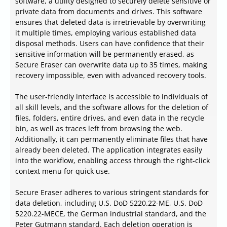
software, a utility designed to securely delete sensitive or
private data from documents and drives. This software
ensures that deleted data is irretrievable by overwriting
it multiple times, employing various established data
disposal methods. Users can have confidence that their
sensitive information will be permanently erased, as
Secure Eraser can overwrite data up to 35 times, making
recovery impossible, even with advanced recovery tools.
The user-friendly interface is accessible to individuals of
all skill levels, and the software allows for the deletion of
files, folders, entire drives, and even data in the recycle
bin, as well as traces left from browsing the web.
Additionally, it can permanently eliminate files that have
already been deleted. The application integrates easily
into the workflow, enabling access through the right-click
context menu for quick use.
Secure Eraser adheres to various stringent standards for
data deletion, including U.S. DoD 5220.22-ME, U.S. DoD
5220.22-MECE, the German industrial standard, and the
Peter Gutmann standard. Each deletion operation is