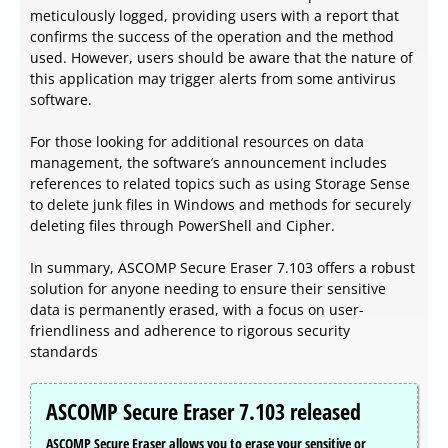
meticulously logged, providing users with a report that
confirms the success of the operation and the method
used. However, users should be aware that the nature of
this application may trigger alerts from some antivirus
software.
For those looking for additional resources on data
management, the software’s announcement includes
references to related topics such as using Storage Sense
to delete junk files in Windows and methods for securely
deleting files through PowerShell and Cipher.
In summary, ASCOMP Secure Eraser 7.103 offers a robust
solution for anyone needing to ensure their sensitive
data is permanently erased, with a focus on user-
friendliness and adherence to rigorous security
standards
ASCOMP Secure Eraser 7.103 released
ASCOMP Secure Eraser allows you to erase your sensitive or