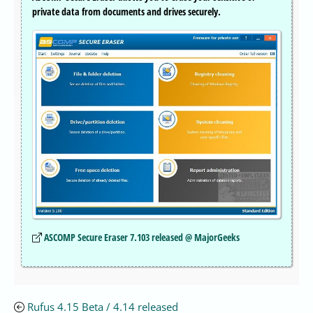
private data from documents and drives securely.
ASCOMP Secure Eraser 7.103 released @ MajorGeeks
Rufus 4.15 Beta / 4.14 released