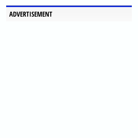
ADVERTISEMENT