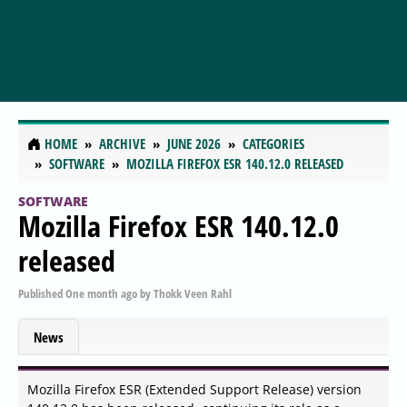
HOME
ARCHIVE
JUNE 2026
CATEGORIES
SOFTWARE
MOZILLA FIREFOX ESR 140.12.0 RELEASED
SOFTWARE
Mozilla Firefox ESR 140.12.0
released
Published
One month ago
by
Thokk Veen Rahl
News
Mozilla Firefox ESR (Extended Support Release) version