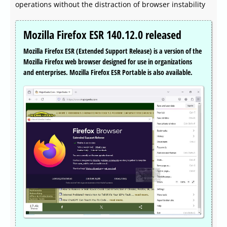
operations without the distraction of browser instability
Mozilla Firefox ESR 140.12.0 released
Mozilla Firefox ESR (Extended Support Release) is a version of the
Mozilla Firefox web browser designed for use in organizations
and enterprises. Mozilla Firefox ESR Portable is also available.