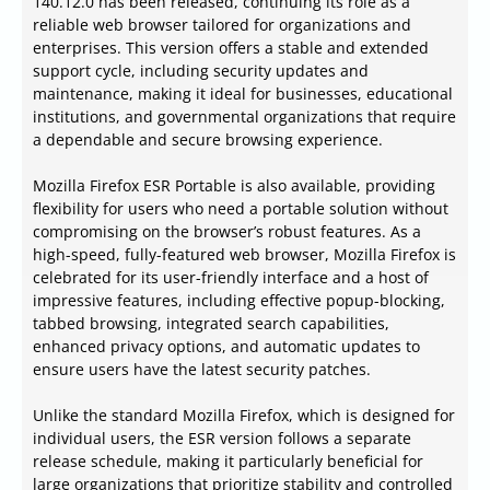
140.12.0 has been released, continuing its role as a
reliable web browser tailored for organizations and
enterprises. This version offers a stable and extended
support cycle, including security updates and
maintenance, making it ideal for businesses, educational
institutions, and governmental organizations that require
a dependable and secure browsing experience.
Mozilla Firefox ESR Portable is also available, providing
flexibility for users who need a portable solution without
compromising on the browser’s robust features. As a
high-speed, fully-featured web browser, Mozilla Firefox is
celebrated for its user-friendly interface and a host of
impressive features, including effective popup-blocking,
tabbed browsing, integrated search capabilities,
enhanced privacy options, and automatic updates to
ensure users have the latest security patches.
Unlike the standard Mozilla Firefox, which is designed for
individual users, the ESR version follows a separate
release schedule, making it particularly beneficial for
large organizations that prioritize stability and controlled