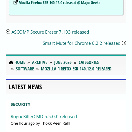
Mozilla Firefox ESR 140.12.0 released @ MajorGeeks
ASCOMP Secure Eraser 7.103 released
Smart Mute for Chrome 6.2.2 released
HOME
ARCHIVE
JUNE 2026
CATEGORIES
SOFTWARE
MOZILLA FIREFOX ESR 140.12.0 RELEASED
LATEST NEWS
SECURITY
RogueKillerCMD 5.5.0.0 released
One hour ago
by Thokk Veen Rahl