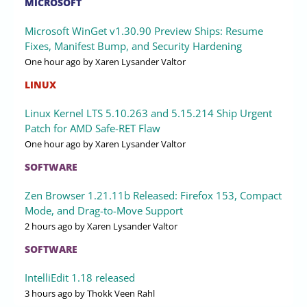
MICROSOFT
Microsoft WinGet v1.30.90 Preview Ships: Resume
Fixes, Manifest Bump, and Security Hardening
One hour ago
by Xaren Lysander Valtor
LINUX
Linux Kernel LTS 5.10.263 and 5.15.214 Ship Urgent
Patch for AMD Safe-RET Flaw
One hour ago
by Xaren Lysander Valtor
SOFTWARE
Zen Browser 1.21.11b Released: Firefox 153, Compact
Mode, and Drag-to-Move Support
2 hours ago
by Xaren Lysander Valtor
SOFTWARE
IntelliEdit 1.18 released
3 hours ago
by Thokk Veen Rahl