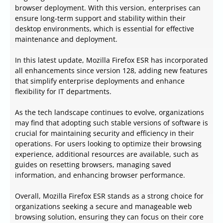
browser deployment. With this version, enterprises can
ensure long-term support and stability within their
desktop environments, which is essential for effective
maintenance and deployment.
In this latest update, Mozilla Firefox ESR has incorporated
all enhancements since version 128, adding new features
that simplify enterprise deployments and enhance
flexibility for IT departments.
As the tech landscape continues to evolve, organizations
may find that adopting such stable versions of software is
crucial for maintaining security and efficiency in their
operations. For users looking to optimize their browsing
experience, additional resources are available, such as
guides on resetting browsers, managing saved
information, and enhancing browser performance.
Overall, Mozilla Firefox ESR stands as a strong choice for
organizations seeking a secure and manageable web
browsing solution, ensuring they can focus on their core