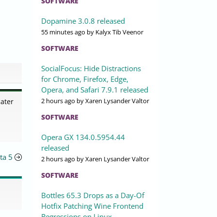
SOFTWARE
Dopamine 3.0.8 released
55 minutes ago
by Kalyx Tib Veenor
SOFTWARE
SocialFocus: Hide Distractions
for Chrome, Firefox, Edge,
Opera, and Safari 7.9.1 released
2 hours ago
by Xaren Lysander Valtor
cater
SOFTWARE
Opera GX 134.0.5954.44
released
eta 5
2 hours ago
by Xaren Lysander Valtor
SOFTWARE
Bottles 65.3 Drops as a Day-Of
Hotfix Patching Wine Frontend
Regressions on Linux