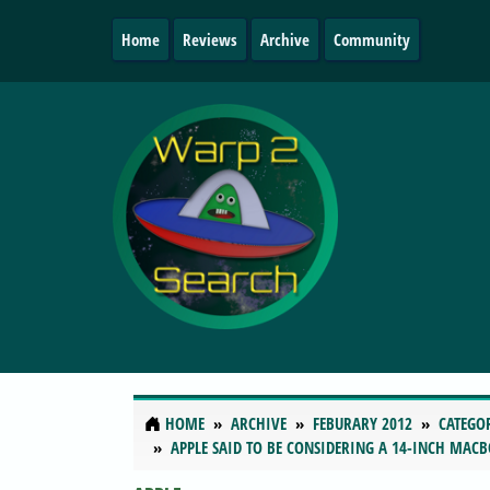
Home
Reviews
Archive
Community
HOME
ARCHIVE
FEBURARY 2012
CATEGO
APPLE SAID TO BE CONSIDERING A 14-INCH MAC