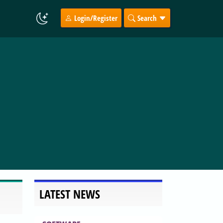
Login/Register
Search
LATEST NEWS