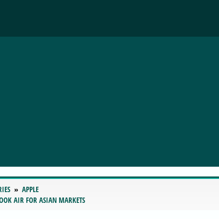
RIES
APPLE
BOOK AIR FOR ASIAN MARKETS