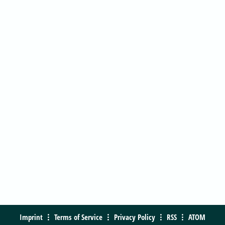
Imprint
Terms of Service
Privacy Policy
RSS
ATOM