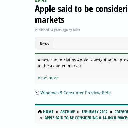
APPLE
Apple said to be consider
markets
Published
14 years ago
by
Alien
News
A new rumor claims Apple is weighing the pros
to the Asian PC market.
Read more
Windows 8 Consumer Preview Beta
HOME
ARCHIVE
FEBURARY 2012
CATEGO
APPLE SAID TO BE CONSIDERING A 14-INCH MAC