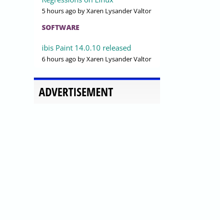
5 hours ago
by Xaren Lysander Valtor
SOFTWARE
ibis Paint 14.0.10 released
6 hours ago
by Xaren Lysander Valtor
ADVERTISEMENT