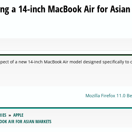
ing a 14-inch MacBook Air for Asian
pect of a new 14-inch MacBook Air model designed specifically to 
Mozilla Firefox 11.0 B
RIES
APPLE
BOOK AIR FOR ASIAN MARKETS