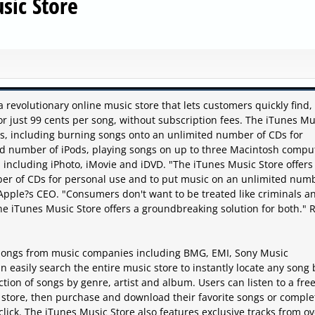
sic Store
 a revolutionary online music store that lets customers quickly find,
 just 99 cents per song, without subscription fees. The iTunes Mu
ts, including burning songs onto an unlimited number of CDs for
ted number of iPods, playing songs on up to three Macintosh compu
 including iPhoto, iMovie and iDVD. "The iTunes Music Store offers
ber of CDs for personal use and to put music on an unlimited num
, Apple?s CEO. "Consumers don't want to be treated like criminals a
The iTunes Music Store offers a groundbreaking solution for both." 
 songs from music companies including BMG, EMI, Sony Music
 easily search the entire music store to instantly locate any song 
ection of songs by genre, artist and album. Users can listen to a fre
 store, then purchase and download their favorite songs or comple
 click. The iTunes Music Store also features exclusive tracks from o