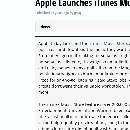
Apple Launches iTunes Mu
Published
23 years ago
by
[PM]
News
Apple today launched the
iTunes Music Store
,
purchase and download the music they want for
Store offers groundbreaking personal use righ
personal use, listening to songs on an unlimi
and using songs in any application on the Mac,
revolutionary rights to burn an unlimited num
iPods for on-the-go listening," said Steve Jobs
artists don't want their valuable work stolen. 
more.
The iTunes Music Store features over 200,000
Entertainment, Universal and Warner. Users can
title, artist or album, or browse the entire coll
second high-quality preview of any song in the
albums in pristine digital quality with just one