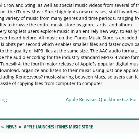
l Crow and Sting, as well as special music videos from several of 
ion, the iTunes Music Store highlights new releases, staff favorites
ing variety of music from many genres and time periods, ranging f
lity to browse the entire music store by genre, artist and album
ry song lets users explore music in an entirely new way, to easily 
ever heard before. All music on the iTunes Music Store is encoded 
kilobits per second which enables smaller files and faster downlo
to the quality of MP3 files at the same size. The AAC audio format,
de the audio encoding for the industry-standard MPEG-4 video for
 iTunes® 4, the fourth major release of Apple?s popular digital mus
ownload, organize and listen to their music using just one applica
luding Rendezvous? music-sharing between Macs, so users can le
assle of copying files from computer to computer.
ming
Apple Releases Quicktime 6.2 For
NEWS
APPLE LAUNCHES ITUNES MUSIC STORE