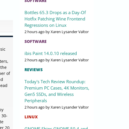
SOFTWARE
Bottles 65.3 Drops as a Day-Of
Hotfix Patching Wine Frontend
Regressions on Linux
2 hours ago
by Xaren Lysander Valtor
SOFTWARE
sic
ibis Paint 14.0.10 released
2 hours ago
by Xaren Lysander Valtor
ters,
 the
REVIEWS
ber of
nd
Today's Tech Review Roundup:
Read
Premium PC Cases, 4K Monitors,
Gen5 SSDs, and Wireless
Peripherals
2 hours ago
by Xaren Lysander Valtor
by
e 30-
LINUX
te
ver 20
GNOME Ships GNOME 50.4 and