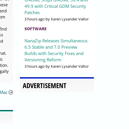
these
49.9 with Critical GDM Security
 and
Patches
rom
3 hours ago
by Xaren Lysander Valtor
SOFTWARE
find
in
NanaZip Releases Simultaneous
ad
6.5 Stable and 7.0 Preview
Builds with Security Fixes and
mat.
ic
Versioning Reform
tion.
3 hours ago
by Xaren Lysander Valtor
gally
ADVERTISEMENT
 Mac