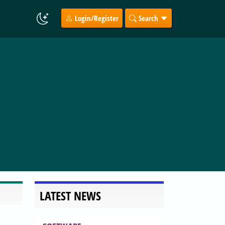
Login/Register
Search
LATEST NEWS