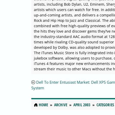
artists, including Bob Dylan, U2, Eminem, Shery
artists which users can watch for free. In addit
up-and-coming artists, and delivers a compell
Rock and Hip Hop to Jazz and Classical. The abi
combined with free high-quality previews of eve
the hits they love and discover gems they?ve n
the industry-standard AAC audio format at 128 
times while rivaling CD-quality sound superior 
developed by Dolby, was also adopted to provi
The iTunes Music Store is fully integrated into
jukebox software, allowing users to purchase, d
iTunes 4 features major new enhancements inc
stream their music to other Macs without the h
Dell To Enter Entusiast Market: Dell XPS Ga
System
HOME
ARCHIVE
APRIL 2003
CATEGORIES