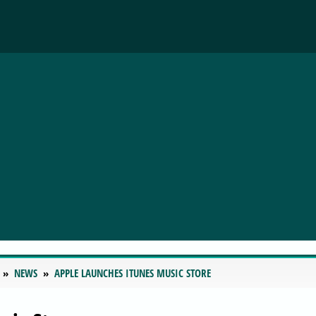
NEWS
APPLE LAUNCHES ITUNES MUSIC STORE