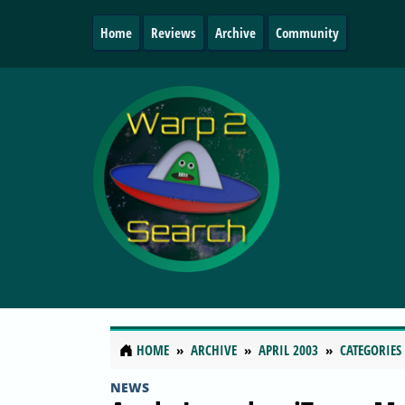
Home
Reviews
Archive
Community
HOME
ARCHIVE
APRIL 2003
CATEGORIES
NEWS