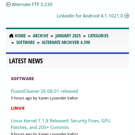
Alternate FTP 3.230
LinkedIn for Android 4.1.1021.0
HOME
ARCHIVE
JANUARY 2025
CATEGORIES
SOFTWARE
ALTERNATE ARCHIVER 4.590
LATEST NEWS
SOFTWARE
FluentCleaner 26.08.01 released
5 hours ago
by Xaren Lysander Valtor
LINUX
Linux Kernel 7.1.8 Released: Security Fixes, GPU
Patches, and 200+ Commits
8 hours ago
by Xaren Lysander Valtor