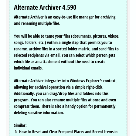
Alternate Archiver 4.590
Alternate Archiver is an easy-to-use file manager for archiving
and renaming multiple files.
You will be able to tame your files (documents, pictures, videos,
songs, folders, etc.) within a single step that permits you to
rename, archive files in a sorted folder matrix, and send files to
selected recipients via email. You can select which person gets
which file as an attachment without the need to create
individual emails.
Alternate Archiver integrates into Windows Explorer's context,
allowing for archival operation via a simple right-click.
Additionally, you can drag/drop files and folders into this
program. You can also rename multiple files at once and even
compress them. There is also a handy option for permanently
deleting sensitive information.
Similar:
How to Reset and Clear Frequent Places and Recent Items in