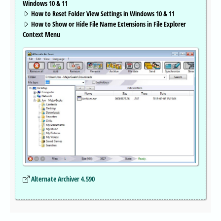
Windows 10 & 11
How to Reset Folder View Settings in Windows 10 & 11
How to Show or Hide File Name Extensions in File Explorer
Context Menu
Alternate Archiver 4.590