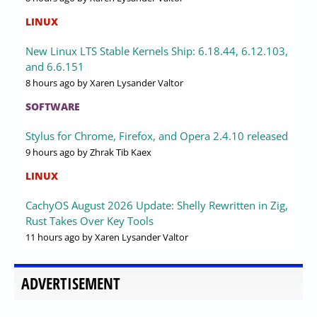
LINUX
New Linux LTS Stable Kernels Ship: 6.18.44, 6.12.103,
and 6.6.151
8 hours ago
by Xaren Lysander Valtor
SOFTWARE
Stylus for Chrome, Firefox, and Opera 2.4.10 released
9 hours ago
by Zhrak Tib Kaex
LINUX
CachyOS August 2026 Update: Shelly Rewritten in Zig,
Rust Takes Over Key Tools
11 hours ago
by Xaren Lysander Valtor
ADVERTISEMENT