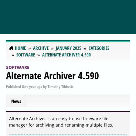
HOME
ARCHIVE
JANUARY 2025
CATEGORIES
SOFTWARE
ALTERNATE ARCHIVER 4.590
SOFTWARE
Alternate Archiver 4.590
Published
One year ago
by
Timothy Tibbetts
News
Alternate Archiver is an easy-to-use freeware file
manager for archiving and renaming multiple files.