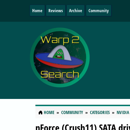
Home
Reviews
Archive
Community
HOME
COMMUNITY
CATEGORIES
NVIDIA
nForce (Crush11) SATA dri