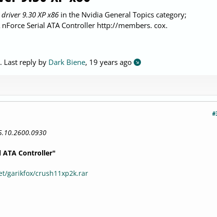
 driver 9.30 XP x86
in the Nvidia General Topics category;
Force Serial ATA Controller http://members. cox.
. Last reply by
Dark Biene
,
19 years ago
#
5.10.2600.0930
l ATA Controller"
t/garikfox/crush11xp2k.rar