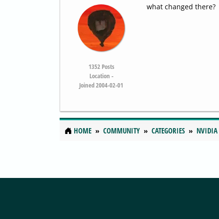
what changed there?
1352
Posts
Location -
Joined 2004-02-01
HOME
COMMUNITY
CATEGORIES
NVIDIA