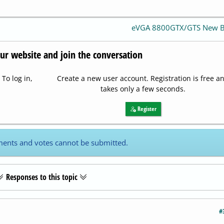
eVGA 8800GTX/GTS New 
our website and join the conversation
To log in,
Create a new user account. Registration is free a
takes only a few seconds.
Register
ents and votes cannot be submitted.
Responses to this topic
#