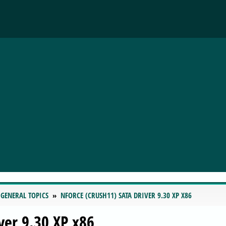
 GENERAL TOPICS
NFORCE (CRUSH11) SATA DRIVER 9.30 XP X86
ver 9.30 XP x86