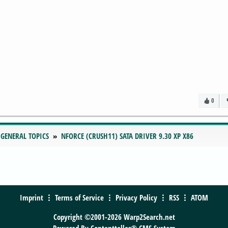
0
 GENERAL TOPICS
NFORCE (CRUSH11) SATA DRIVER 9.30 XP X86
Imprint
Terms of Service
Privacy Policy
RSS
ATOM
Copyright ©2001-2026 Warp2Search.net
Powered By
Contentteller® CMS System