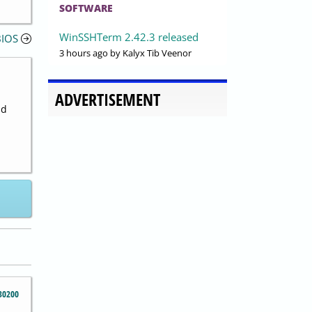
SOFTWARE
WinSSHTerm 2.42.3 released
BIOS
3 hours ago
by Kalyx Tib Veenor
ADVERTISEMENT
nd
30200