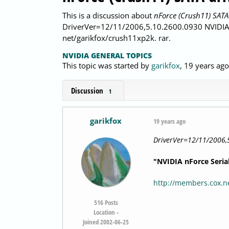
This is a discussion about
nForce (Crush11) SATA
DriverVer=12/11/2006,5.10.2600.0930 NVIDIA n
net/garikfox/crush11xp2k. rar.
NVIDIA GENERAL TOPICS
This topic was started by
garikfox
,
19 years ago
Discussion
1
garikfox
19 years ago
DriverVer=12/11/2006,
"NVIDIA nForce Seria
http://members.cox.ne
516
Posts
Location -
Joined 2002-06-25