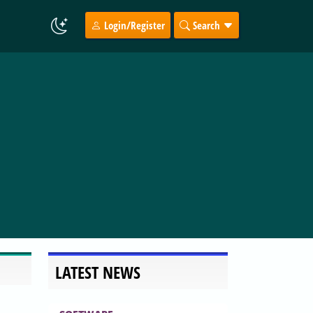
Login/Register
Search
LATEST NEWS