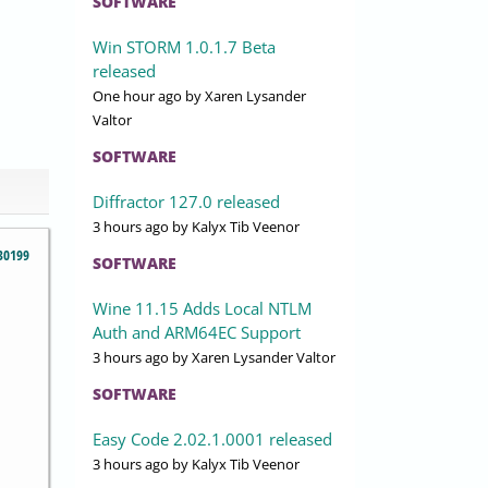
SOFTWARE
Win STORM 1.0.1.7 Beta
released
One hour ago
by Xaren Lysander
Valtor
SOFTWARE
Diffractor 127.0 released
3 hours ago
by Kalyx Tib Veenor
30199
SOFTWARE
Wine 11.15 Adds Local NTLM
Auth and ARM64EC Support
3 hours ago
by Xaren Lysander Valtor
SOFTWARE
Easy Code 2.02.1.0001 released
3 hours ago
by Kalyx Tib Veenor