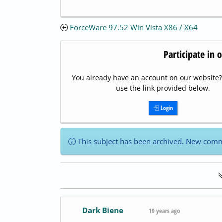
ForceWare 97.52 Win Vista X86 / X64
Participate in 
You already have an account on our website? 
use the link provided below.
Login
This subject has been archived. New comm
Dark Biene
19 years ago