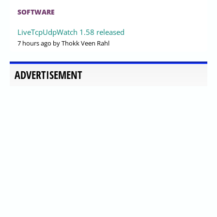
SOFTWARE
LiveTcpUdpWatch 1.58 released
7 hours ago
by Thokk Veen Rahl
ADVERTISEMENT