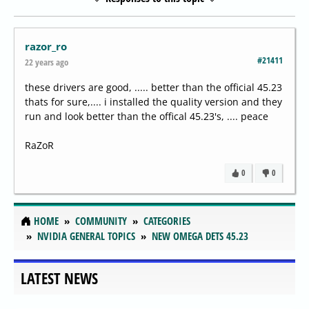
razor_ro
#21411
22 years ago
these drivers are good, ..... better than the official 45.23
thats for sure,.... i installed the quality version and they
run and look better than the offical 45.23's, .... peace
RaZoR
0
0
HOME
COMMUNITY
CATEGORIES
NVIDIA GENERAL TOPICS
NEW OMEGA DETS 45.23
LATEST NEWS