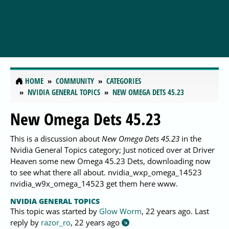
HOME
COMMUNITY
CATEGORIES
NVIDIA GENERAL TOPICS
NEW OMEGA DETS 45.23
New Omega Dets 45.23
This is a discussion about
New Omega Dets 45.23
in the
Nvidia General Topics category; Just noticed over at Driver
Heaven some new Omega 45.23 Dets, downloading now
to see what there all about. nvidia_wxp_omega_14523
nvidia_w9x_omega_14523 get them here www.
NVIDIA GENERAL TOPICS
This topic was started by
Glow Worm
,
22 years ago
. Last
reply by
razor_ro
,
22 years ago