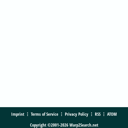
Imprint
Terms of Service
Privacy Policy
RSS
ATOM
Copyright ©2001-2026 Warp2Search.net