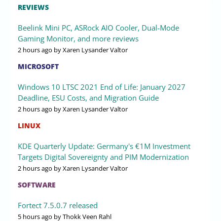
REVIEWS
Beelink Mini PC, ASRock AIO Cooler, Dual-Mode
Gaming Monitor, and more reviews
2 hours ago
by Xaren Lysander Valtor
MICROSOFT
Windows 10 LTSC 2021 End of Life: January 2027
Deadline, ESU Costs, and Migration Guide
2 hours ago
by Xaren Lysander Valtor
LINUX
KDE Quarterly Update: Germany's €1M Investment
Targets Digital Sovereignty and PIM Modernization
2 hours ago
by Xaren Lysander Valtor
SOFTWARE
Fortect 7.5.0.7 released
5 hours ago
by Thokk Veen Rahl