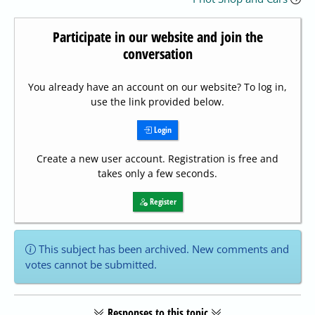
Participate in our website and join the
conversation
You already have an account on our website? To log in,
use the link provided below.
Login
Create a new user account. Registration is free and
takes only a few seconds.
Register
This subject has been archived. New comments and
votes cannot be submitted.
Responses to this topic