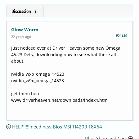
Discussion
1
Glow Worm
#21410
22 years ago
Just noticed over at Driver Heaven some new Omega
45.23 Dets, downloading now to see what there all
about.
nvidia_wxp_omega_14523
nvidia_w9x_omega_14523
get them here
www.driverheaven.net/downloads/index4.htm
HELP!!!!! need new Bios MSI TI4200 T8X64
Phot Shop and Cars