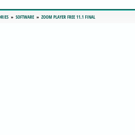
ORIES
SOFTWARE
ZOOM PLAYER FREE 11.1 FINAL