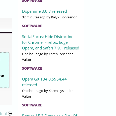
SOFTWARE
Dopamine 3.0.8 released
32 minutes ago
by Kalyx Tib Veenor
SOFTWARE
SocialFocus: Hide Distractions
for Chrome, Firefox, Edge,
Opera, and Safari 7.9.1 released
One hour ago
by Xaren Lysander
d
Valtor
SOFTWARE
ove
Opera GX 134.0.5954.44
released
One hour ago
by Xaren Lysander
Valtor
SOFTWARE
inal
Bottles 65.3 Drops as a Day-Of