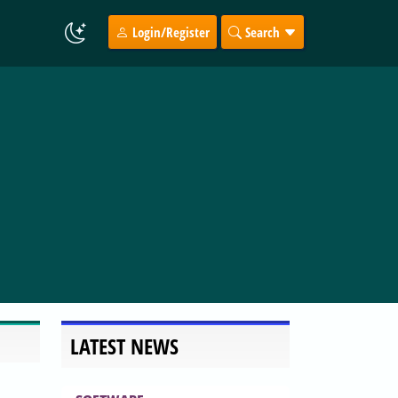
Login/Register
Search
LATEST NEWS