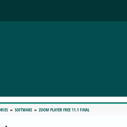
ORIES
SOFTWARE
ZOOM PLAYER FREE 11.1 FINAL