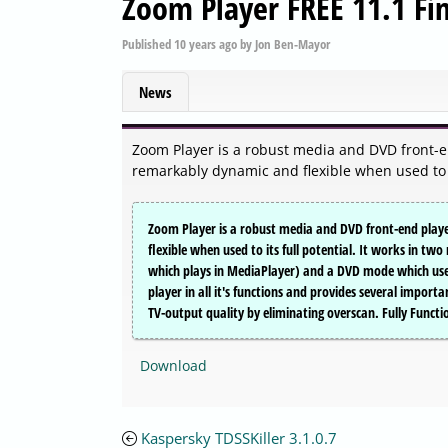
Zoom Player FREE 11.1 Fin
Published
10 years ago
by
Jon Ben-Mayor
News
Zoom Player is a robust media and DVD front-en
remarkably dynamic and flexible when used to it
Zoom Player is a robust media and DVD front-end player
flexible when used to its full potential. It works in t
which plays in MediaPlayer) and a DVD mode which uses
player in all it's functions and provides several import
TV-output quality by eliminating overscan. Fully Func
Download
Kaspersky TDSSKiller 3.1.0.7