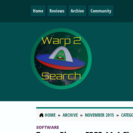
Home
Reviews
Archive
Community
HOME
ARCHIVE
NOVEMBER 2015
CATEG
SOFTWARE