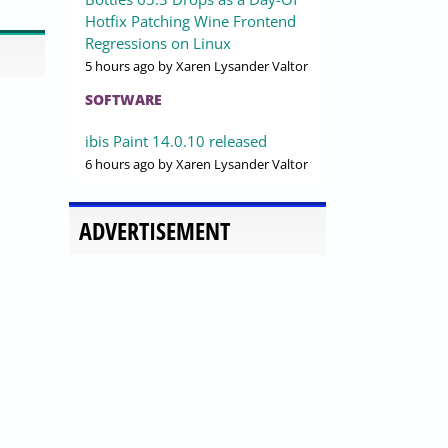
Hotfix Patching Wine Frontend
Regressions on Linux
5 hours ago
by Xaren Lysander Valtor
SOFTWARE
ibis Paint 14.0.10 released
6 hours ago
by Xaren Lysander Valtor
ADVERTISEMENT