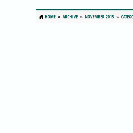
HOME
ARCHIVE
NOVEMBER 2015
CATEG