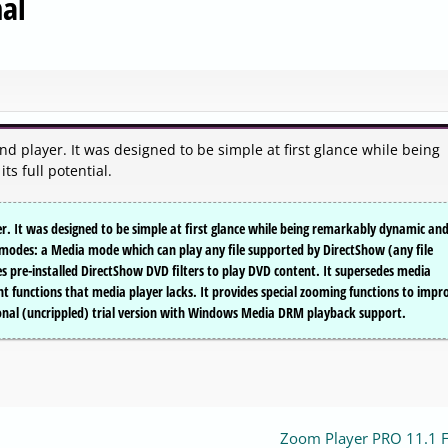
al
d player. It was designed to be simple at first glance while being
s full potential.
. It was designed to be simple at first glance while being remarkably dynamic an
wo modes: a Media mode which can play any file supported by DirectShow (any file
 pre-installed DirectShow DVD filters to play DVD content. It supersedes media
ant functions that media player lacks. It provides special zooming functions to impr
tional (uncrippled) trial version with Windows Media DRM playback support.
Zoom Player PRO 11.1 F