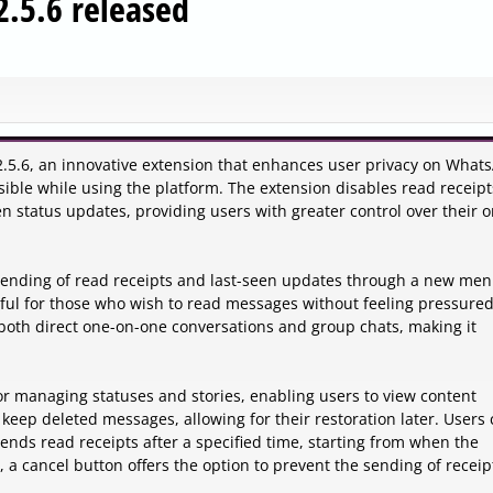
.5.6 released
.5.6, an innovative extension that enhances user privacy on What
isible while using the platform. The extension disables read receipt
n status updates, providing users with greater control over their o
 sending of read receipts and last-seen updates through a new men
ful for those who wish to read messages without feeling pressured
oth direct one-on-one conversations and group chats, making it
for managing statuses and stories, enabling users to view content
o keep deleted messages, allowing for their restoration later. Users
sends read receipts after a specified time, starting from when the
a cancel button offers the option to prevent the sending of receip