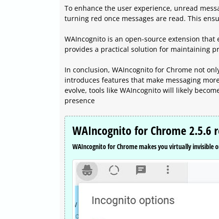
To enhance the user experience, unread messa
turning red once messages are read. This ensur
WAIncognito is an open-source extension that e
provides a practical solution for maintaining p
In conclusion, WAIncognito for Chrome not only
introduces features that make messaging more 
evolve, tools like WAIncognito will likely beco
presence
WAIncognito for Chrome 2.5.6 r
WAIncognito for Chrome makes you virtually invisible o