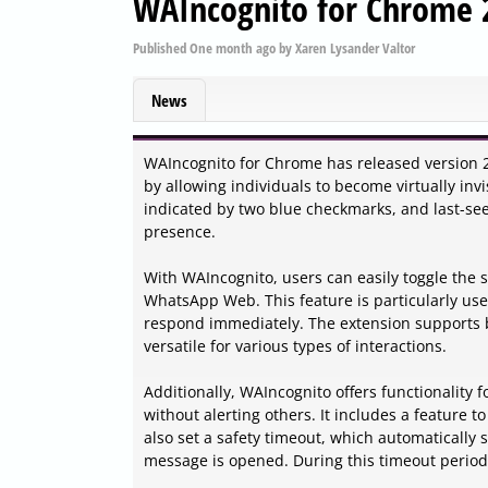
WAIncognito for Chrome 2
Published
One month ago
by
Xaren Lysander Valtor
News
WAIncognito for Chrome has released version 2
by allowing individuals to become virtually inv
indicated by two blue checkmarks, and last-see
presence.
With WAIncognito, users can easily toggle the
WhatsApp Web. This feature is particularly use
respond immediately. The extension supports b
versatile for various types of interactions.
Additionally, WAIncognito offers functionality 
without alerting others. It includes a feature t
also set a safety timeout, which automatically 
message is opened. During this timeout period, 