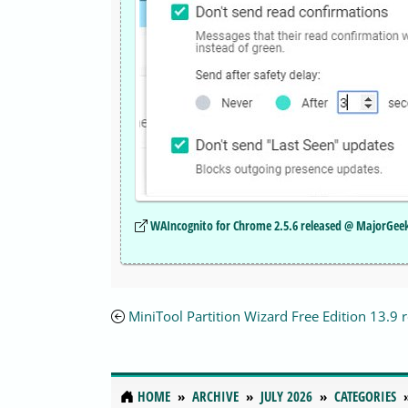
WAIncognito for Chrome 2.5.6 released @ MajorGee
MiniTool Partition Wizard Free Edition 13.9 
HOME
ARCHIVE
JULY 2026
CATEGORIES