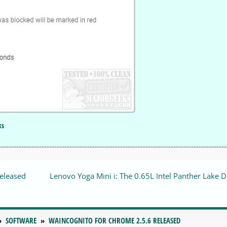
ks
released
Lenovo Yoga Mini i: The 0.65L Intel Panther Lake 
SOFTWARE
WAINCOGNITO FOR CHROME 2.5.6 RELEASED