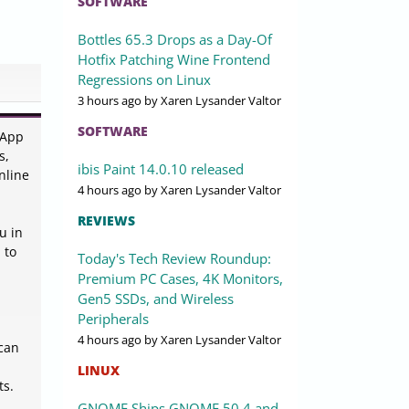
SOFTWARE
Bottles 65.3 Drops as a Day-Of
Hotfix Patching Wine Frontend
Regressions on Linux
3 hours ago
by Xaren Lysander Valtor
SOFTWARE
sApp
s,
ibis Paint 14.0.10 released
nline
4 hours ago
by Xaren Lysander Valtor
REVIEWS
u in
 to
Today's Tech Review Roundup:
Premium PC Cases, 4K Monitors,
Gen5 SSDs, and Wireless
Peripherals
4 hours ago
by Xaren Lysander Valtor
 can
LINUX
ts.
GNOME Ships GNOME 50.4 and