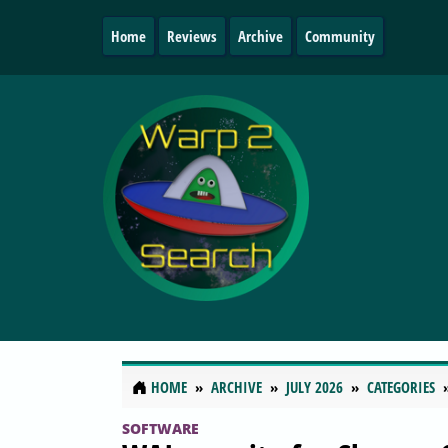
Home
Reviews
Archive
Community
HOME
ARCHIVE
JULY 2026
CATEGORIES
SOFTWARE