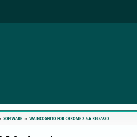
SOFTWARE
WAINCOGNITO FOR CHROME 2.5.6 RELEASED