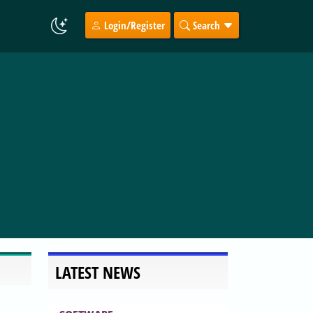
Login/Register
Search
LATEST NEWS