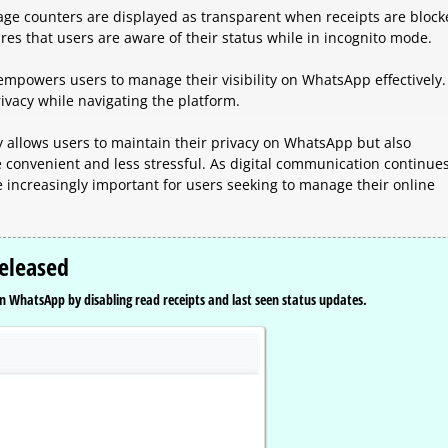
ge counters are displayed as transparent when receipts are block
es that users are aware of their status while in incognito mode.
mpowers users to manage their visibility on WhatsApp effectively. 
rivacy while navigating the platform.
 allows users to maintain their privacy on WhatsApp but also
convenient and less stressful. As digital communication continues
me increasingly important for users seeking to manage their online
eleased
n WhatsApp by disabling read receipts and last seen status updates.