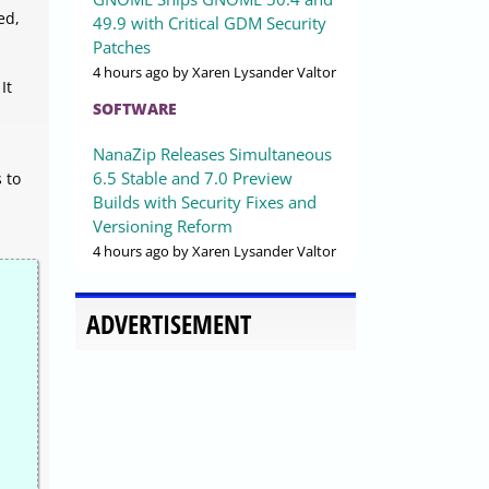
ed,
49.9 with Critical GDM Security
Patches
4 hours ago
by Xaren Lysander Valtor
It
SOFTWARE
NanaZip Releases Simultaneous
6.5 Stable and 7.0 Preview
 to
Builds with Security Fixes and
Versioning Reform
4 hours ago
by Xaren Lysander Valtor
ADVERTISEMENT