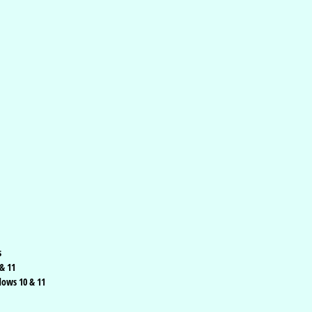
s
& 11
dows 10 & 11