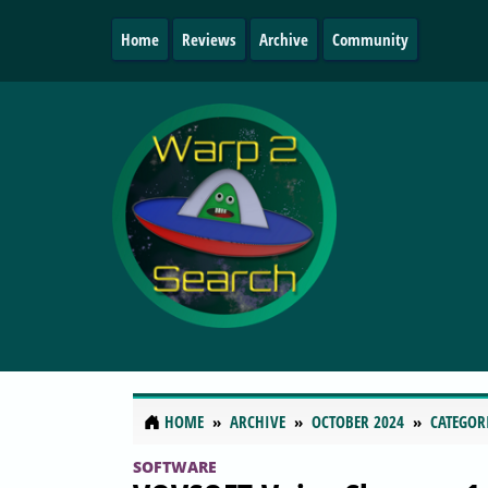
Home
Reviews
Archive
Community
HOME
ARCHIVE
OCTOBER 2024
CATEGOR
SOFTWARE