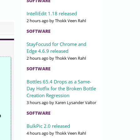
SOFTWARE
IntelliEdit 1.18 released
2 hours ago
by Thokk Veen Rahl
SOFTWARE
StayFocusd for Chrome and
Edge 4.6.9 released
2 hours ago
by Thokk Veen Rahl
SOFTWARE
Bottles 65.4 Drops as a Same-
Day Hotfix for the Broken Bottle
Creation Regression
3 hours ago
by Xaren Lysander Valtor
SOFTWARE
n
BulkPic 2.0 released
4 hours ago
by Thokk Veen Rahl