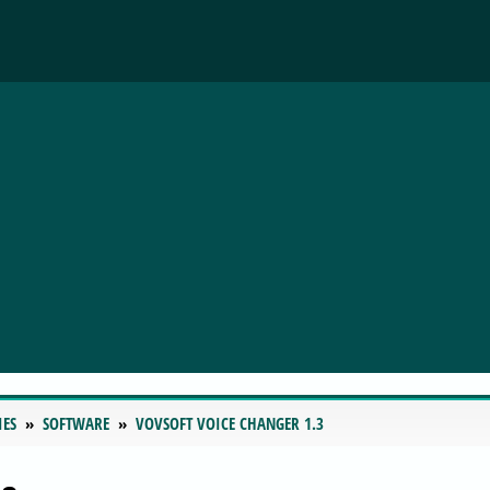
IES
SOFTWARE
VOVSOFT VOICE CHANGER 1.3