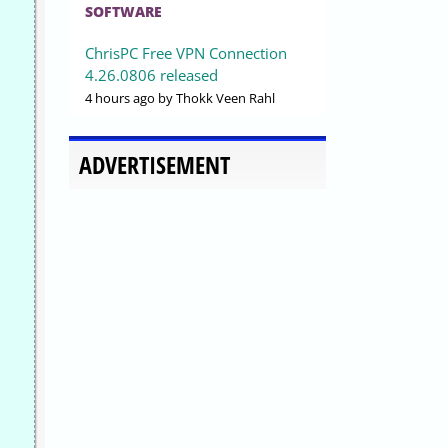
SOFTWARE
ChrisPC Free VPN Connection
4.26.0806 released
4 hours ago
by Thokk Veen Rahl
ADVERTISEMENT