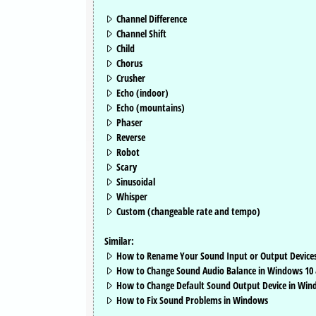
Channel Difference
Channel Shift
Child
Chorus
Crusher
Echo (indoor)
Echo (mountains)
Phaser
Reverse
Robot
Scary
Sinusoidal
Whisper
Custom (changeable rate and tempo)
Similar:
How to Rename Your Sound Input or Output Device
How to Change Sound Audio Balance in Windows 10 
How to Change Default Sound Output Device in Win
How to Fix Sound Problems in Windows