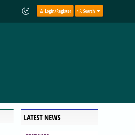
Login/Register
Search
LATEST NEWS