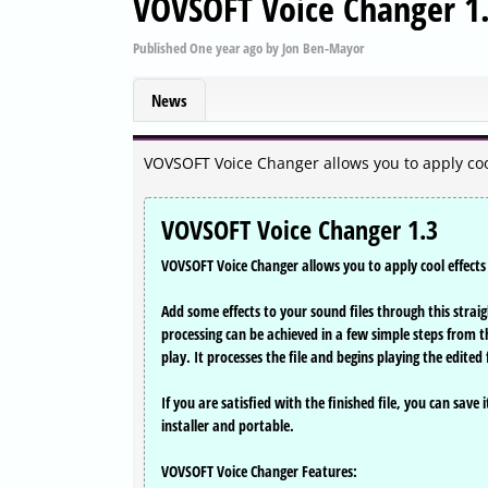
VOVSOFT Voice Changer 1
Published
One year ago
by
Jon Ben-Mayor
News
VOVSOFT Voice Changer allows you to apply cool 
VOVSOFT Voice Changer 1.3
VOVSOFT Voice Changer allows you to apply cool effects 
Add some effects to your sound files through this strai
processing can be achieved in a few simple steps from the
play. It processes the file and begins playing the edited f
If you are satisfied with the finished file, you can save
installer and portable.
VOVSOFT Voice Changer Features: