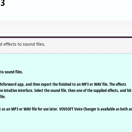
.3
effects to sound files.
to sound files.
ghtforward app, and then export the finished to an MP3 or WAV file. The effects
 intuitive interface. Select the sound file, then one of the supplied effects, and hit
ile.
 it as an MP3 or WAV file for use later. VOVSOFT Voice Changer is available as both a