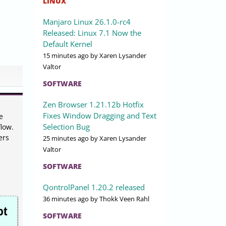
LINUX
Manjaro Linux 26.1.0-rc4
Released: Linux 7.1 Now the
Default Kernel
15 minutes ago
by Xaren Lysander
Valtor
SOFTWARE
Zen Browser 1.21.12b Hotfix
Fixes Window Dragging and Text
e
Selection Bug
low.
ers
25 minutes ago
by Xaren Lysander
Valtor
SOFTWARE
QontrolPanel 1.20.2 released
36 minutes ago
by Thokk Veen Rahl
ot
SOFTWARE