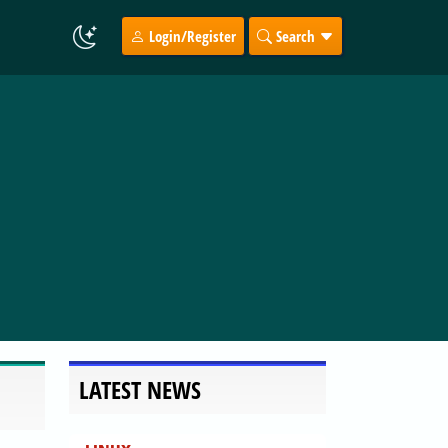
Login/Register
Search
LATEST NEWS