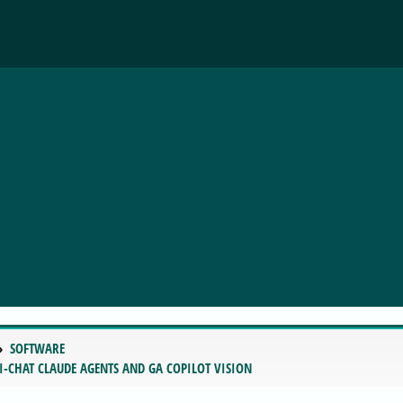
SOFTWARE
I-CHAT CLAUDE AGENTS AND GA COPILOT VISION