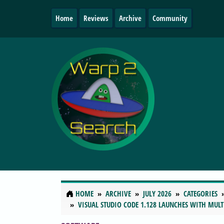
Home
Reviews
Archive
Community
HOME
ARCHIVE
JULY 2026
CATEGORIES
VISUAL STUDIO CODE 1.128 LAUNCHES WITH MULT