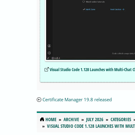
Visual Studio Code 1.128 Launches with Multi-Chat 
Certificate Manager 19.8 released
HOME
ARCHIVE
JULY 2026
CATEGORIES
VISUAL STUDIO CODE 1.128 LAUNCHES WITH MULT