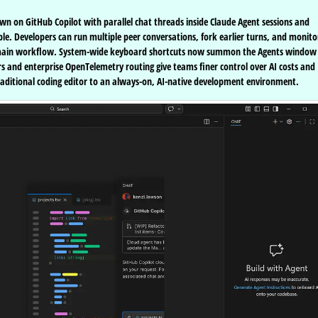
wn on GitHub Copilot with parallel chat threads inside Claude Agent sessions and
e. Developers can run multiple peer conversations, fork earlier turns, and monito
r main workflow. System-wide keyboard shortcuts now summon the Agents window
and enterprise OpenTelemetry routing give teams finer control over AI costs and
raditional coding editor to an always-on, AI-native development environment.