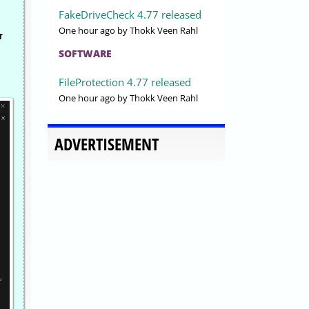
FakeDriveCheck 4.77 released
One hour ago
by Thokk Veen Rahl
r
SOFTWARE
FileProtection 4.77 released
One hour ago
by Thokk Veen Rahl
ADVERTISEMENT