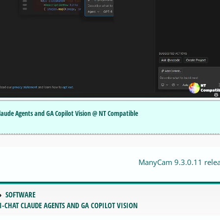
Claude Agents and GA Copilot Vision @ NT Compatible
ManyCam 9.3.0.11 rele
SOFTWARE
I-CHAT CLAUDE AGENTS AND GA COPILOT VISION