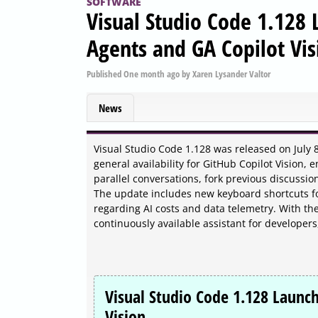
SOFTWARE
Visual Studio Code 1.128
Agents and GA Copilot Vis
Published
One month ago
by
Xaren Lysander Valtor
News
Visual Studio Code 1.128 was released on July 
general availability for GitHub Copilot Vision, 
parallel conversations, fork previous discussi
The update includes new keyboard shortcuts for
regarding AI costs and data telemetry. With the
continuously available assistant for developer
Visual Studio Code 1.128 Launc
Vision