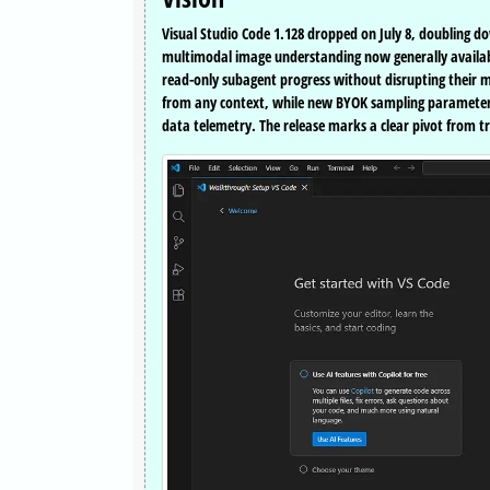
Visual Studio Code 1.128 dropped on July 8, doubling do
multimodal image understanding now generally availabl
read-only subagent progress without disrupting thei
from any context, while new BYOK sampling parameters 
data telemetry. The release marks a clear pivot from t