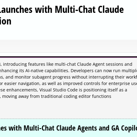
 Launches with Multi-Chat Claude
ion
8, introducing features like multi-chat Claude Agent sessions and
enhancing its AI-native capabilities. Developers can now run multipl
ons, and monitor subagent progress without interrupting their workf
 easier navigation, as well as improved controls for enterprise us
se enhancements, Visual Studio Code is positioning itself as a
s, moving away from traditional coding editor functions
hes with Multi-Chat Claude Agents and GA Copil