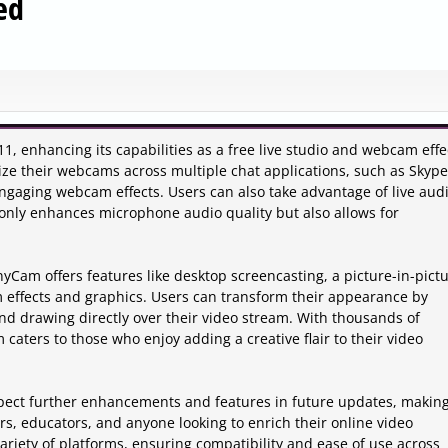
ed
, enhancing its capabilities as a free live studio and webcam effe
ilize their webcams across multiple chat applications, such as Skype
ngaging webcam effects. Users can also take advantage of live aud
 only enhances microphone audio quality but also allows for
Cam offers features like desktop screencasting, a picture-in-pict
 effects and graphics. Users can transform their appearance by
and drawing directly over their video stream. With thousands of
aters to those who enjoy adding a creative flair to their video
ect further enhancements and features in future updates, making
ors, educators, and anyone looking to enrich their online video
ariety of platforms, ensuring compatibility and ease of use across