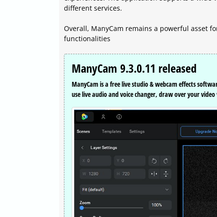
different services.
Overall, ManyCam remains a powerful asset for
functionalities
ManyCam 9.3.0.11 released
ManyCam is a free live studio & webcam effects softwa
use live audio and voice changer, draw over your vide