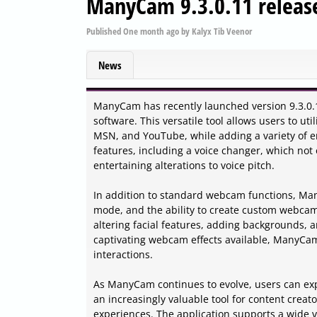
ManyCam 9.3.0.11 releas
Published
One month ago
by
Kalyx Tib Veenor
News
ManyCam has recently launched version 9.3.0.11
software. This versatile tool allows users to ut
MSN, and YouTube, while adding a variety of e
features, including a voice changer, which not
entertaining alterations to voice pitch.
In addition to standard webcam functions, Many
mode, and the ability to create custom webcam
altering facial features, adding backgrounds, 
captivating webcam effects available, ManyCam c
interactions.
As ManyCam continues to evolve, users can exp
an increasingly valuable tool for content creat
experiences. The application supports a wide v