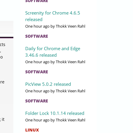
SOFTWARE
Screenity for Chrome 4.6.5
released
One hour ago
by Thokk Veen Rahl
SOFTWARE
cts
Daily for Chrome and Edge
,
3.46.6 released
io
One hour ago
by Thokk Veen Rahl
SOFTWARE
ure
PicView 5.0.2 released
One hour ago
by Thokk Veen Rahl
SOFTWARE
Folder Lock 10.1.14 released
 it
One hour ago
by Thokk Veen Rahl
LINUX