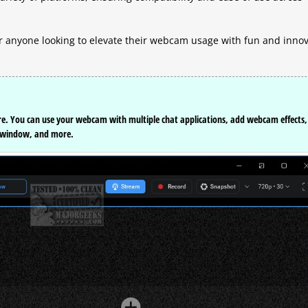
 anyone looking to elevate their webcam usage with fun and innov
re. You can use your webcam with multiple chat applications, add webcam effects,
o window, and more.