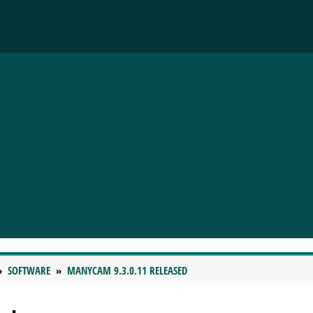
SOFTWARE
MANYCAM 9.3.0.11 RELEASED