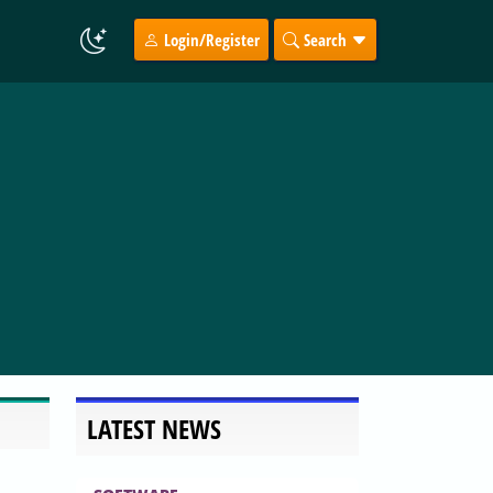
Login/Register
Search
LATEST NEWS