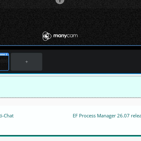
ti-Chat
EF Process Manager 26.07 rele