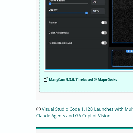
ManyCam 9.3.0.11 released @ MajorGeeks
Visual Studio Code 1.128 Launches with Mul
Claude Agents and GA Copilot Vision