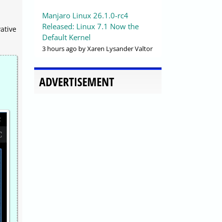
Manjaro Linux 26.1.0-rc4
Released: Linux 7.1 Now the
ative
Default Kernel
3 hours ago
by Xaren Lysander Valtor
ADVERTISEMENT