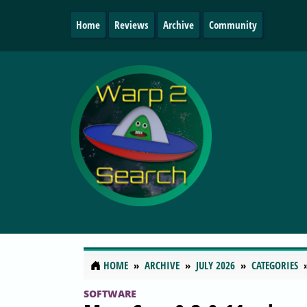
Home
Reviews
Archive
Community
HOME
ARCHIVE
JULY 2026
CATEGORIES
SOFTWARE