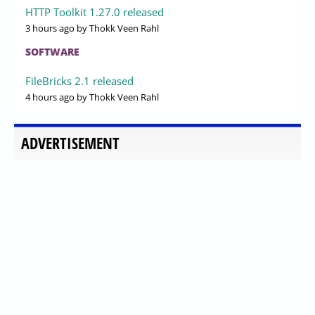
HTTP Toolkit 1.27.0 released
3 hours ago
by Thokk Veen Rahl
SOFTWARE
FileBricks 2.1 released
4 hours ago
by Thokk Veen Rahl
ADVERTISEMENT