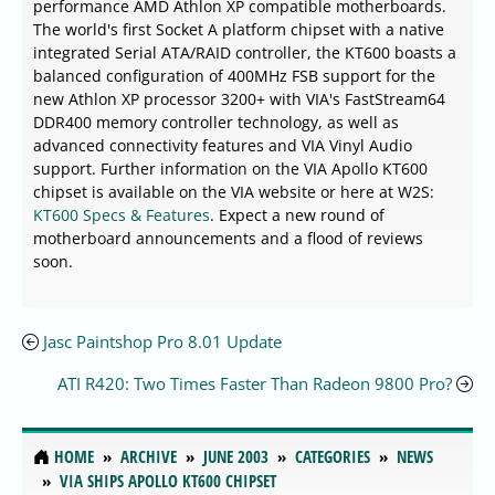
performance AMD Athlon XP compatible motherboards.
The world's first Socket A platform chipset with a native
integrated Serial ATA/RAID controller, the KT600 boasts a
balanced configuration of 400MHz FSB support for the
new Athlon XP processor 3200+ with VIA's FastStream64
DDR400 memory controller technology, as well as
advanced connectivity features and VIA Vinyl Audio
support. Further information on the VIA Apollo KT600
chipset is available on the VIA website or here at W2S:
KT600 Specs & Features
. Expect a new round of
motherboard announcements and a flood of reviews
soon.
Jasc Paintshop Pro 8.01 Update
ATI R420: Two Times Faster Than Radeon 9800 Pro?
HOME
ARCHIVE
JUNE 2003
CATEGORIES
NEWS
VIA SHIPS APOLLO KT600 CHIPSET