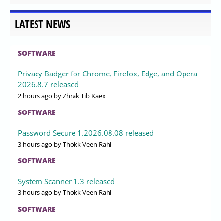
LATEST NEWS
SOFTWARE
Privacy Badger for Chrome, Firefox, Edge, and Opera
2026.8.7 released
2 hours ago
by Zhrak Tib Kaex
SOFTWARE
Password Secure 1.2026.08.08 released
3 hours ago
by Thokk Veen Rahl
SOFTWARE
System Scanner 1.3 released
3 hours ago
by Thokk Veen Rahl
SOFTWARE