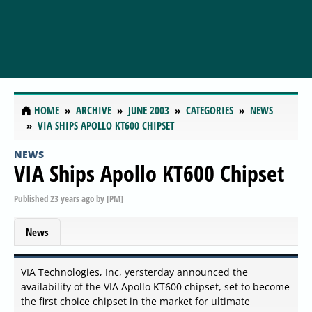
HOME
ARCHIVE
JUNE 2003
CATEGORIES
NEWS
VIA SHIPS APOLLO KT600 CHIPSET
NEWS
VIA Ships Apollo KT600 Chipset
Published
23 years ago
by
[PM]
News
VIA Technologies, Inc, yersterday announced the
availability of the VIA Apollo KT600 chipset, set to become
the first choice chipset in the market for ultimate