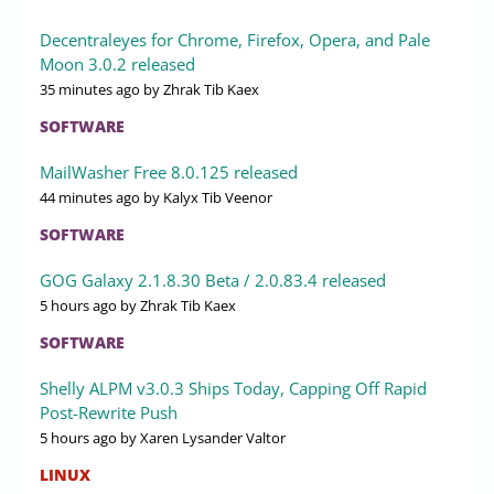
Decentraleyes for Chrome, Firefox, Opera, and Pale
Moon 3.0.2 released
35 minutes ago
by Zhrak Tib Kaex
SOFTWARE
MailWasher Free 8.0.125 released
44 minutes ago
by Kalyx Tib Veenor
SOFTWARE
GOG Galaxy 2.1.8.30 Beta / 2.0.83.4 released
5 hours ago
by Zhrak Tib Kaex
SOFTWARE
Shelly ALPM v3.0.3 Ships Today, Capping Off Rapid
Post-Rewrite Push
5 hours ago
by Xaren Lysander Valtor
LINUX