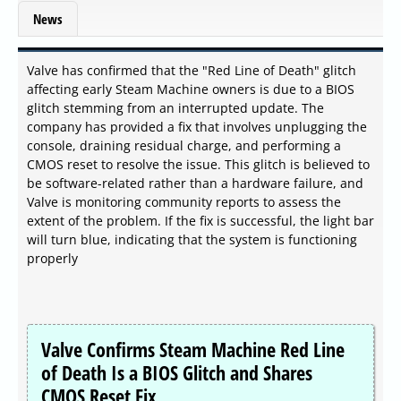
News
Valve has confirmed that the "Red Line of Death" glitch
affecting early Steam Machine owners is due to a BIOS
glitch stemming from an interrupted update. The
company has provided a fix that involves unplugging the
console, draining residual charge, and performing a
CMOS reset to resolve the issue. This glitch is believed to
be software-related rather than a hardware failure, and
Valve is monitoring community reports to assess the
extent of the problem. If the fix is successful, the light bar
will turn blue, indicating that the system is functioning
properly
Valve Confirms Steam Machine Red Line
of Death Is a BIOS Glitch and Shares
CMOS Reset Fix