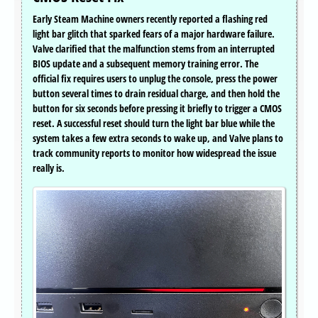
Early Steam Machine owners recently reported a flashing red
light bar glitch that sparked fears of a major hardware failure.
Valve clarified that the malfunction stems from an interrupted
BIOS update and a subsequent memory training error. The
official fix requires users to unplug the console, press the power
button several times to drain residual charge, and then hold the
button for six seconds before pressing it briefly to trigger a CMOS
reset. A successful reset should turn the light bar blue while the
system takes a few extra seconds to wake up, and Valve plans to
track community reports to monitor how widespread the issue
really is.