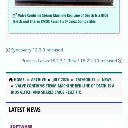
Valve Confirms Steam Machine Red Line of Death Is a BIOS
Glitch and Shares CMOS Reset Fix @ Linux Compatible
Syncovery 12.3.0 released
Process Lasso 18.2.3.1 Beta / 18.2.2.10 released
HOME
ARCHIVE
JULY 2026
CATEGORIES
NEWS
VALVE CONFIRMS STEAM MACHINE RED LINE OF DEATH IS A
BIOS GLITCH AND SHARES CMOS RESET FIX
LATEST NEWS
SOFTWARE