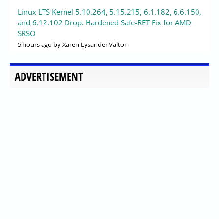
Linux LTS Kernel 5.10.264, 5.15.215, 6.1.182, 6.6.150,
and 6.12.102 Drop: Hardened Safe-RET Fix for AMD
SRSO
5 hours ago
by Xaren Lysander Valtor
ADVERTISEMENT