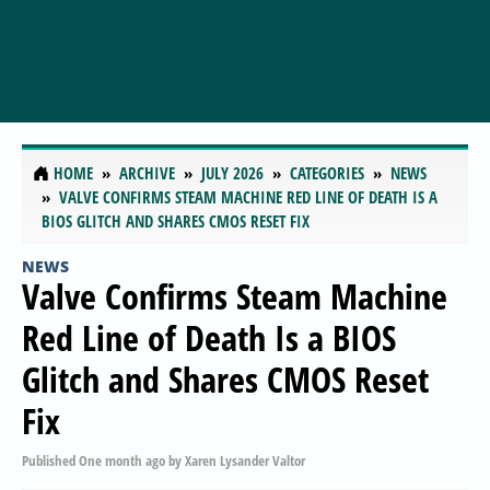
HOME
ARCHIVE
JULY 2026
CATEGORIES
NEWS
VALVE CONFIRMS STEAM MACHINE RED LINE OF DEATH IS A
BIOS GLITCH AND SHARES CMOS RESET FIX
NEWS
Valve Confirms Steam Machine
Red Line of Death Is a BIOS
Glitch and Shares CMOS Reset
Fix
Published
One month ago
by
Xaren Lysander Valtor