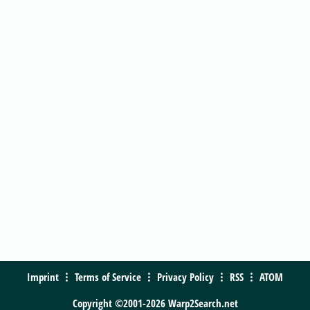
Imprint
Terms of Service
Privacy Policy
RSS
ATOM
Copyright ©2001-2026 Warp2Search.net