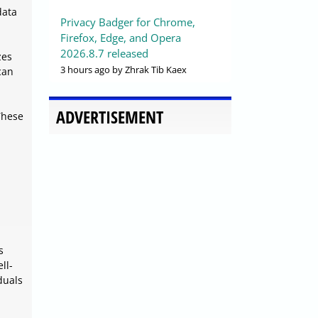
data
Privacy Badger for Chrome,
Firefox, Edge, and Opera
2026.8.7 released
zes
3 hours ago
by Zhrak Tib Kaex
can
ADVERTISEMENT
These
s
ll-
duals