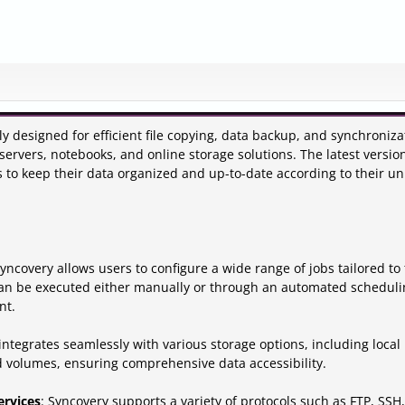
ly designed for efficient file copying, data backup, and synchroniza
servers, notebooks, and online storage solutions. The latest versio
rs to keep their data organized and up-to-date according to their u
Syncovery allows users to configure a wide range of jobs tailored to 
an be executed either manually or through an automated scheduli
nt.
integrates seamlessly with various storage options, including local
d volumes, ensuring comprehensive data accessibility.
ervices
: Syncovery supports a variety of protocols such as FTP, SSH,