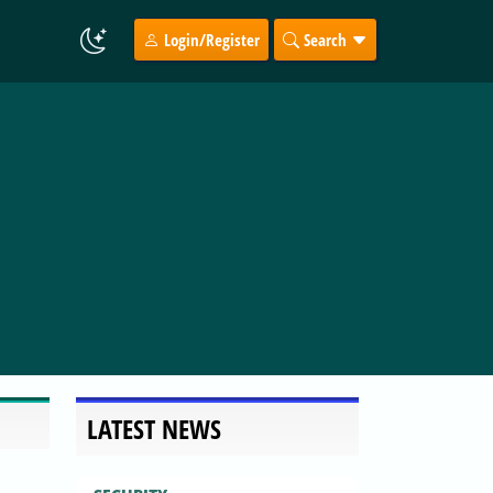
Login/Register
Search
LATEST NEWS