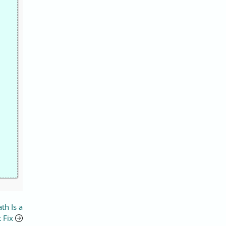
th Is a
 Fix