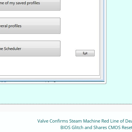
Valve Confirms Steam Machine Red Line of Dea
BIOS Glitch and Shares CMOS Reset