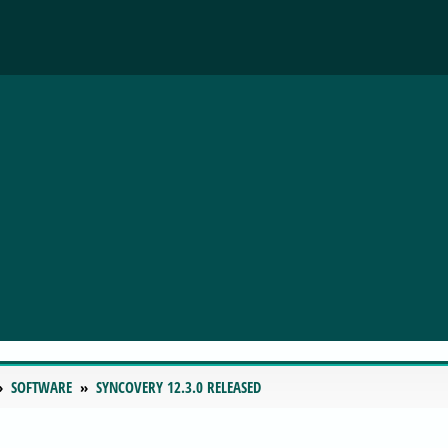
SOFTWARE
SYNCOVERY 12.3.0 RELEASED