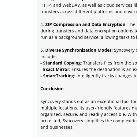
HTTP, and WebDAV, as well as cloud services lik
transfers across different platforms and envir
4.
ZIP Compression and Data Encryption
: The
during transfers and data encryption options t
run as a background service, allowing tasks to 
5.
Diverse Synchronization Modes
: Syncovery 
include:
-
Standard Copying
: Transfers files from the s
-
Exact Mirror
: Ensures the destination is an ex
-
SmartTracking
: Intelligently tracks changes 
Conclusion
Syncovery stands out as an exceptional tool for
multiple locations. Its user-friendly features
organized, secure, and readily accessible. Wit
protected, Syncovery simplifies the complexitie
and businesses.