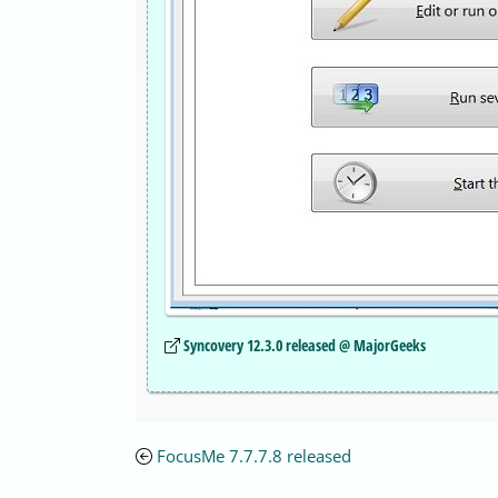
Syncovery 12.3.0 released @ MajorGeeks
FocusMe 7.7.7.8 released