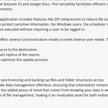
e Amazon S3 and Google Docs. This versatility facilitates efficient 
onments.
 application includes features like ZIP compression to reduce file si
o protect sensitive information. For Windows users, the scheduler 
be executed without requiring a user to be logged in.
offers several synchronization modes to meet diverse user needs. 
ource to the destination.
act replica of the source.
to optimize the update process.
 synchronizing and backing up files and folder structures across
 make data management effortless, ensuring that information remain
h the added peace of mind that comes from knowing your data is we
s of file management, making it an invaluable asset for both indivi