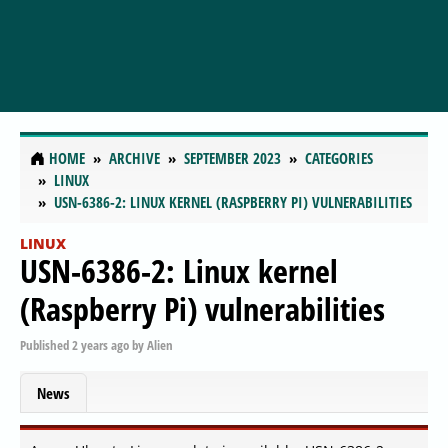
HOME
ARCHIVE
SEPTEMBER 2023
CATEGORIES
LINUX
USN-6386-2: LINUX KERNEL (RASPBERRY PI) VULNERABILITIES
LINUX
USN-6386-2: Linux kernel
(Raspberry Pi) vulnerabilities
Published
2 years ago
by
Alien
News