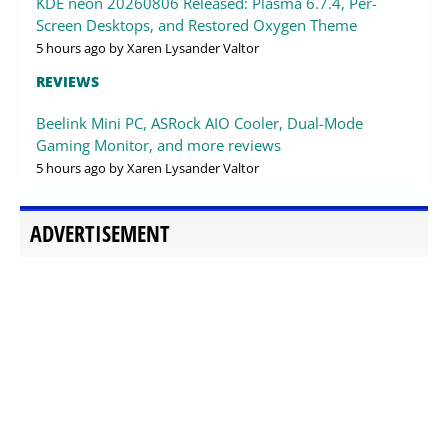
KDE neon 20260806 Released: Plasma 6.7.4, Per-
Screen Desktops, and Restored Oxygen Theme
5 hours ago
by Xaren Lysander Valtor
REVIEWS
Beelink Mini PC, ASRock AIO Cooler, Dual-Mode
Gaming Monitor, and more reviews
5 hours ago
by Xaren Lysander Valtor
ADVERTISEMENT