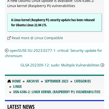
A new Ubuntu Linux update is available: USN-6386-2:
Linux kernel (Raspberry Pi) vulnerabilities
A Linux kernel (Raspberry Pi) security update has been released
for Ubuntu Linux 22.04 LTS.
Read more @ Linux Compatible
openSUSE-SU-2023:0277-1: critical: Security update for
chromium
GLSA 202309-12: sudo: Multiple Vulnerabilities
HOME
ARCHIVE
SEPTEMBER 2023
CATEGORIES
LINUX
USN-6386-2: LINUX KERNEL (RASPBERRY PI) VULNERABILITIES
LATEST NEWS