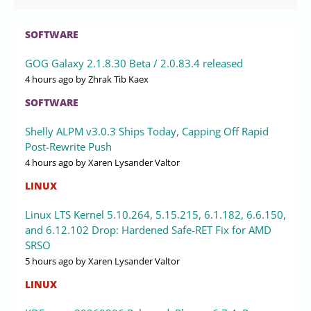
SOFTWARE
GOG Galaxy 2.1.8.30 Beta / 2.0.83.4 released
4 hours ago
by Zhrak Tib Kaex
SOFTWARE
Shelly ALPM v3.0.3 Ships Today, Capping Off Rapid
Post-Rewrite Push
4 hours ago
by Xaren Lysander Valtor
LINUX
Linux LTS Kernel 5.10.264, 5.15.215, 6.1.182, 6.6.150,
and 6.12.102 Drop: Hardened Safe-RET Fix for AMD
SRSO
5 hours ago
by Xaren Lysander Valtor
LINUX