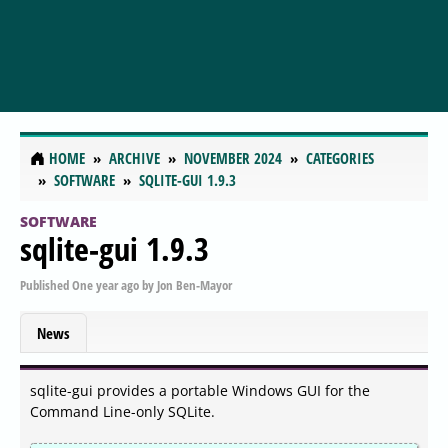
HOME
ARCHIVE
NOVEMBER 2024
CATEGORIES
SOFTWARE
SQLITE-GUI 1.9.3
SOFTWARE
sqlite-gui 1.9.3
Published
One year ago
by
Jon Ben-Mayor
News
sqlite-gui provides a portable Windows GUI for the
Command Line-only SQLite.