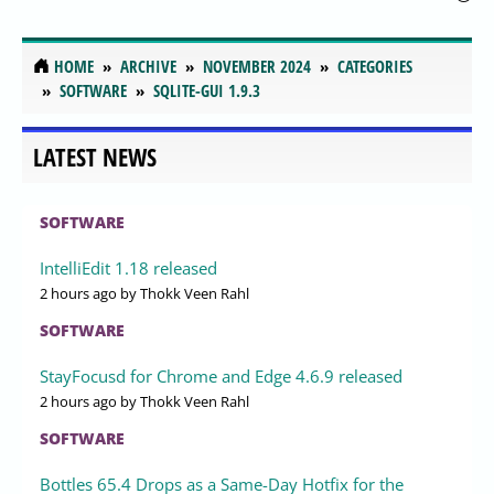
HOME
ARCHIVE
NOVEMBER 2024
CATEGORIES
SOFTWARE
SQLITE-GUI 1.9.3
LATEST NEWS
SOFTWARE
IntelliEdit 1.18 released
2 hours ago
by Thokk Veen Rahl
SOFTWARE
StayFocusd for Chrome and Edge 4.6.9 released
2 hours ago
by Thokk Veen Rahl
SOFTWARE
Bottles 65.4 Drops as a Same-Day Hotfix for the