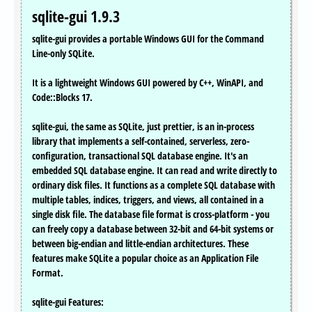
sqlite-gui 1.9.3
sqlite-gui provides a portable Windows GUI for the Command
Line-only SQLite.
It is a lightweight Windows GUI powered by C++, WinAPI, and
Code::Blocks 17.
sqlite-gui, the same as SQLite, just prettier, is an in-process
library that implements a self-contained, serverless, zero-
configuration, transactional SQL database engine. It's an
embedded SQL database engine. It can read and write directly to
ordinary disk files. It functions as a complete SQL database with
multiple tables, indices, triggers, and views, all contained in a
single disk file. The database file format is cross-platform - you
can freely copy a database between 32-bit and 64-bit systems or
between big-endian and little-endian architectures. These
features make SQLite a popular choice as an Application File
Format.
sqlite-gui Features: