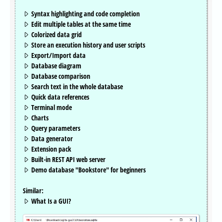
Syntax highlighting and code completion
Edit multiple tables at the same time
Colorized data grid
Store an execution history and user scripts
Export/Import data
Database diagram
Database comparison
Search text in the whole database
Quick data references
Terminal mode
Charts
Query parameters
Data generator
Extension pack
Built-in REST API web server
Demo database "Bookstore" for beginners
Similar:
What Is a GUI?