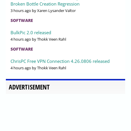
Broken Bottle Creation Regression
3 hours ago
by Xaren Lysander Valtor
SOFTWARE
BulkPic 2.0 released
4 hours ago
by Thokk Veen Rahl
SOFTWARE
ChrisPC Free VPN Connection 4.26.0806 released
4 hours ago
by Thokk Veen Rahl
ADVERTISEMENT