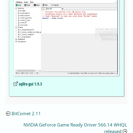
sqlite-gui 1.9.3
BitComet 2.11
NVIDIA GeForce Game Ready Driver 566.14 WHQL
released