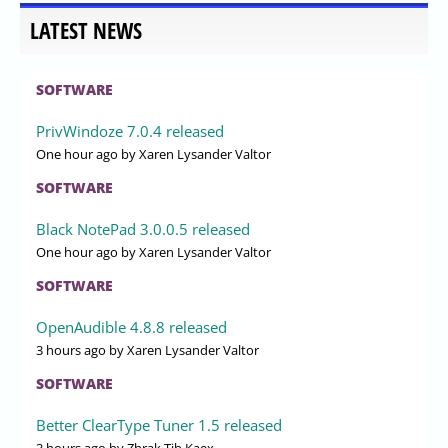
LATEST NEWS
SOFTWARE
PrivWindoze 7.0.4 released
One hour ago
by Xaren Lysander Valtor
SOFTWARE
Black NotePad 3.0.0.5 released
One hour ago
by Xaren Lysander Valtor
SOFTWARE
OpenAudible 4.8.8 released
3 hours ago
by Xaren Lysander Valtor
SOFTWARE
Better ClearType Tuner 1.5 released