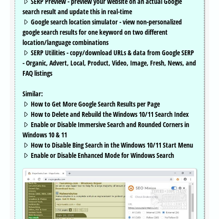
SERP Preview - preview your website on an actual Google
search result and update this in real-time
Google search location simulator - view non-personalized
google search results for one keyword on two different
location/language combinations
SERP Utilities - copy/download URLs & data from Google SERP
- Organic, Advert, Local, Product, Video, Image, Fresh, News, and
FAQ listings
Similar:
How to Get More Google Search Results per Page
How to Delete and Rebuild the Windows 10/11 Search Index
Enable or Disable Immersive Search and Rounded Corners in
Windows 10 & 11
How to Disable Bing Search in the Windows 10/11 Start Menu
Enable or Disable Enhanced Mode for Windows Search