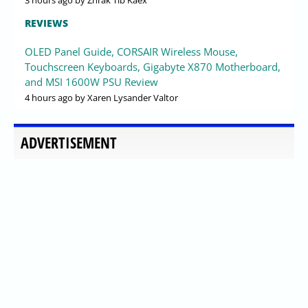
3 hours ago
by Zhrak Tib Kaex
REVIEWS
OLED Panel Guide, CORSAIR Wireless Mouse,
Touchscreen Keyboards, Gigabyte X870 Motherboard,
and MSI 1600W PSU Review
4 hours ago
by Xaren Lysander Valtor
ADVERTISEMENT