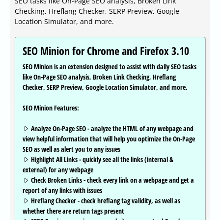
SEO tasks like On-Page SEO analysis, Broken Link
Checking, Hreflang Checker, SERP Preview, Google
Location Simulator, and more.
SEO Minion for Chrome and Firefox 3.10
SEO Minion is an extension designed to assist with daily SEO tasks
like On-Page SEO analysis, Broken Link Checking, Hreflang
Checker, SERP Preview, Google Location Simulator, and more.
SEO Minion Features:
Analyze On-Page SEO - analyze the HTML of any webpage and
view helpful information that will help you optimize the On-Page
SEO as well as alert you to any issues
Highlight All Links - quickly see all the links (internal &
external) for any webpage
Check Broken Links - check every link on a webpage and get a
report of any links with issues
Hreflang Checker - check hreflang tag validity, as well as
whether there are return tags present