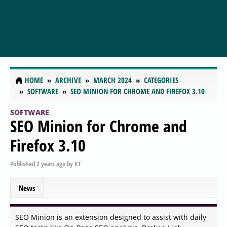
HOME
ARCHIVE
MARCH 2024
CATEGORIES
SOFTWARE
SEO MINION FOR CHROME AND FIREFOX 3.10
SOFTWARE
SEO Minion for Chrome and
Firefox 3.10
Published
2 years ago
by
KT
News
SEO Minion is an extension designed to assist with daily