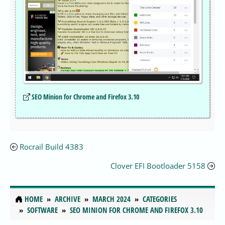
SEO Minion for Chrome and Firefox 3.10
Rocrail Build 4383
Clover EFI Bootloader 5158
HOME
ARCHIVE
MARCH 2024
CATEGORIES
SOFTWARE
SEO MINION FOR CHROME AND FIREFOX 3.10