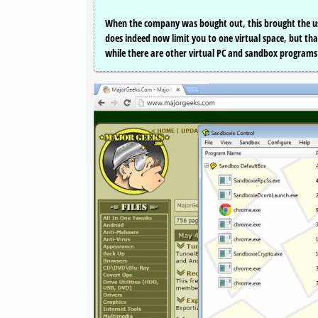
When the company was bought out, this brought the usua
does indeed now limit you to one virtual space, but that
while there are other virtual PC and sandbox programs S