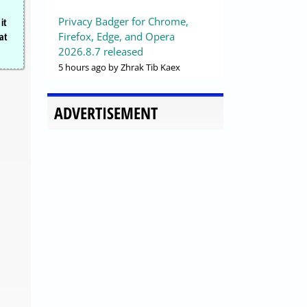
Privacy Badger for Chrome,
it
Firefox, Edge, and Opera
hat
2026.8.7 released
5 hours ago
by Zhrak Tib Kaex
ADVERTISEMENT