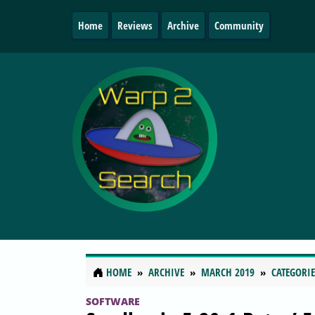
Home
Reviews
Archive
Community
HOME
ARCHIVE
MARCH 2019
CATEGORIE
SOFTWARE