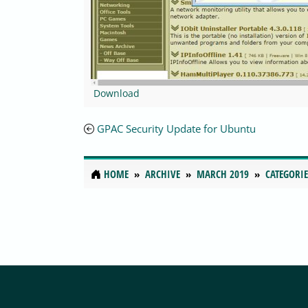
Download
GPAC Security Update for Ubuntu
HOME
ARCHIVE
MARCH 2019
CATEGORIE