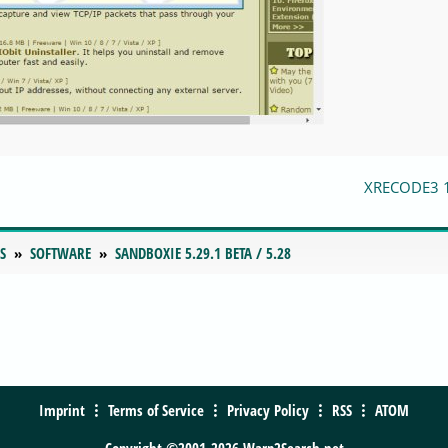
XRECODE3 
S
SOFTWARE
SANDBOXIE 5.29.1 BETA / 5.28
Imprint
Terms of Service
Privacy Policy
RSS
ATOM
Copyright ©2001-2026 Warp2Search.net