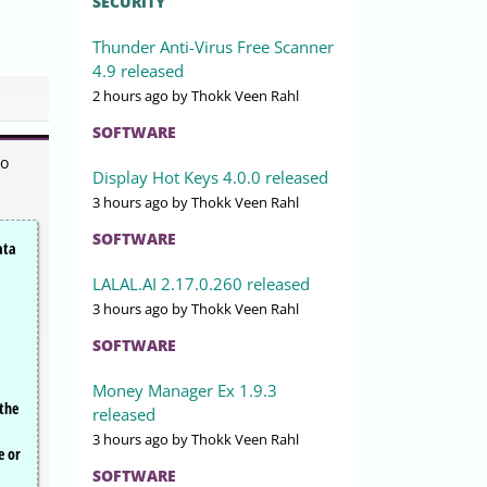
SECURITY
Thunder Anti-Virus Free Scanner
4.9 released
2 hours ago
by Thokk Veen Rahl
SOFTWARE
to
Display Hot Keys 4.0.0 released
3 hours ago
by Thokk Veen Rahl
SOFTWARE
ata
LALAL.AI 2.17.0.260 released
3 hours ago
by Thokk Veen Rahl
SOFTWARE
Money Manager Ex 1.9.3
 the
released
3 hours ago
by Thokk Veen Rahl
e or
SOFTWARE