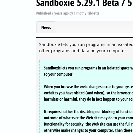
Sandboxie 5.29.1 Beta / 5
Published
7 years ago
by
Timothy Tibbetts
News
Sandboxie lets you run programs in an isolat
other programs and data on your computer.
Sandboxie lets you run programs in an isolated space
to your computer.
When you browse the web, changes occur to your system
websites you have visited (and when), so the browser 
harmless or harmful, they do in fact happen to your c
It requires neither the disabling nor blocking of functi
outcome of whatever the Web site may do to your compute
functionality for security: the Web site can use the full 
otherwise make changes to your computer, then these 