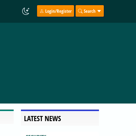
Login/Register
Search
LATEST NEWS