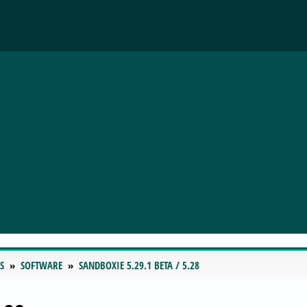
S
SOFTWARE
SANDBOXIE 5.29.1 BETA / 5.28