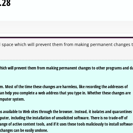
.28
ed space which will prevent them from making permanent changes 
 which will prevent them from making permanent changes to other programs and d
. Most of the time these changes are harmless, like recording the addresses of
can help you complete a web address that you type in. Whether these changes are
omputer system.
ons available to Web sites through the browser. Instead, it isolates and quarantines
r, including the installation of unsolicited software. There is no trade-off of
range of active content tools, and if it uses these tools maliciously to install softwar
changes can be easily undone.