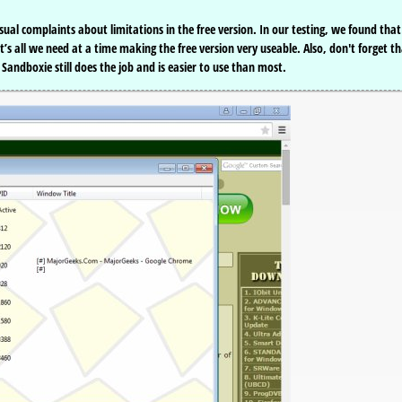
l complaints about limitations in the free version. In our testing, we found that 
’s all we need at a time making the free version very useable. Also, don't forget t
andboxie still does the job and is easier to use than most.