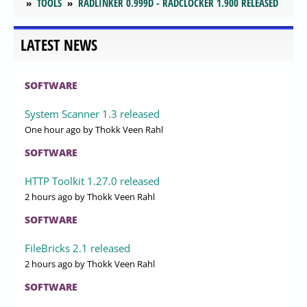
TOOLS
RADLINKER 0.999D - RADCLOCKER 1.900 RELEASED
LATEST NEWS
SOFTWARE
System Scanner 1.3 released
One hour ago
by Thokk Veen Rahl
SOFTWARE
HTTP Toolkit 1.27.0 released
2 hours ago
by Thokk Veen Rahl
SOFTWARE
FileBricks 2.1 released
2 hours ago
by Thokk Veen Rahl
SOFTWARE