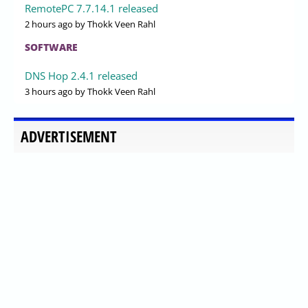
RemotePC 7.7.14.1 released
2 hours ago
by Thokk Veen Rahl
SOFTWARE
DNS Hop 2.4.1 released
3 hours ago
by Thokk Veen Rahl
ADVERTISEMENT