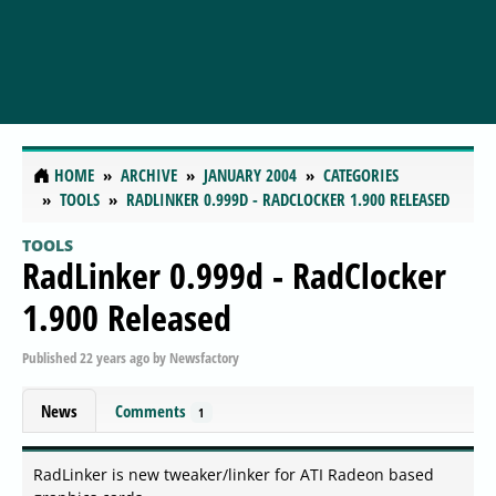
HOME
ARCHIVE
JANUARY 2004
CATEGORIES
TOOLS
RADLINKER 0.999D - RADCLOCKER 1.900 RELEASED
TOOLS
RadLinker 0.999d - RadClocker
1.900 Released
Published
22 years ago
by
Newsfactory
News
Comments
1
RadLinker is new tweaker/linker for ATI Radeon based