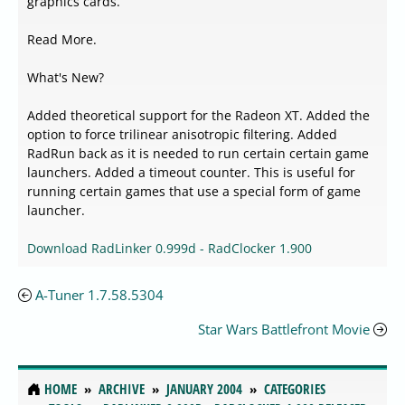
graphics cards.
Read More.
What's New?
Added theoretical support for the Radeon XT. Added the
option to force trilinear anisotropic filtering. Added
RadRun back as it is needed to run certain certain game
launchers. Added a timeout counter. This is useful for
running certain games that use a special form of game
launcher.
Download RadLinker 0.999d - RadClocker 1.900
A-Tuner 1.7.58.5304
Star Wars Battlefront Movie
HOME
ARCHIVE
JANUARY 2004
CATEGORIES