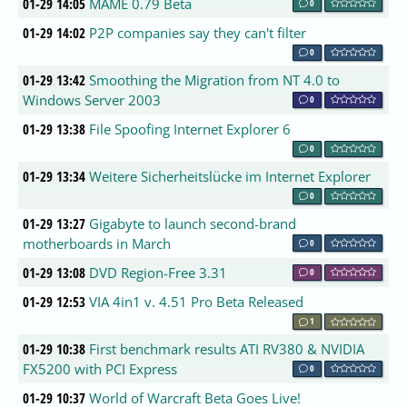
01-29 14:05
MAME 0.79 Beta
0
01-29 14:02
P2P companies say they can't filter
0
01-29 13:42
Smoothing the Migration from NT 4.0 to
Windows Server 2003
0
01-29 13:38
File Spoofing Internet Explorer 6
0
01-29 13:34
Weitere Sicherheitslücke im Internet Explorer
0
01-29 13:27
Gigabyte to launch second-brand
motherboards in March
0
01-29 13:08
DVD Region-Free 3.31
0
01-29 12:53
VIA 4in1 v. 4.51 Pro Beta Released
1
01-29 10:38
First benchmark results ATI RV380 & NVIDIA
FX5200 with PCI Express
0
01-29 10:37
World of Warcraft Beta Goes Live!