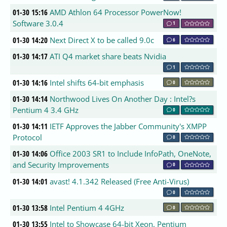
01-30 15:16
AMD Athlon 64 Processor PowerNow!
Software 3.0.4
1
01-30 14:20
Next Direct X to be called 9.0c
6
01-30 14:17
ATI Q4 market share beats Nvidia
1
01-30 14:16
Intel shifts 64-bit emphasis
0
01-30 14:14
Northwood Lives On Another Day : Intel?s
Pentium 4 3.4 GHz
0
01-30 14:11
IETF Approves the Jabber Community's XMPP
Protocol
0
01-30 14:06
Office 2003 SR1 to Include InfoPath, OneNote,
and Security Improvements
0
01-30 14:01
avast! 4.1.342 Released (Free Anti-Virus)
0
01-30 13:58
Intel Pentium 4 4GHz
0
01-30 13:55
Intel to Showcase 64-bit Xeon, Pentium