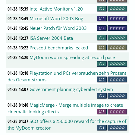
01-28 15:39
Intel Active Monitor v1.20
0
01-28 13:49
Microsoft Word 2003 Bug
0
01-28 13:45
Neuer Patch für Word 2003
0
01-28 13:27
ISA Server 2004 Beta
0
01-28 13:22
Prescott benchmarks leaked
0
01-28 13:20
MyDoom worm spreading at record pace
0
01-28 13:10
Playstation und PCs verbrauchen zehn Prozent
des Gesamtstroms
0
01-28 13:07
Government planning cyberalert system
0
01-28 01:40
MagicMerge - Merge multiple image to create
cinematic looking effects
4
01-28 01:37
SCO offers $250.000 reward for the capture of
the MyDoom creator
3