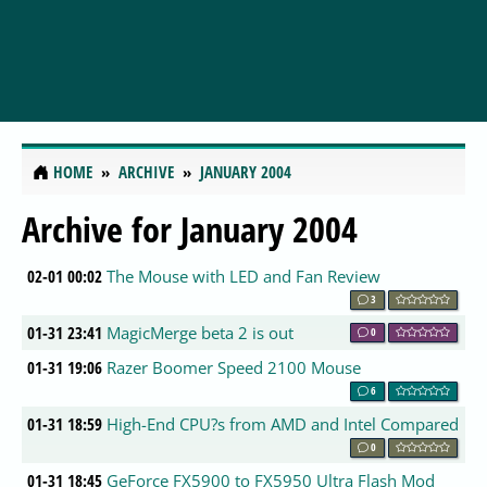
HOME
ARCHIVE
JANUARY 2004
Archive for January 2004
02-01 00:02
The Mouse with LED and Fan Review
3
01-31 23:41
MagicMerge beta 2 is out
0
01-31 19:06
Razer Boomer Speed 2100 Mouse
6
01-31 18:59
High-End CPU?s from AMD and Intel Compared
0
01-31 18:45
GeForce FX5900 to FX5950 Ultra Flash Mod