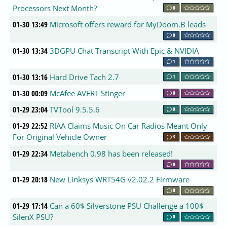
Processors Next Month?
0
01-30 13:49
Microsoft offers reward for MyDoom.B leads
0
01-30 13:34
3DGPU Chat Transcript With Epic & NVIDIA
1
01-30 13:16
Hard Drive Tach 2.7
1
01-30 00:09
McAfee AVERT Stinger
0
01-29 23:04
TVTool 9.5.5.6
0
01-29 22:52
RIAA Claims Music On Car Radios Meant Only
For Original Vehicle Owner
3
01-29 22:34
Metabench 0.98 has been released!
0
01-29 20:18
New Linksys WRT54G v2.02.2 Firmware
0
01-29 17:14
Can a 60$ Silverstone PSU Challenge a 100$
SilenX PSU?
0