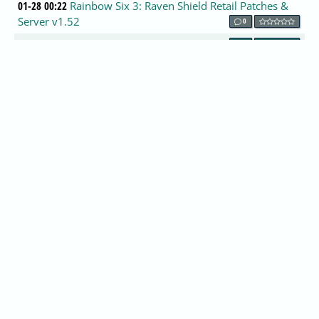
01-28 00:22
Rainbow Six 3: Raven Shield Retail Patches &
Server v1.52
0
01-28 00:13
VIATray 1.53
0
01-28 00:08
nVidia NV40, NV41, NV45 & CO Information
1
01-27 23:42
New Realtek ALC650 drivers
2
01-27 23:36
Linus Torvalds: SCO Is ''Just Too Wrong'' also
0
01-27 23:31
PCI Express Cards Benches
0
01-27 23:20
ISA Server 2004 Beta 2 for public announced
by Microsoft.
0
01-27 22:58
World of Warcraft Beta Signups This Week!
0
01-27 22:52
IBM-Hitachi Drive Fitness Test 3.60
0
01-27 22:39
Get Win32.Mydoom.A removal utility by
Computer Associates.
1