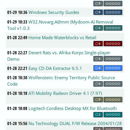
0
01-29 10:36
Windows Security Guides
0
01-29 10:33
W32.Novarg.A@mm (Mydoom-A) Removal
Tool v1.0.3
0
01-28 22:49
Home Made Waterblocks vs Retail
0
01-28 22:27
Desert Rats vs. Afrika Korps Single-player
Demo
0
01-28 22:21
Easy CD-DA Extractor 6.5.1
0
01-28 18:30
Wolfenstein: Enemy Territory Public Source
Code
0
01-28 18:18
ATI Mobility Radeon Driver 4.1 (7.97)
0
01-28 18:08
Logitech Cordless Desktop MX for Bluetooth
2
01-28 15:56
Nu Technology DUAL F/W Release 2004/01/28
0