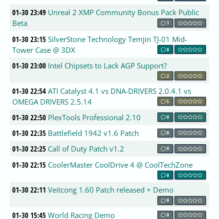
01-30 23:49
Unreal 2 XMP Community Bonus Pack Public
Beta
1
01-30 23:15
SilverStone Technology Temjin TJ-01 Mid-
Tower Case @ 3DX
0
01-30 23:00
Intel Chipsets to Lack AGP Support?
2
01-30 22:54
ATI Catalyst 4.1 vs DNA-DRIVERS 2.0.4.1 vs
OMEGA DRIVERS 2.5.14
5
01-30 22:50
PlexTools Professional 2.10
0
01-30 22:35
Battlefield 1942 v1.6 Patch
0
01-30 22:25
Call of Duty Patch v1.2
0
01-30 22:15
CoolerMaster CoolDrive 4 @ CoolTechZone
0
01-30 22:11
Veitcong 1.60 Patch released + Demo
0
01-30 15:45
World Racing Demo
0