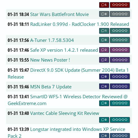
5
01-31 18:34
Star Wars Battlefront Movie
0
01-31 18:11
RadLinker 0.999d - RadClocker 1.900 Released
1
01-31 17:56
A-Tuner 1.7.58.5304
0
01-31 17:46
Safe XP version 1.4.2.1 released
2
01-31 15:55
New News Poster !
2
01-31 15:47
DirectX 9.0 SDK Update (Summer 2004) Beta 1
Release
0
01-31 15:46
MSN Beta 7 Update
0
01-31 13:41
SmartID WFS-1 Wireless Detector Reviewed @
GeekExtreme.com
0
01-31 13:40
Vantec Cable Sleeving Kit Review
0
01-31 13:39
Longstar integrated into Windows XP Service
Pack 2
0