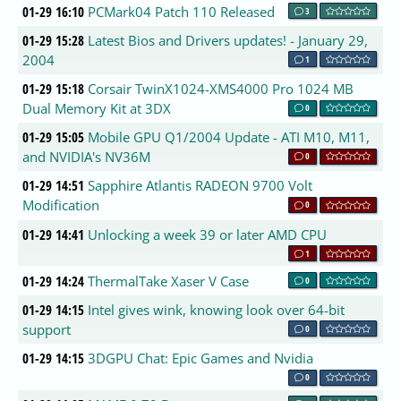
01-29 16:10
PCMark04 Patch 110 Released
3
01-29 15:28
Latest Bios and Drivers updates! - January 29,
2004
1
01-29 15:18
Corsair TwinX1024-XMS4000 Pro 1024 MB
Dual Memory Kit at 3DX
0
01-29 15:05
Mobile GPU Q1/2004 Update - ATI M10, M11,
and NVIDIA's NV36M
0
01-29 14:51
Sapphire Atlantis RADEON 9700 Volt
Modification
0
01-29 14:41
Unlocking a week 39 or later AMD CPU
1
01-29 14:24
ThermalTake Xaser V Case
0
01-29 14:15
Intel gives wink, knowing look over 64-bit
support
0
01-29 14:15
3DGPU Chat: Epic Games and Nvidia
0