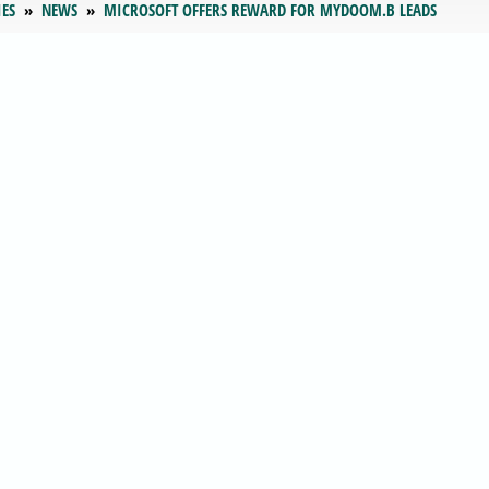
IES
NEWS
MICROSOFT OFFERS REWARD FOR MYDOOM.B LEADS