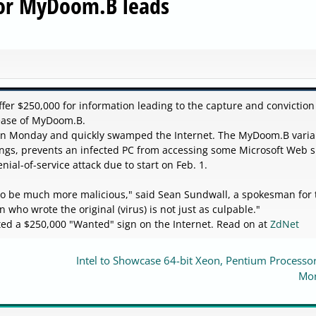
for MyDoom.B leads
fer $250,000 for information leading to the capture and conviction
lease of MyDoom.B.
 on Monday and quickly swamped the Internet. The MyDoom.B varia
s, prevents an infected PC from accessing some Microsoft Web s
ial-of-service attack due to start on Feb. 1.
 to be much more malicious," said Sean Sundwall, a spokesman for 
n who wrote the original (virus) is not just as culpable."
ted a $250,000 "Wanted" sign on the Internet. Read on at
ZdNet
Intel to Showcase 64-bit Xeon, Pentium Processo
Mo