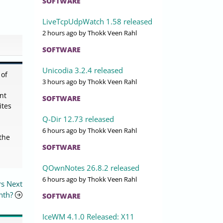
SOFTWARE
LiveTcpUdpWatch 1.58 released
2 hours ago
by Thokk Veen Rahl
SOFTWARE
Unicodia 3.2.4 released
 of
3 hours ago
by Thokk Veen Rahl
nt
SOFTWARE
ites
Q-Dir 12.73 released
6 hours ago
by Thokk Veen Rahl
the
SOFTWARE
QOwnNotes 26.8.2 released
6 hours ago
by Thokk Veen Rahl
rs Next
nth?
SOFTWARE
IceWM 4.1.0 Released: X11