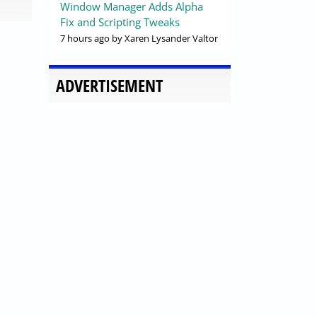
Window Manager Adds Alpha
Fix and Scripting Tweaks
7 hours ago
by Xaren Lysander Valtor
ADVERTISEMENT