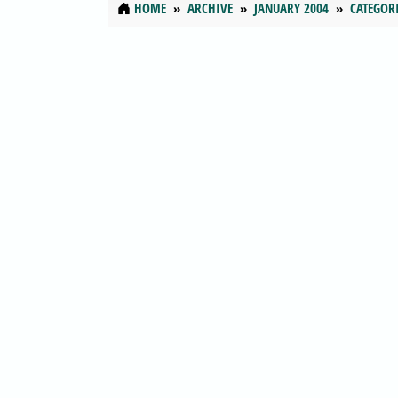
HOME
ARCHIVE
JANUARY 2004
CATEGOR