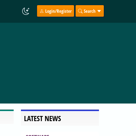
Login/Register
Search
LATEST NEWS