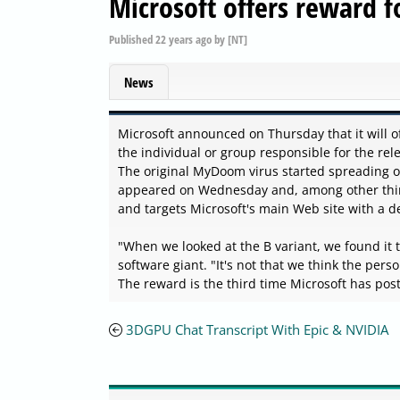
Microsoft offers reward 
Published
22 years ago
by
[NT]
News
Microsoft announced on Thursday that it will of
the individual or group responsible for the re
The original MyDoom virus started spreading
appeared on Wednesday and, among other thing
and targets Microsoft's main Web site with a den
"When we looked at the B variant, we found it
software giant. "It's not that we think the perso
The reward is the third time Microsoft has pos
3DGPU Chat Transcript With Epic & NVIDIA