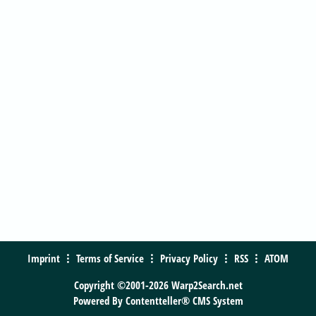
Imprint
Terms of Service
Privacy Policy
RSS
ATOM
Copyright ©2001-2026 Warp2Search.net
Powered By
Contentteller® CMS System