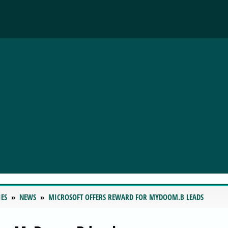
IES
NEWS
MICROSOFT OFFERS REWARD FOR MYDOOM.B LEADS