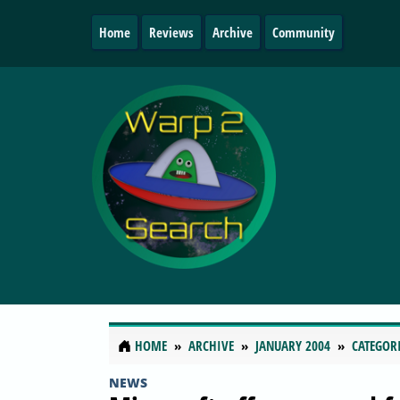
Home
Reviews
Archive
Community
HOME
ARCHIVE
JANUARY 2004
CATEGOR
NEWS