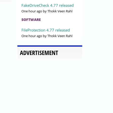
FakeDriveCheck 4.77 released
One hour ago
by Thokk Veen Rahl
SOFTWARE
FileProtection 4.77 released
One hour ago
by Thokk Veen Rahl
ADVERTISEMENT