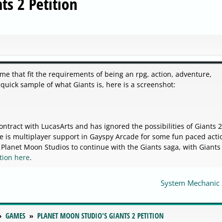
ts 2 Petition
me that fit the requirements of being an rpg, action, adventure,
 quick sample of what Giants is, here is a screenshot:
tract with LucasArts and has ignored the possibilities of Giants 2
ere is multiplayer support in Gayspy Arcade for some fun paced acti
anet Moon Studios to continue with the Giants saga, with Giants 
ition here
.
System Mechanic 
GAMES
PLANET MOON STUDIO'S GIANTS 2 PETITION