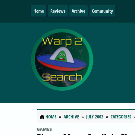
Home
Reviews
Archive
Community
HOME
ARCHIVE
JULY 2002
CATEGORIES
GAMES