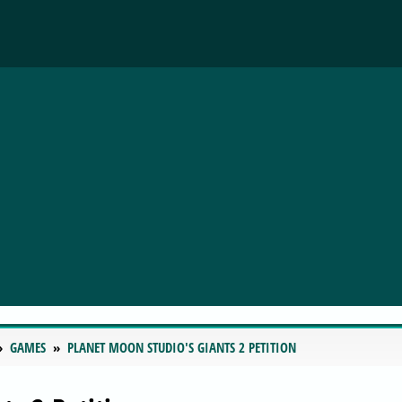
GAMES
PLANET MOON STUDIO'S GIANTS 2 PETITION