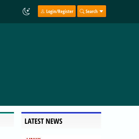
Login/Register
Search
LATEST NEWS