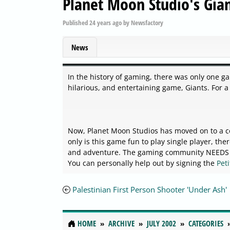
Planet Moon Studio's Gian
Published
24 years ago
by
Newsfactory
News
In the history of gaming, there was only one ga
hilarious, and entertaining game, Giants. For a
Now, Planet Moon Studios has moved on to a con
only is this game fun to play single player, th
and adventure. The gaming community NEEDS Pl
You can personally help out by signing the
Pet
Palestinian First Person Shooter 'Under Ash'
HOME
ARCHIVE
JULY 2002
CATEGORIES