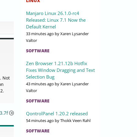
LINUX
Manjaro Linux 26.1.0-rc4
Released: Linux 7.1 Now the
Default Kernel
33 minutes ago
by Xaren Lysander
Valtor
SOFTWARE
Zen Browser 1.21.12b Hotfix
Fixes Window Dragging and Text
Selection Bug
. Not
43 minutes ago
by Xaren Lysander
on
Valtor
2.
SOFTWARE
3.7f
QontrolPanel 1.20.2 released
54 minutes ago
by Thokk Veen Rahl
SOFTWARE