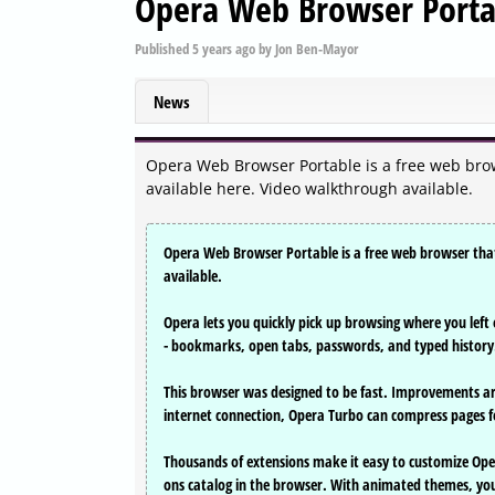
Opera Web Browser Porta
Published
5 years ago
by
Jon Ben-Mayor
News
Opera Web Browser Portable is a free web brows
available here. Video walkthrough available.
Opera Web Browser Portable is a free web browser that i
available.
Opera lets you quickly pick up browsing where you left o
- bookmarks, open tabs, passwords, and typed history
This browser was designed to be fast. Improvements ar
internet connection, Opera Turbo can compress pages f
Thousands of extensions make it easy to customize Ope
ons catalog in the browser. With animated themes, you 