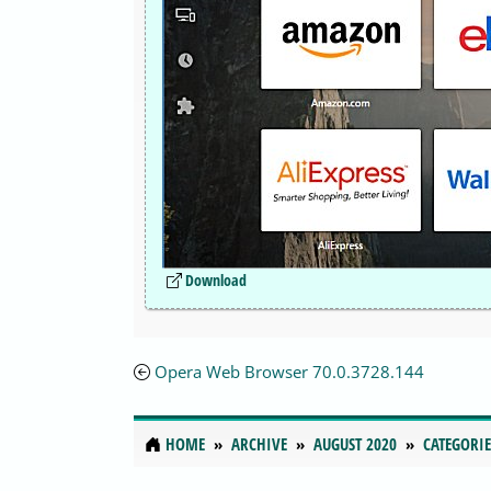
Download
Opera Web Browser 70.0.3728.144
HOME
ARCHIVE
AUGUST 2020
CATEGORIE