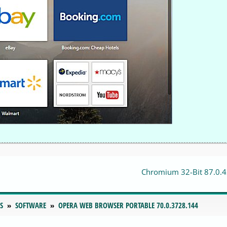
Chromium 32-Bit 87.0.
S
SOFTWARE
OPERA WEB BROWSER PORTABLE 70.0.3728.144