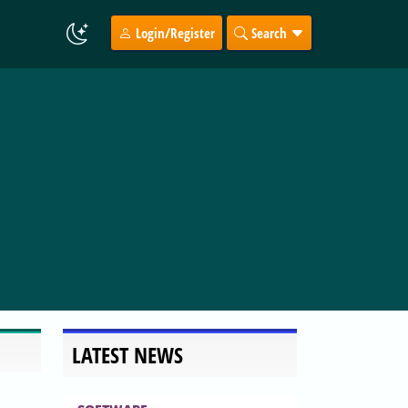
Login/Register
Search
LATEST NEWS