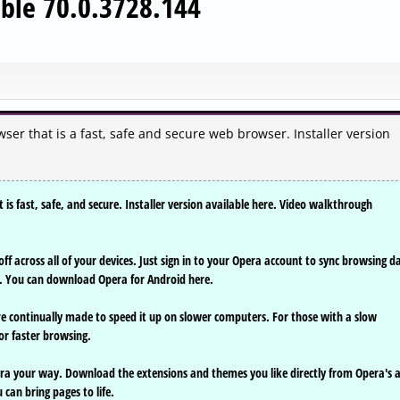
ble 70.0.3728.144
er that is a fast, safe and secure web browser. Installer version
s fast, safe, and secure. Installer version available here. Video walkthrough
ff across all of your devices. Just sign in to your Opera account to sync browsing d
. You can download Opera for Android here.
e continually made to speed it up on slower computers. For those with a slow
or faster browsing.
ra your way. Download the extensions and themes you like directly from Opera's 
can bring pages to life.