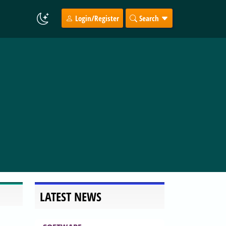
Login/Register
Search
LATEST NEWS