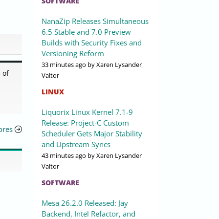
SOFTWARE
NanaZip Releases Simultaneous
6.5 Stable and 7.0 Preview
Builds with Security Fixes and
Versioning Reform
33 minutes ago
by Xaren Lysander
 of
Valtor
LINUX
Liquorix Linux Kernel 7.1-9
Release: Project-C Custom
ores
Scheduler Gets Major Stability
and Upstream Syncs
43 minutes ago
by Xaren Lysander
Valtor
SOFTWARE
Mesa 26.2.0 Released: Jay
Backend, Intel Refactor, and