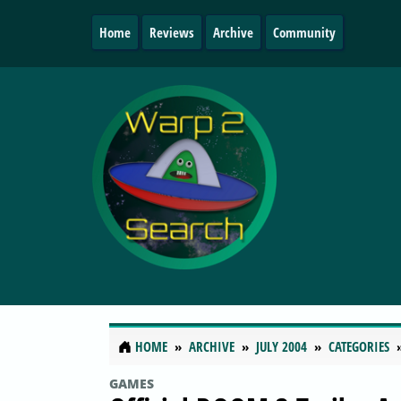
Home
Reviews
Archive
Community
HOME
ARCHIVE
JULY 2004
CATEGORIES
GAMES