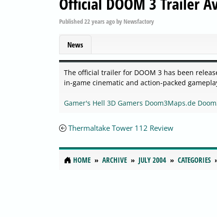
Official DOOM 3 Trailer A
Published
22 years ago
by
Newsfactory
News
The official trailer for DOOM 3 has been releas
in-game cinematic and action-packed gameplay 
Gamer's Hell
3D Gamers
Doom3Maps.de
Doom
Thermaltake Tower 112 Review
HOME
ARCHIVE
JULY 2004
CATEGORIES