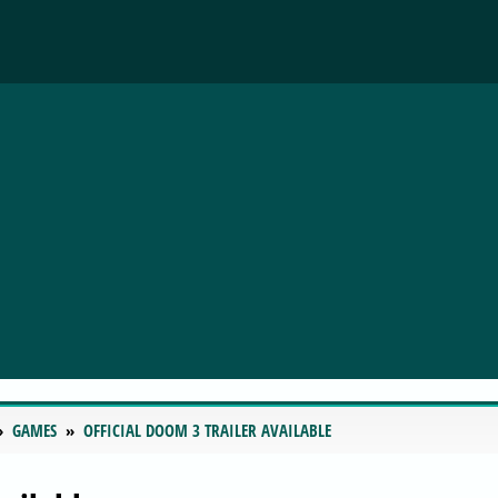
GAMES
OFFICIAL DOOM 3 TRAILER AVAILABLE