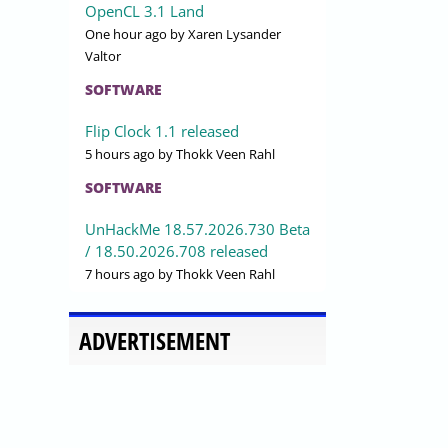
OpenCL 3.1 Land
One hour ago
by Xaren Lysander
Valtor
SOFTWARE
Flip Clock 1.1 released
5 hours ago
by Thokk Veen Rahl
SOFTWARE
UnHackMe 18.57.2026.730 Beta
/ 18.50.2026.708 released
7 hours ago
by Thokk Veen Rahl
ADVERTISEMENT