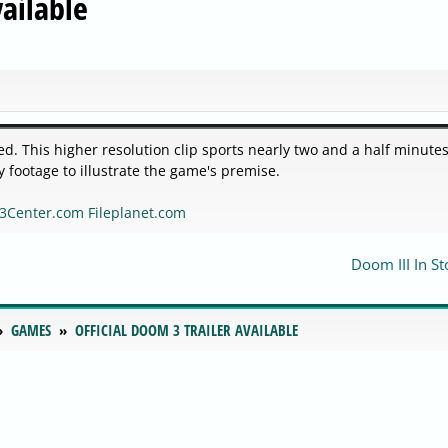
vailable
ed. This higher resolution clip sports nearly two and a half minutes
footage to illustrate the game's premise.
3Center.com
Fileplanet.com
Doom III In St
GAMES
OFFICIAL DOOM 3 TRAILER AVAILABLE