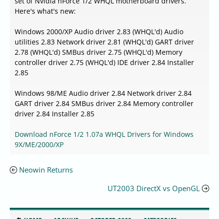
set of Nvidia nForce 1/2 WHQL motherboard drivers.
Here's what's new:
Windows 2000/XP Audio driver 2.83 (WHQL'd) Audio
utilities 2.83 Network driver 2.81 (WHQL'd) GART driver
2.78 (WHQL'd) SMBus driver 2.75 (WHQL'd) Memory
controller driver 2.75 (WHQL'd) IDE driver 2.84 Installer
2.85
Windows 98/ME Audio driver 2.84 Network driver 2.84
GART driver 2.84 SMBus driver 2.84 Memory controller
driver 2.84 Installer 2.85
Download nForce 1/2 1.07a WHQL Drivers for Windows
9X/ME/2000/XP
Neowin Returns
UT2003 DirectX vs OpenGL