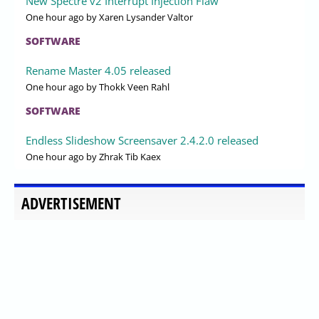
New Spectre v2 Interrupt Injection Flaw
One hour ago
by Xaren Lysander Valtor
SOFTWARE
Rename Master 4.05 released
One hour ago
by Thokk Veen Rahl
SOFTWARE
Endless Slideshow Screensaver 2.4.2.0 released
One hour ago
by Zhrak Tib Kaex
ADVERTISEMENT