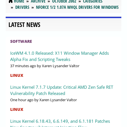
HOME
ARCHIVE
OCTOBER 2002
CATEGORIES
DRIVERS
NFORCE 1/2 1.07A WHQL DRIVERS FOR WINDOWS
LATEST NEWS
SOFTWARE
IceWM 4.1.0 Released: X11 Window Manager Adds
Alpha Fix and Scripting Tweaks
37 minutes ago
by Xaren Lysander Valtor
LINUX
Linux Kernel 7.1.7 Update: Critical AMD Zen Safe RET
Vulnerability Patch Released
One hour ago
by Xaren Lysander Valtor
LINUX
Linux Kernel 6.18.43, 6.6.149, and 6.1.181 Patches