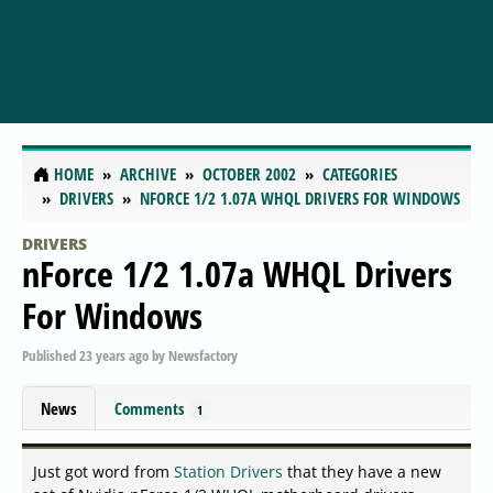
HOME
ARCHIVE
OCTOBER 2002
CATEGORIES
DRIVERS
NFORCE 1/2 1.07A WHQL DRIVERS FOR WINDOWS
DRIVERS
nForce 1/2 1.07a WHQL Drivers
For Windows
Published
23 years ago
by
Newsfactory
News
Comments
1
Just got word from
Station Drivers
that they have a new