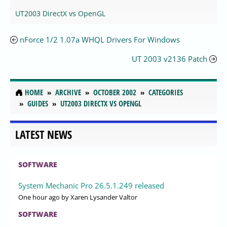
UT2003 DirectX vs OpenGL
nForce 1/2 1.07a WHQL Drivers For Windows
UT 2003 v2136 Patch
HOME
ARCHIVE
OCTOBER 2002
CATEGORIES
GUIDES
UT2003 DIRECTX VS OPENGL
LATEST NEWS
SOFTWARE
System Mechanic Pro 26.5.1.249 released
One hour ago
by Xaren Lysander Valtor
SOFTWARE