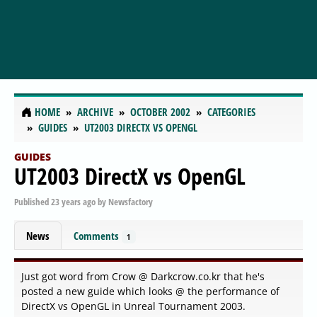
HOME
ARCHIVE
OCTOBER 2002
CATEGORIES
GUIDES
UT2003 DIRECTX VS OPENGL
GUIDES
UT2003 DirectX vs OpenGL
Published
23 years ago
by
Newsfactory
News
Comments
1
Just got word from Crow @ Darkcrow.co.kr that he's
posted a new guide which looks @ the performance of
DirectX vs OpenGL in Unreal Tournament 2003.