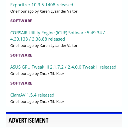
Exportizer 10.3.5.1408 released
One hour ago
by Xaren Lysander Valtor
SOFTWARE
CORSAIR Utility Engine (iCUE) Software 5.49.34 /
4.33.138 / 3.38.88 released
One hour ago
by Xaren Lysander Valtor
SOFTWARE
ASUS GPU Tweak III 2.1.7.2 / 2.4.0.0 Tweak II released
One hour ago
by Zhrak Tib Kaex
SOFTWARE
ClamAV 1.5.4 released
One hour ago
by Zhrak Tib Kaex
ADVERTISEMENT