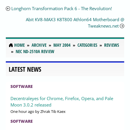
Longhorn Transformation Pack 6 - The Revolution!
Abit KV8-MAX3 K8T800 Athlon64 Motherboard @
Tweaknews.net
HOME
ARCHIVE
MAY 2004
CATEGORIES
REVIEWS
NEC ND-2510A REVIEW
LATEST NEWS
SOFTWARE
Decentraleyes for Chrome, Firefox, Opera, and Pale
Moon 3.0.2 released
One hour ago
by Zhrak Tib Kaex
SOFTWARE