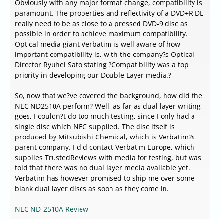
Obviously with any major format change, compatibility is
paramount. The properties and reflectivity of a DVD+R DL
really need to be as close to a pressed DVD-9 disc as
possible in order to achieve maximum compatibility.
Optical media giant Verbatim is well aware of how
important compatibility is, with the company?s Optical
Director Ryuhei Sato stating ?Compatibility was a top
priority in developing our Double Layer media.?
So, now that we?ve covered the background, how did the
NEC ND2510A perform? Well, as far as dual layer writing
goes, I couldn?t do too much testing, since I only had a
single disc which NEC supplied. The disc itself is
produced by Mitsubishi Chemical, which is Verbatim?s
parent company. I did contact Verbatim Europe, which
supplies TrustedReviews with media for testing, but was
told that there was no dual layer media available yet.
Verbatim has however promised to ship me over some
blank dual layer discs as soon as they come in.
NEC ND-2510A Review