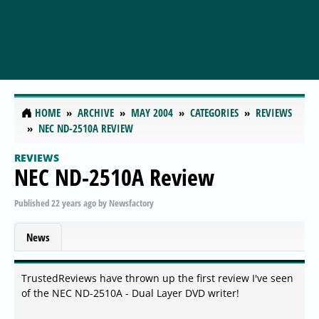
HOME
ARCHIVE
MAY 2004
CATEGORIES
REVIEWS
NEC ND-2510A REVIEW
REVIEWS
NEC ND-2510A Review
Published
22 years ago
by
Newsfactory
News
TrustedReviews have thrown up the first review I've seen
of the NEC ND-2510A - Dual Layer DVD writer!