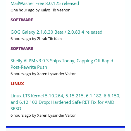
MailWasher Free 8.0.125 released
One hour ago
by Kalyx Tib Veenor
SOFTWARE
GOG Galaxy 2.1.8.30 Beta / 2.0.83.4 released
6 hours ago
by Zhrak Tib Kaex
SOFTWARE
Shelly ALPM v3.0.3 Ships Today, Capping Off Rapid
Post-Rewrite Push
6 hours ago
by Xaren Lysander Valtor
LINUX
Linux LTS Kernel 5.10.264, 5.15.215, 6.1.182, 6.6.150,
and 6.12.102 Drop: Hardened Safe-RET Fix for AMD
SRSO
6 hours ago
by Xaren Lysander Valtor