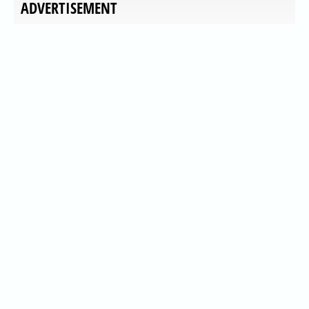
ADVERTISEMENT