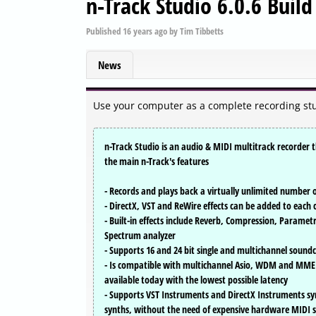
n-Track Studio 6.0.6 Buil
Published
16 years ago
by
Tim Tibbetts
News
Use your computer as a complete recording stu
n-Track Studio is an audio & MIDI multitrack recorder th
the main n-Track's features
- Records and plays back a virtually unlimited number 
- DirectX, VST and ReWire effects can be added to each
- Built-in effects include Reverb, Compression, Parame
Spectrum analyzer
- Supports 16 and 24 bit single and multichannel soun
- Is compatible with multichannel Asio, WDM and MME
available today with the lowest possible latency
- Supports VST Instruments and DirectX Instruments sy
synths, without the need of expensive hardware MIDI 