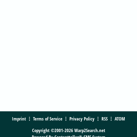
Imprint
Terms of Service
Privacy Policy
RSS
ATOM
Copyright ©2001-2026 Warp2Search.net
Powered By
Contentteller® CMS System