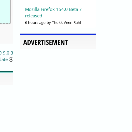
Mozilla Firefox 154.0 Beta 7
released
6 hours ago
by Thokk Veen Rahl
ADVERTISEMENT
9 9.0.3
date