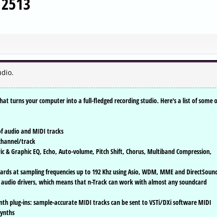
d 2513
dio.
at turns your computer into a full-fledged recording studio. Here's a list of some o
of audio and MIDI tracks
 channel/track
tric & Graphic EQ, Echo, Auto-volume, Pitch Shift, Chorus, Multiband Compression,
dcards at sampling frequencies up to 192 Khz using Asio, WDM, MME and DirectSoun
 audio drivers, which means that n-Track can work with almost any soundcard
nth plug-ins: sample-accurate MIDI tracks can be sent to VSTi/DXi software MIDI
synths