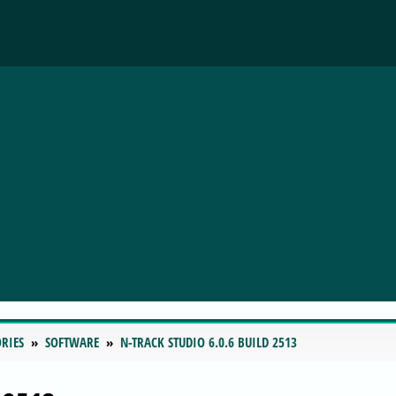
RIES
SOFTWARE
N-TRACK STUDIO 6.0.6 BUILD 2513