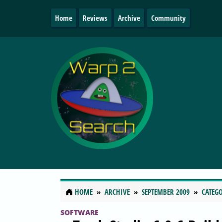
Home
Reviews
Archive
Community
HOME
ARCHIVE
SEPTEMBER 2009
CATEGO
SOFTWARE