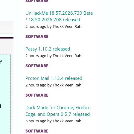
SOFTWARE
UnHackMe 18.57.2026.730 Beta
/ 18.50.2026.708 released
2 hours ago
by Thokk Veen Rahl
SOFTWARE
Passy 1.10.2 released
2 hours ago
by Thokk Veen Rahl
f
SOFTWARE
Proton Mail 1.13.4 released
2 hours ago
by Thokk Veen Rahl
SOFTWARE
d
Dark Mode for Chrome, Firefox,
Edge, and Opera 0.5.7 released
5 hours ago
by Thokk Veen Rahl
SOFTWARE