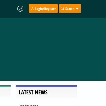
Login/Register
Search
LATEST NEWS