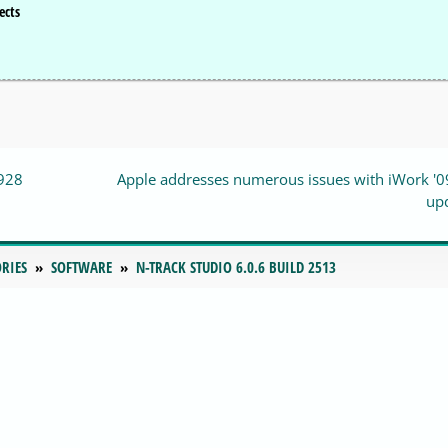
ects
0928
Apple addresses numerous issues with iWork '0
up
RIES
SOFTWARE
N-TRACK STUDIO 6.0.6 BUILD 2513