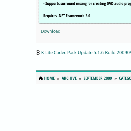
- Supports surround mixing for creating DVD audio proj
Requires .NET Framework 2.0
Download
K-Lite Codec Pack Update 5.1.6 Build 2009
HOME
ARCHIVE
SEPTEMBER 2009
CATEGO