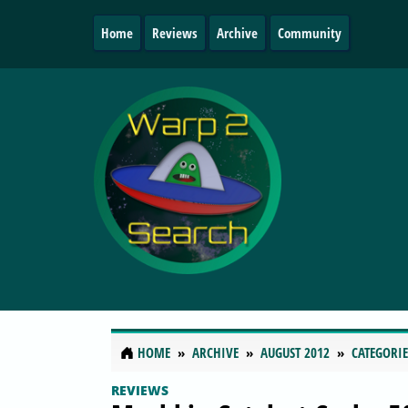
Home
Reviews
Archive
Community
HOME
ARCHIVE
AUGUST 2012
CATEGORIE
REVIEWS