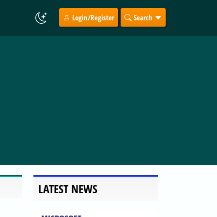
Login/Register
Search
LATEST NEWS