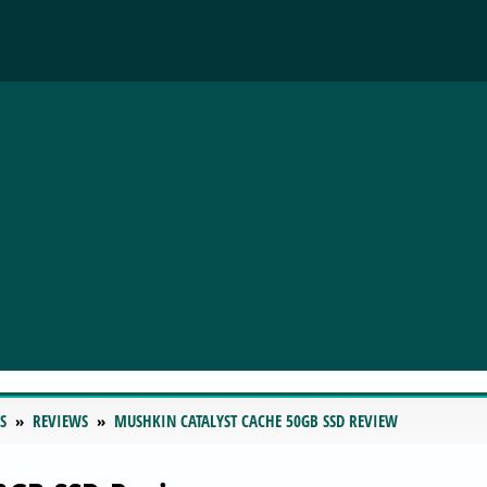
S
REVIEWS
MUSHKIN CATALYST CACHE 50GB SSD REVIEW