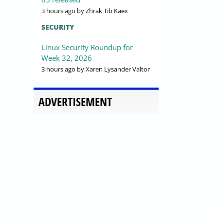
3 hours ago
by Zhrak Tib Kaex
SECURITY
Linux Security Roundup for
Week 32, 2026
3 hours ago
by Xaren Lysander Valtor
ADVERTISEMENT