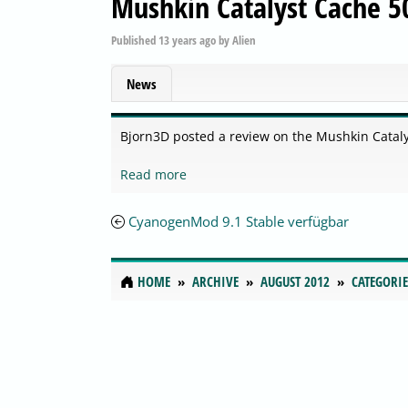
Mushkin Catalyst Cache 
Published
13 years ago
by
Alien
News
Bjorn3D posted a review on the Mushkin Catal
Read more
CyanogenMod 9.1 Stable verfügbar
HOME
ARCHIVE
AUGUST 2012
CATEGORIE