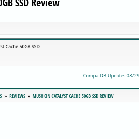
50GB SSD Review
yst Cache 50GB SSD
CompatDB Updates 08/2
S
REVIEWS
MUSHKIN CATALYST CACHE 50GB SSD REVIEW