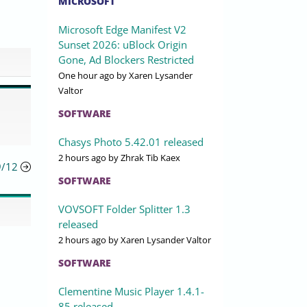
MICROSOFT
Microsoft Edge Manifest V2
Sunset 2026: uBlock Origin
Gone, Ad Blockers Restricted
One hour ago
by Xaren Lysander
Valtor
SOFTWARE
Chasys Photo 5.42.01 released
2 hours ago
by Zhrak Tib Kaex
9/12
SOFTWARE
VOVSOFT Folder Splitter 1.3
released
2 hours ago
by Xaren Lysander Valtor
SOFTWARE
Clementine Music Player 1.4.1-
85 released