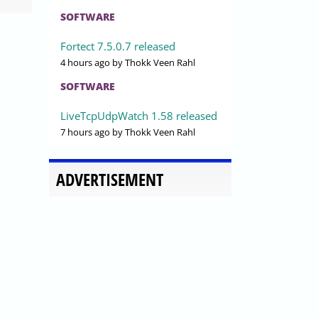
SOFTWARE
Fortect 7.5.0.7 released
4 hours ago
by Thokk Veen Rahl
SOFTWARE
LiveTcpUdpWatch 1.58 released
7 hours ago
by Thokk Veen Rahl
ADVERTISEMENT