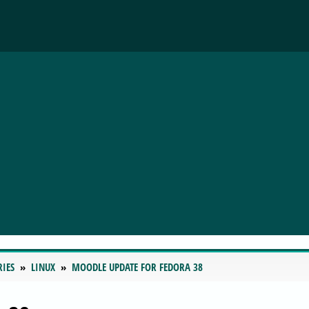
RIES
LINUX
MOODLE UPDATE FOR FEDORA 38