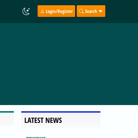
Login/Register
Search
LATEST NEWS