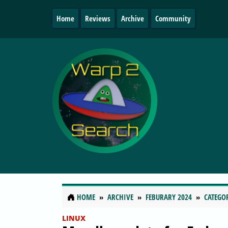
Home
Reviews
Archive
Community
HOME
ARCHIVE
FEBURARY 2024
CATEGO
LINUX