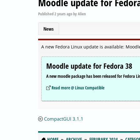
Moodle update for Fedor
Published
2 years ago
by
Alien
News
A new Fedora Linux update is available: Moodl
Moodle update for Fedora 38
A new moodle package has been released for Fedora Li
Read more @ Linux Compatible
CompactGUI 3.1.1
HOME
ARCHIVE
FEBURARY 2024
CATEGO