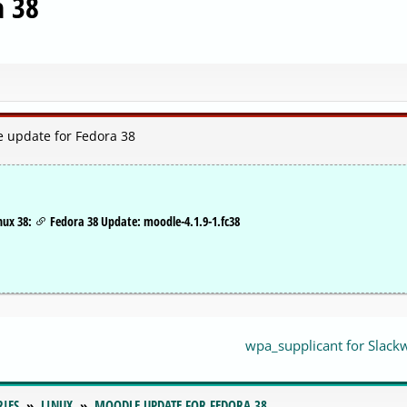
a 38
e update for Fedora 38
nux 38:
Fedora 38 Update: moodle-4.1.9-1.fc38
wpa_supplicant for Slack
RIES
LINUX
MOODLE UPDATE FOR FEDORA 38