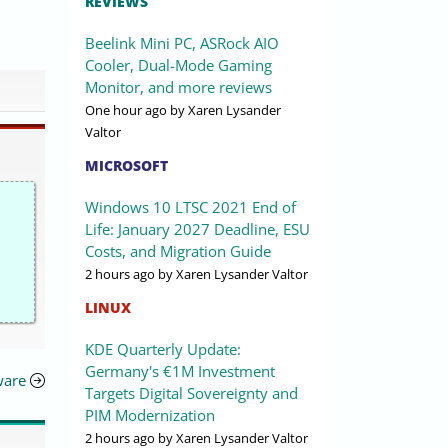
REVIEWS
Beelink Mini PC, ASRock AIO
Cooler, Dual-Mode Gaming
Monitor, and more reviews
One hour ago
by Xaren Lysander
Valtor
MICROSOFT
Windows 10 LTSC 2021 End of
Life: January 2027 Deadline, ESU
Costs, and Migration Guide
2 hours ago
by Xaren Lysander Valtor
LINUX
KDE Quarterly Update:
Germany's €1M Investment
ware
Targets Digital Sovereignty and
PIM Modernization
2 hours ago
by Xaren Lysander Valtor